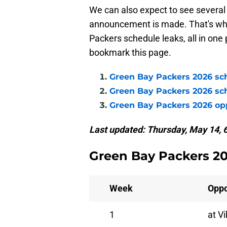
We can also expect to see several 
announcement is made. That's wher
Packers schedule leaks, all in one
bookmark this page.
Green Bay Packers 2026 sc
Green Bay Packers 2026 sc
Green Bay Packers 2026 o
Last updated: Thursday, May 14, 
Green Bay Packers 2
Week
Opp
1
at V