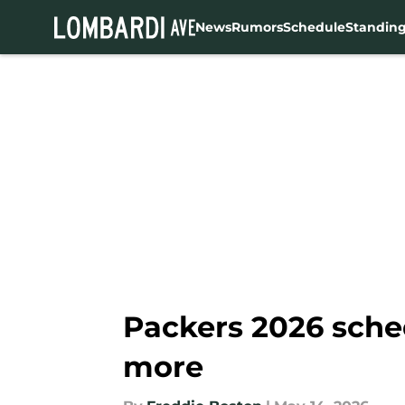
News
Rumors
Schedule
Standin
Skip to main content
Packers 2026 sche
more