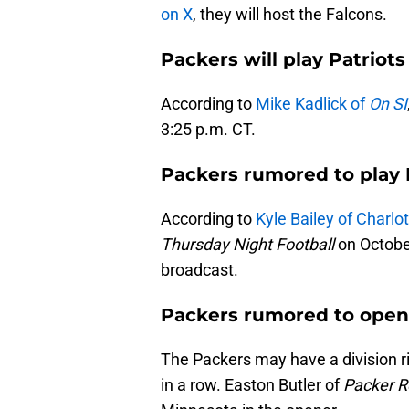
on X
, they will host the Falcons.
Packers will play Patriot
According to
Mike Kadlick of
On SI
3:25 p.m. CT.
Packers rumored to play
According to
Kyle Bailey of Charl
Thursday Night Football
on Octobe
broadcast.
Packers rumored to open 
The Packers may have a division r
in a row. Easton Butler of
Packer R