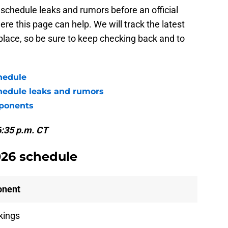
schedule leaks and rumors before an official
e this page can help. We will track the latest
 place, so be sure to keep checking back and to
hedule
hedule leaks and rumors
pponents
6:35 p.m. CT
026 schedule
onent
ikings