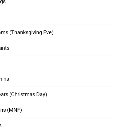
ngs
ams (Thanksgiving Eve)
aints
hins
ears (Christmas Day)
ns (MNF)
s