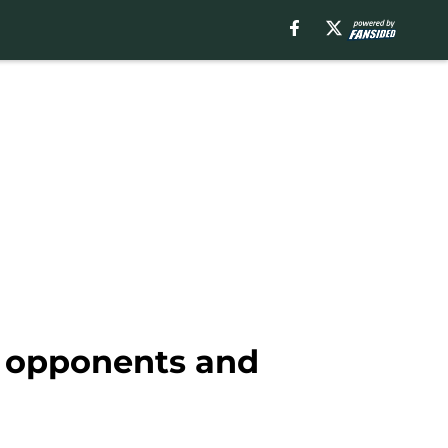
, opponents and