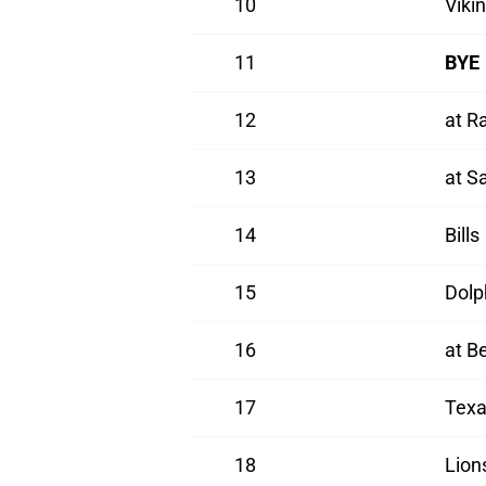
10
Viki
11
BYE
12
at R
13
at S
14
Bills
15
Dolp
16
at B
17
Texa
18
Lion