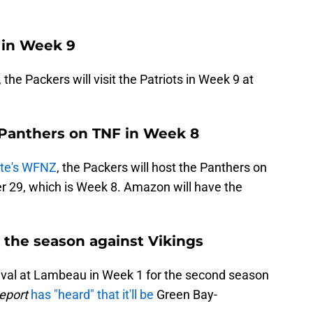
s in Week 9
, the Packers will visit the Patriots in Week 9 at
 Panthers on TNF in Week 8
otte's WFNZ
, the Packers will host the Panthers on
r 29, which is Week 8. Amazon will have the
the season against Vikings
ival at Lambeau in Week 1 for the second season
eport
has "heard" that it'll be
Green Bay-