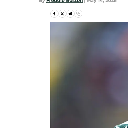
By
Freddie Boston
|
May 14, 2026