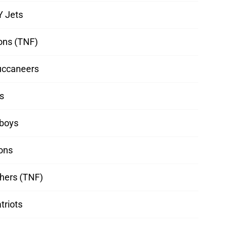
Y Jets
ons (TNF)
uccaneers
s
boys
ions
hers (TNF)
triots