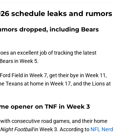
26 schedule leaks and rumors
umors dropped, including Bears
es an excellent job of tracking the latest
 Bears in Week 5.
 Ford Field in Week 7, get their bye in Week 11,
the Texans at home in Week 17, and the Lions at
home opener on TNF in Week 3
 with consecutive road games, and their home
Night Football
in Week 3. According to
NFL Nerd