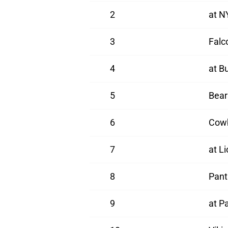
2
at N
3
Falc
4
at B
5
Bear
6
Cow
7
at L
8
Pant
9
at Pa