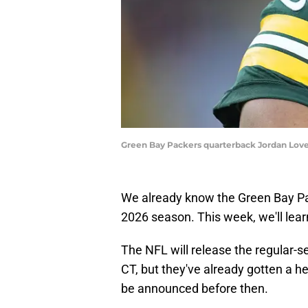
Green Bay Packers quarterback Jordan Love
We already know the Green Bay P
2026 season. This week, we'll learn
The NFL will release the regular-
CT, but they've already gotten a h
be announced before then.