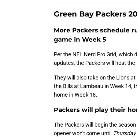
Green Bay Packers 20
More Packers schedule r
game in Week 5
Per the NFL Nerd Pro Grid, which do
updates, the Packers will host the
They will also take on the Lions at
the Bills at Lambeau in Week 14, 
home in Week 18.
Packers will play their 
The Packers will begin the season
opener won't come until
Thursday 