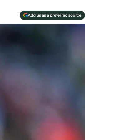
Add us as a preferred source