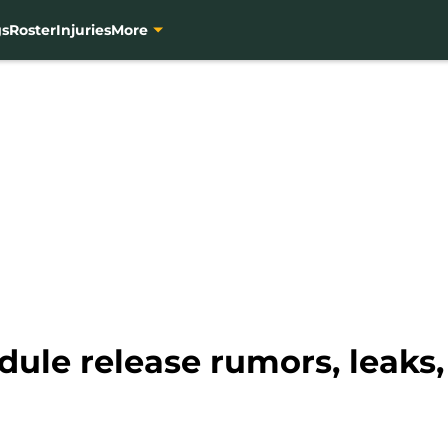
gs
Roster
Injuries
More
dule release rumors, leaks