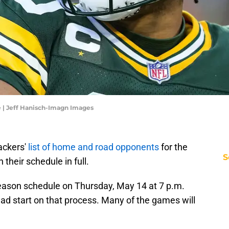
 | Jeff Hanisch-Imagn Images
ackers'
list of home and road opponents
for the
S
 their schedule in full.
season schedule on Thursday, May 14 at 7 p.m.
ead start on that process. Many of the games will