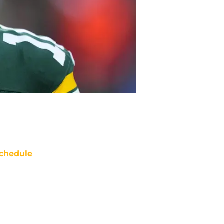
chedule