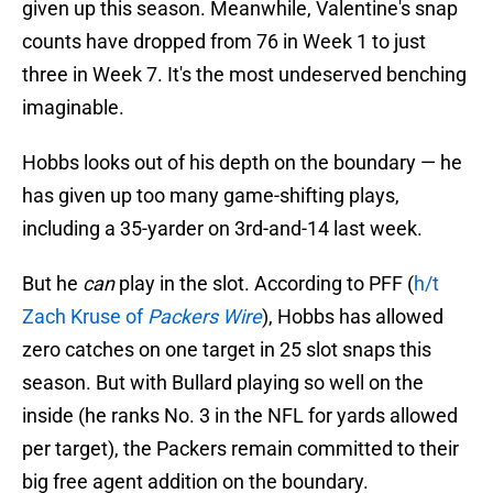
given up this season. Meanwhile, Valentine's snap
counts have dropped from 76 in Week 1 to just
three in Week 7. It's the most undeserved benching
imaginable.
Hobbs looks out of his depth on the boundary — he
has given up too many game-shifting plays,
including a 35-yarder on 3rd-and-14 last week.
But he
can
play in the slot. According to PFF (
h/t
Zach Kruse of
Packers Wire
), Hobbs has allowed
zero catches on one target in 25 slot snaps this
season. But with Bullard playing so well on the
inside (he ranks No. 3 in the NFL for yards allowed
per target), the Packers remain committed to their
big free agent addition on the boundary.