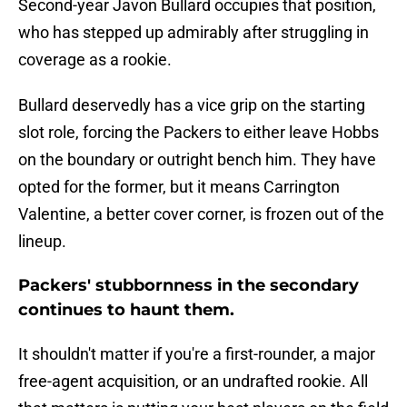
Second-year Javon Bullard occupies that position,
who has stepped up admirably after struggling in
coverage as a rookie.
Bullard deservedly has a vice grip on the starting
slot role, forcing the Packers to either leave Hobbs
on the boundary or outright bench him. They have
opted for the former, but it means Carrington
Valentine, a better cover corner, is frozen out of the
lineup.
Packers' stubbornness in the secondary
continues to haunt them.
It shouldn't matter if you're a first-rounder, a major
free-agent acquisition, or an undrafted rookie. All