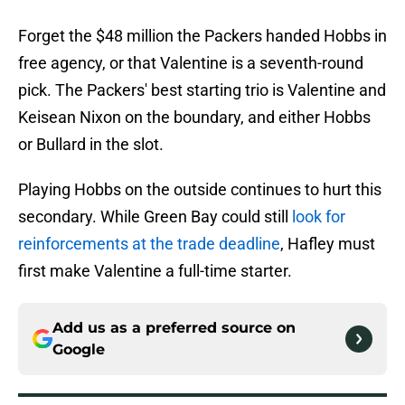
Forget the $48 million the Packers handed Hobbs in
free agency, or that Valentine is a seventh-round
pick. The Packers' best starting trio is Valentine and
Keisean Nixon on the boundary, and either Hobbs
or Bullard in the slot.
Playing Hobbs on the outside continues to hurt this
secondary. While Green Bay could still
look for
reinforcements at the trade deadline
, Hafley must
first make Valentine a full-time starter.
Add us as a preferred source on
Google