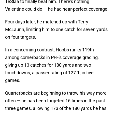
TeSlaa to finally beat him. There's nothing
Valentine could do — he had near-perfect coverage.
Four days later, he matched up with Terry
McLaurin, limiting him to one catch for seven yards
on four targets.
In a concerning contrast, Hobbs ranks 119th
among cornerbacks in PFF's coverage grading,
giving up 13 catches for 180 yards and two
touchdowns, a passer rating of 127.1, in five
games.
Quarterbacks are beginning to throw his way more
often — he has been targeted 16 times in the past
three games, allowing 173 of the 180 yards he has