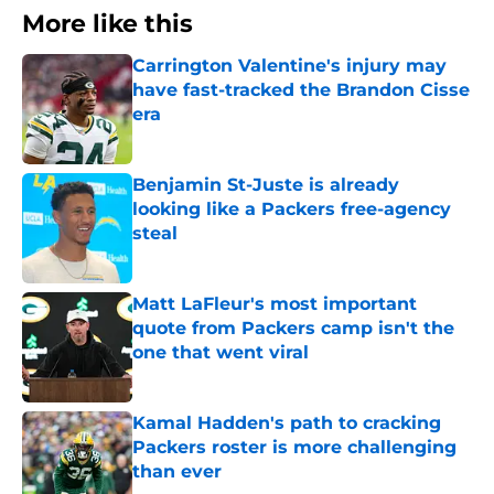
More like this
Carrington Valentine's injury may
have fast-tracked the Brandon Cisse
era
Published by on Invalid Date
Benjamin St-Juste is already
looking like a Packers free-agency
steal
Published by on Invalid Date
Matt LaFleur's most important
quote from Packers camp isn't the
one that went viral
Published by on Invalid Date
Kamal Hadden's path to cracking
Packers roster is more challenging
than ever
Published by on Invalid Date