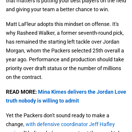
that matters is putting your best players on the field
and giving your team a better chance to win.
Matt LaFleur adopts this mindset on offense. It's
why Rasheed Walker, a former seventh-round pick,
has remained the starting left tackle over Jordan
Morgan, whom the Packers selected 25th overall a
year ago. Performance and production should take
priority over draft status or the number of millions
on the contract.
READ MORE:
Mina Kimes delivers the Jordan Love
truth nobody is willing to admit
Yet the Packers don't sound ready to make a
change,
with defensive coordinator Jeff Hafley