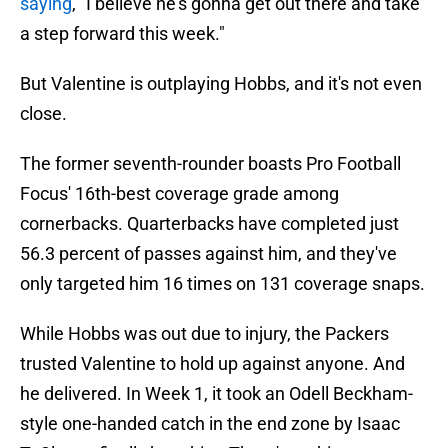
saying
, "I believe he's gonna get out there and take
a step forward this week."
But Valentine is outplaying Hobbs, and it's not even
close.
The former seventh-rounder boasts Pro Football
Focus' 16th-best coverage grade among
cornerbacks. Quarterbacks have completed just
56.3 percent of passes against him, and they've
only targeted him 16 times on 131 coverage snaps.
While Hobbs was out due to injury, the Packers
trusted Valentine to hold up against anyone. And
he delivered. In Week 1, it took an Odell Beckham-
style one-handed catch in the end zone by Isaac