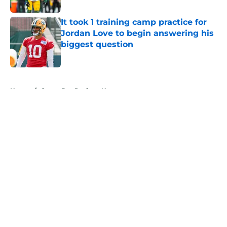
It took 1 training camp practice for
Jordan Love to begin answering his
biggest question
Published by on Invalid Date
5 related articles loaded
Home
/
Green Bay Packers News
About
Openings
Contact
Our 300+ Sites
Mobile Apps
FanSided Daily
Pitch a Story
Privacy Policy