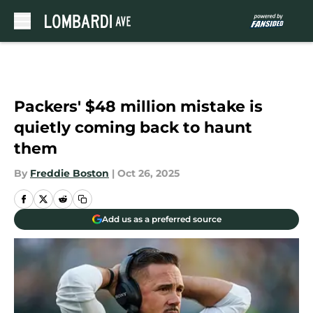
Skip to main content
Packers' $48 million mistake is
quietly coming back to haunt
them
By
Freddie Boston
|
Oct 26, 2025
Add us as a preferred source