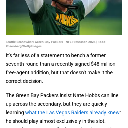
Seattle Seahawks v Green Bay Packers - NFL Preseason 2025 | Todd
Rosenberg/GettyImages
It's far less of a statement to bench a former
seventh-round than a recently signed $48 million
free-agent addition, but that doesn't make it the
correct decision.
The Green Bay Packers insist Nate Hobbs can line
up across the secondary, but they are quickly
learning
what the Las Vegas Raiders already knew
:
he should play almost exclusively in the slot.