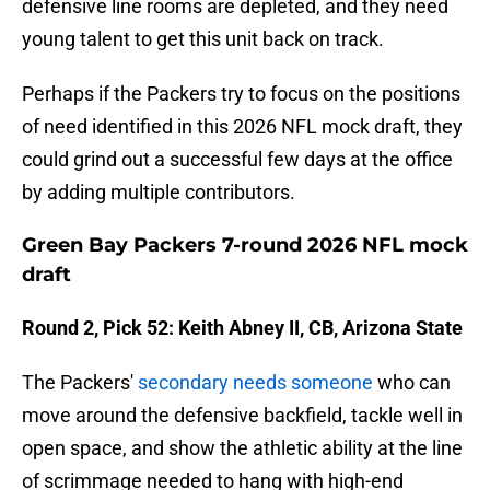
defensive line rooms are depleted, and they need
young talent to get this unit back on track.
Perhaps if the Packers try to focus on the positions
of need identified in this 2026 NFL mock draft, they
could grind out a successful few days at the office
by adding multiple contributors.
Green Bay Packers 7-round 2026 NFL mock
draft
Round 2, Pick 52: Keith Abney II, CB, Arizona State
The Packers'
secondary needs someone
who can
move around the defensive backfield, tackle well in
open space, and show the athletic ability at the line
of scrimmage needed to hang with high-end