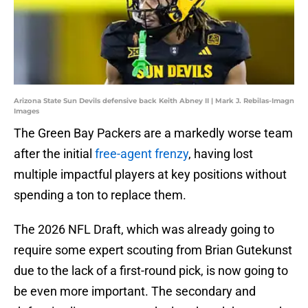
Arizona State Sun Devils defensive back Keith Abney II | Mark J. Rebilas-Imagn
Images
The Green Bay Packers are a markedly worse team
after the initial
free-agent frenzy
, having lost
multiple impactful players at key positions without
spending a ton to replace them.
The 2026 NFL Draft, which was already going to
require some expert scouting from Brian Gutekunst
due to the lack of a first-round pick, is now going to
be even more important. The secondary and