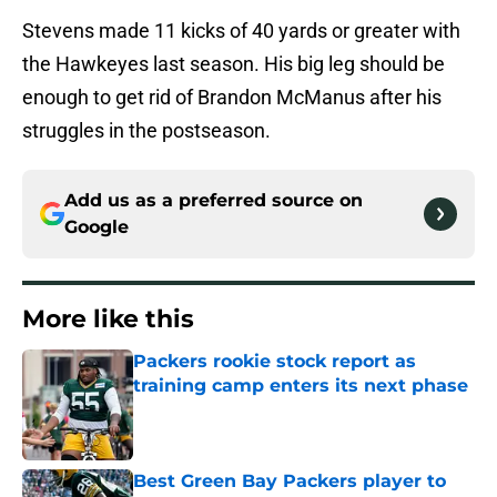
Stevens made 11 kicks of 40 yards or greater with
the Hawkeyes last season. His big leg should be
enough to get rid of Brandon McManus after his
struggles in the postseason.
Add us as a preferred source on
Google
More like this
Packers rookie stock report as
training camp enters its next phase
Published by on Invalid Date
Best Green Bay Packers player to