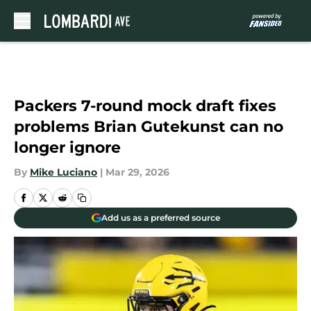
Skip to main content
Packers 7-round mock draft fixes
problems Brian Gutekunst can no
longer ignore
By
Mike Luciano
|
Mar 29, 2026
Add us as a preferred source