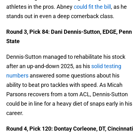
athletes in the pros. Abney
could fit the bill
, as he
stands out in even a deep cornerback class.
Round 3, Pick 84: Dani Dennis-Sutton, EDGE, Penn
State
Dennis-Sutton managed to rehabilitate his stock
after an up-and-down 2025, as his
solid testing
numbers
answered some questions about his
ability to beat pro tackles with speed. As Micah
Parsons recovers from a torn ACL, Dennis-Sutton
could be in line for a heavy diet of snaps early in his
career.
Round 4, Pick 120: Dontay Corleone, DT, Cincinnati