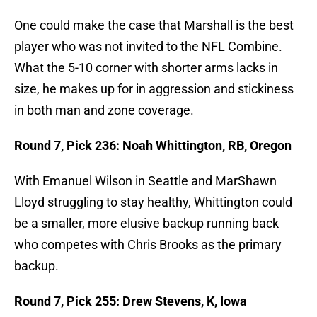
One could make the case that Marshall is the best
player who was not invited to the NFL Combine.
What the 5-10 corner with shorter arms lacks in
size, he makes up for in aggression and stickiness
in both man and zone coverage.
Round 7, Pick 236: Noah Whittington, RB, Oregon
With Emanuel Wilson in Seattle and MarShawn
Lloyd struggling to stay healthy, Whittington could
be a smaller, more elusive backup running back
who competes with Chris Brooks as the primary
backup.
Round 7, Pick 255: Drew Stevens, K, Iowa