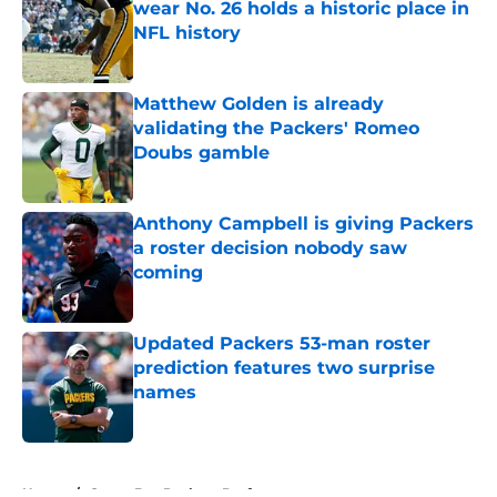
wear No. 26 holds a historic place in
NFL history
Published by on Invalid Date
Matthew Golden is already
validating the Packers' Romeo
Doubs gamble
Published by on Invalid Date
Anthony Campbell is giving Packers
a roster decision nobody saw
coming
Published by on Invalid Date
Updated Packers 53-man roster
prediction features two surprise
names
Published by on Invalid Date
5 related articles loaded
Home
/
Green Bay Packers Draft