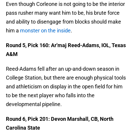
Even though Corleone is not going to be the interior
pass rusher many want him to be, his brute force
and ability to disengage from blocks should make
him a
monster on the inside
.
Round 5, Pick 160: Ar'maj Reed-Adams, IOL, Texas
A&M
Reed-Adams fell after an up-and-down season in
College Station, but there are enough physical tools
and athleticism on display in the open field for him
to be the next player who falls into the
developmental pipeline.
Round 6, Pick 201: Devon Marshall, CB, North
Carolina State