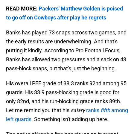
READ MORE:
Packers' Matthew Golden is poised
to go off on Cowboys after play he regrets
Banks has played 73 snaps across two games, and
the early results are underwhelming. And that's
putting it kindly. According to Pro Football Focus,
Banks has allowed two pressures and a sack on 43
pass-block snaps, but that's just the beginning.
His overall PFF grade of 38.3 ranks 92nd among 95
guards. His 33.9 pass-blocking grade is good for
only 82nd, and his run-blocking grade ranks 89th.
Let me remind you that his
salary
ranks
fifth
among
left guards
. Something isn't adding up here.