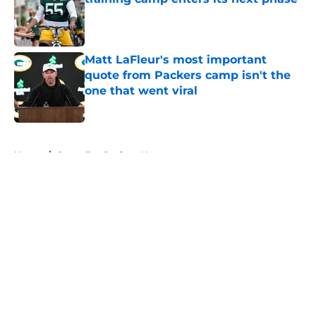
Published by on Invalid Date
Matt LaFleur's most important
quote from Packers camp isn't the
one that went viral
Published by on Invalid Date
5 related articles loaded
Home
/
Green Bay Packers News
About
Openings
Contact
Our 300+ Sites
Mobile Apps
FanSided Daily