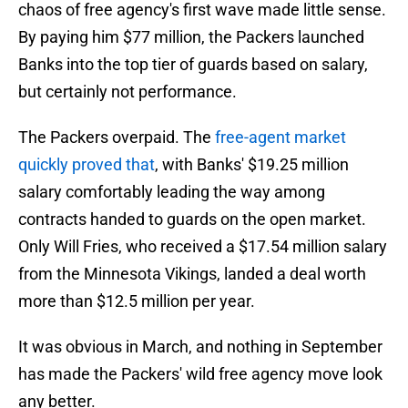
chaos of free agency's first wave made little sense.
By paying him $77 million, the Packers launched
Banks into the top tier of guards based on salary,
but certainly not performance.
The Packers overpaid. The
free-agent market
quickly proved that
, with Banks' $19.25 million
salary comfortably leading the way among
contracts handed to guards on the open market.
Only Will Fries, who received a $17.54 million salary
from the Minnesota Vikings, landed a deal worth
more than $12.5 million per year.
It was obvious in March, and nothing in September
has made the Packers' wild free agency move look
any better.