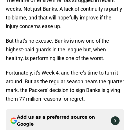
The entire offensive line has struggled in recent
weeks. Not just Banks. A lack of continuity is partly
to blame, and that will hopefully improve if the
injury concerns ease up.
But that's no excuse. Banks is now one of the
highest-paid guards in the league but, when
healthy, is performing like one of the worst.
Fortunately, it's Week 4, and there's time to turn it
around. But as the regular season nears the quarter
mark, the Packers' decision to sign Banks is giving
them 77 million reasons for regret.
Add us as a preferred source on
Google