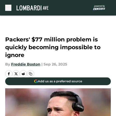
Skip to main content
Packers' $77 million problem is
quickly becoming impossible to
ignore
By
Freddie Boston
|
Sep 26, 2025
Add us as a preferred source