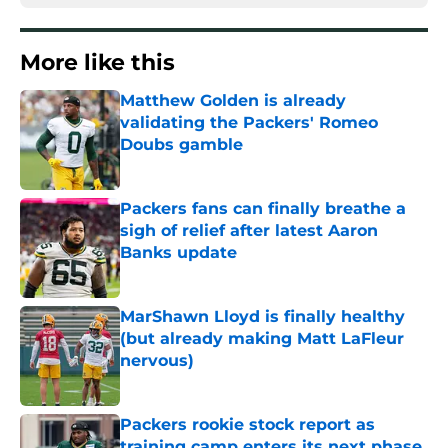
More like this
Matthew Golden is already
validating the Packers' Romeo
Doubs gamble
Published by on Invalid Date
Packers fans can finally breathe a
sigh of relief after latest Aaron
Banks update
Published by on Invalid Date
MarShawn Lloyd is finally healthy
(but already making Matt LaFleur
nervous)
Published by on Invalid Date
Packers rookie stock report as
training camp enters its next phase