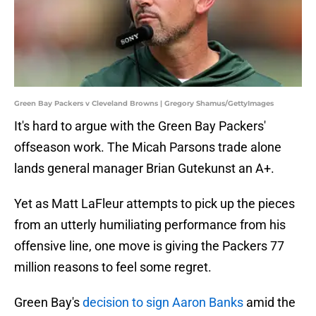
Green Bay Packers v Cleveland Browns | Gregory Shamus/GettyImages
It's hard to argue with the Green Bay Packers'
offseason work. The Micah Parsons trade alone
lands general manager Brian Gutekunst an A+.
Yet as Matt LaFleur attempts to pick up the pieces
from an utterly humiliating performance from his
offensive line, one move is giving the Packers 77
million reasons to feel some regret.
Green Bay's
decision to sign Aaron Banks
amid the