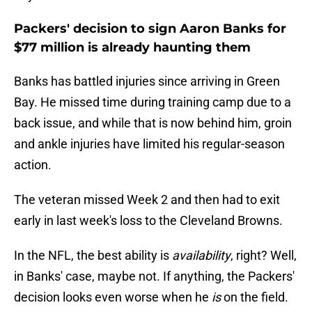
Packers' decision to sign Aaron Banks for
$77 million is already haunting them
Banks has battled injuries since arriving in Green
Bay. He missed time during training camp due to a
back issue, and while that is now behind him, groin
and ankle injuries have limited his regular-season
action.
The veteran missed Week 2 and then had to exit
early in last week's loss to the Cleveland Browns.
In the NFL, the best ability is
availability
, right? Well,
in Banks' case, maybe not. If anything, the Packers'
decision looks even worse when he
is
on the field.