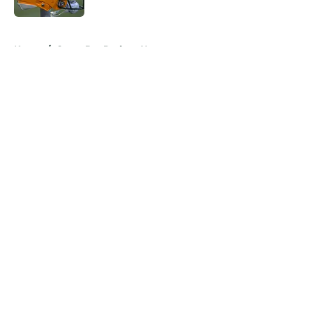
5 related articles loaded
Home
/
Green Bay Packers News
About
Openings
Contact
Our 300+ Sites
Mobile Apps
FanSided Daily
Pitch a Story
Privacy Policy
Terms of Use
Cookie Policy
Legal Disclaimer
Accessibility Statement
A-Z Index
Cookies Settings