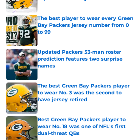
Published by on Invalid Date
The best player to wear every Green
Bay Packers jersey number from 0
to 99
Published by on Invalid Date
Updated Packers 53-man roster
prediction features two surprise
names
Published by on Invalid Date
The best Green Bay Packers player
to wear No. 3 was the second to
have jersey retired
Published by on Invalid Date
Best Green Bay Packers player to
wear No. 18 was one of NFL's first
dual-threat QBs
Published by on Invalid Date