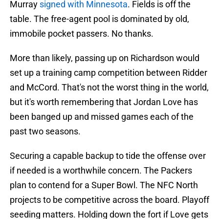
Murray
signed with Minnesota
. Fields is off the
table. The free-agent pool is dominated by old,
immobile pocket passers. No thanks.
More than likely, passing up on Richardson would
set up a training camp competition between Ridder
and McCord. That's not the worst thing in the world,
but it's worth remembering that Jordan Love has
been banged up and missed games each of the
past two seasons.
Securing a capable backup to tide the offense over
if needed is a worthwhile concern. The Packers
plan to contend for a Super Bowl. The NFC North
projects to be competitive across the board. Playoff
seeding matters. Holding down the fort if Love gets