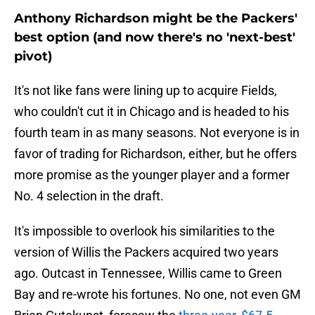
Anthony Richardson might be the Packers'
best option (and now there's no 'next-best'
pivot)
It's not like fans were lining up to acquire Fields,
who couldn't cut it in Chicago and is headed to his
fourth team in as many seasons. Not everyone is in
favor of trading for Richardson, either, but he offers
more promise as the younger player and a former
No. 4 selection in the draft.
It's impossible to overlook his similarities to the
version of Willis the Packers acquired two years
ago. Outcast in Tennessee, Willis came to Green
Bay and re-wrote his fortunes. No one, not even GM