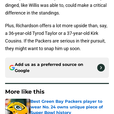
dinged, like Willis was able to, could make a critical
difference in the standings.
Plus, Richardson offers a lot more upside than, say,
a 36-year-old Tyrod Taylor or a 37-year-old Kirk
Cousins. If the Packers are serious in their pursuit,
they might want to snap him up soon.
Add us as a preferred source on
Google
More like this
Best Green Bay Packers player to
wear No. 24 owns unique piece of
Super Bowl history