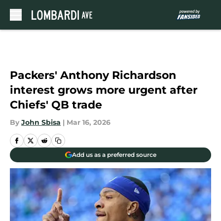
Skip to main content
Packers' Anthony Richardson
interest grows more urgent after
Chiefs' QB trade
By
John Sbisa
|
Mar 16, 2026
Add us as a preferred source