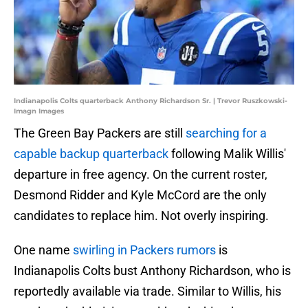
Indianapolis Colts quarterback Anthony Richardson Sr. | Trevor Ruszkowski-
Imagn Images
The Green Bay Packers are still
searching for a
capable backup quarterback
following Malik Willis'
departure in free agency. On the current roster,
Desmond Ridder and Kyle McCord are the only
candidates to replace him. Not overly inspiring.
One name
swirling in Packers rumors
is
Indianapolis Colts bust Anthony Richardson, who is
reportedly available via trade. Similar to Willis, his