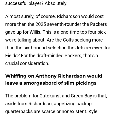
successful player? Absolutely.
Almost surely, of course, Richardson would cost
more than the 2025 seventh-rounder the Packers
gave up for Willis. This is a one-time top four pick
we're talking about. Are the Colts seeking more
than the sixth-round selection the Jets received for
Fields? For the draft-minded Packers, that's a
crucial consideration.
Whiffing on Anthony Richardson would
leave a smorgasbord of slim pickings
The problem for Gutekunst and Green Bay is that,
aside from Richardson, appetizing backup
quarterbacks are scarce or nonexistent. Kyle