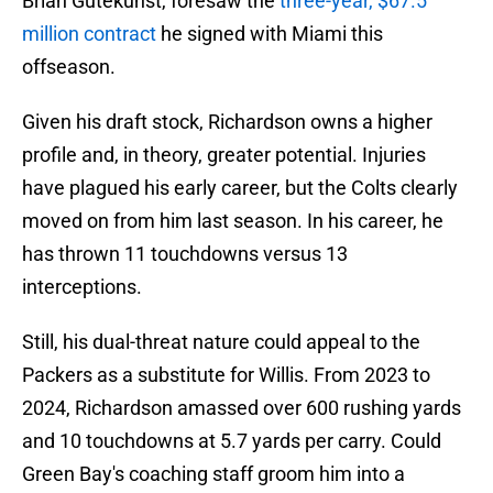
Brian Gutekunst, foresaw the
three-year, $67.5
million contract
he signed with Miami this
offseason.
Given his draft stock, Richardson owns a higher
profile and, in theory, greater potential. Injuries
have plagued his early career, but the Colts clearly
moved on from him last season. In his career, he
has thrown 11 touchdowns versus 13
interceptions.
Still, his dual-threat nature could appeal to the
Packers as a substitute for Willis. From 2023 to
2024, Richardson amassed over 600 rushing yards
and 10 touchdowns at 5.7 yards per carry. Could
Green Bay's coaching staff groom him into a