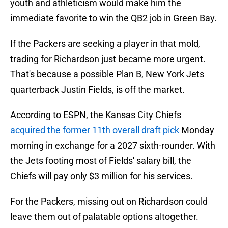
youth and athleticism would make him the
immediate favorite to win the QB2 job in Green Bay.
If the Packers are seeking a player in that mold,
trading for Richardson just became more urgent.
That's because a possible Plan B, New York Jets
quarterback Justin Fields, is off the market.
According to ESPN, the Kansas City Chiefs
acquired the former 11th overall draft pick
Monday
morning in exchange for a 2027 sixth-rounder. With
the Jets footing most of Fields' salary bill, the
Chiefs will pay only $3 million for his services.
For the Packers, missing out on Richardson could
leave them out of palatable options altogether.