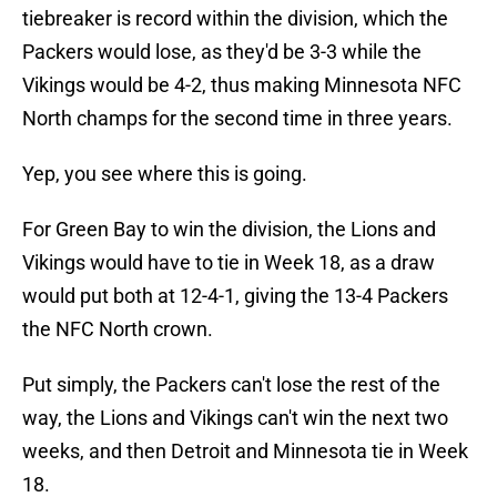
tiebreaker is record within the division, which the
Packers would lose, as they'd be 3-3 while the
Vikings would be 4-2, thus making Minnesota NFC
North champs for the second time in three years.
Yep, you see where this is going.
For Green Bay to win the division, the Lions and
Vikings would have to tie in Week 18, as a draw
would put both at 12-4-1, giving the 13-4 Packers
the NFC North crown.
Put simply, the Packers can't lose the rest of the
way, the Lions and Vikings can't win the next two
weeks, and then Detroit and Minnesota tie in Week
18.