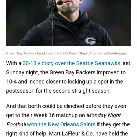
Green Bay Packers head coach Matt LaFleur | Steph Chambers/GettyImages
With a
30-13 victory over the Seattle Seahawks
last
Sunday night, the Green Bay Packers improved to
10-4 and inched closer to locking up a spot in the
postseason for the second straight season.
And that berth could be clinched before they even
get to their Week 16 matchup on
Monday Night
Football
with the New Orleans Saints
if they get the
right kind of help. Matt LaFleur & Co. have held the