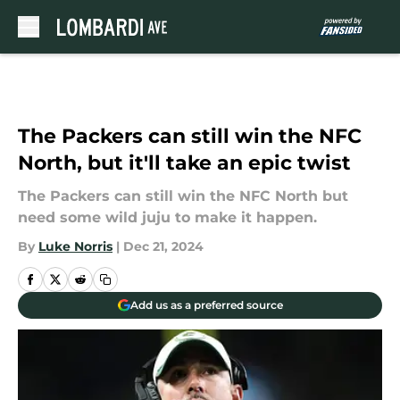
Skip to main content
The Packers can still win the NFC
North, but it'll take an epic twist
The Packers can still win the NFC North but
need some wild juju to make it happen.
By
Luke Norris
|
Dec 21, 2024
Add us as a preferred source