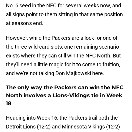
No. 6 seed in the NFC for several weeks now, and
all signs point to them sitting in that same position
at season's end.
However, while the Packers are a lock for one of
the three wild-card slots, one remaining scenario
exists where they can still win the NFC North. But
they'll need a little magic for it to come to fruition,
and we're not talking Don Majkowski here.
The only way the Packers can win the NFC
North involves a Lions-Vikings tie in Week
18
Heading into Week 16, the Packers trail both the
Detroit Lions (12-2) and Minnesota Vikings (12-2)