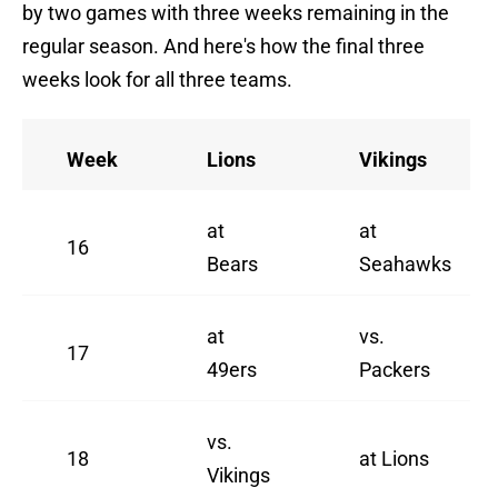
by two games with three weeks remaining in the
regular season. And here's how the final three
weeks look for all three teams.
Week
Lions
Vikings
at
at
16
Bears
Seahawks
at
vs.
17
49ers
Packers
vs.
18
at Lions
Vikings