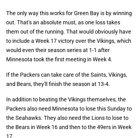
The only way this works for Green Bay is by winning
out. That's an absolute must, as one loss takes
them out of the running. That would obviously have
to include a Week 17 victory over the Vikings, which
would even their season series at 1-1 after
Minnesota took the first meeting in Week 4.
If the Packers can take care of the Saints, Vikings,
and Bears, they'll finish the season at 13-4.
In addition to beating the Vikings themselves, the
Packers also need Minnesota to lose this Sunday to
the Seahawks. They also need the Lions to lose to
the Bears in Week 16 and then to the 49ers in Week
17.