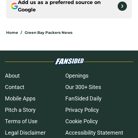
Add us as a preferred source on
Google
Home
/
Green Bay Packers News
About
Openings
Contact
Our 300+ Sites
Mobile Apps
FanSided Daily
Pitch a Story
Privacy Policy
Terms of Use
Cookie Policy
Legal Disclaimer
Accessibility Statement