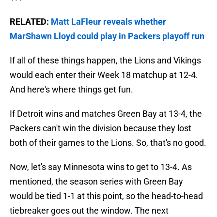
RELATED:
Matt LaFleur reveals whether
MarShawn Lloyd could play in Packers playoff run
If all of these things happen, the Lions and Vikings
would each enter their Week 18 matchup at 12-4.
And here's where things get fun.
If Detroit wins and matches Green Bay at 13-4, the
Packers can't win the division because they lost
both of their games to the Lions. So, that's no good.
Now, let's say Minnesota wins to get to 13-4. As
mentioned, the season series with Green Bay
would be tied 1-1 at this point, so the head-to-head
tiebreaker goes out the window. The next