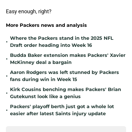
Easy enough, right?
More Packers news and analysis
Where the Packers stand in the 2025 NFL
•
Draft order heading into Week 16
Budda Baker extension makes Packers' Xavier
•
McKinney deal a bargain
Aaron Rodgers was left stunned by Packers
•
fans during win in Week 15
Kirk Cousins benching makes Packers' Brian
•
Gutekunst look like a genius
Packers' playoff berth just got a whole lot
•
easier after latest Saints injury update