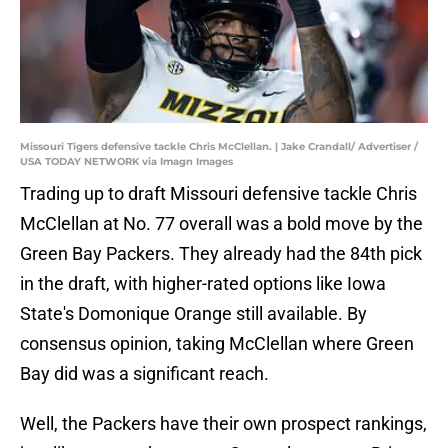
Missouri Tigers defensive tackle Chris McClellan. | Jake Crandall/ Advertiser /
USA TODAY NETWORK via Imagn Images
Trading up to draft Missouri defensive tackle Chris
McClellan at No. 77 overall was a bold move by the
Green Bay Packers. They already had the 84th pick
in the draft, with higher-rated options like Iowa
State's Domonique Orange still available. By
consensus opinion, taking McClellan where Green
Bay did was a significant reach.
Well, the Packers have their own prospect rankings,