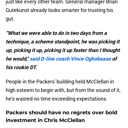
just like every other team. General manager Brian
Gutekunst already looks smarter for trusting his
gut.
“What we were able to do in two days from a
technique, a scheme standpoint, he was picking it
up, picking it up, picking it up faster than I thought
he would,"
said D-line coach Vince Oghobaase
of
his rookie DT.
People in the Packers' building held McClellan in
high esteem to begin with, but from the sound of it,
he's wasted no time exceeding expectations.
Packers should have no regrets over bold
investment in Chris McClellan