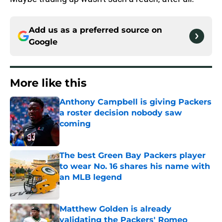
Add us as a preferred source on
Google
More like this
Anthony Campbell is giving Packers
a roster decision nobody saw
coming
Published by on Invalid Date
The best Green Bay Packers player
to wear No. 16 shares his name with
an MLB legend
Published by on Invalid Date
Matthew Golden is already
validating the Packers' Romeo