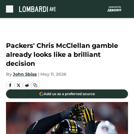
Skip to main content
Packers' Chris McClellan gamble
already looks like a brilliant
decision
By
John Sbisa
|
May 11, 2026
Add us as a preferred source