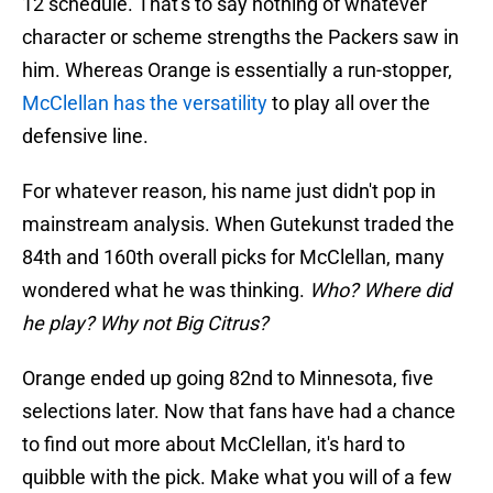
12 schedule. That's to say nothing of whatever
character or scheme strengths the Packers saw in
him. Whereas Orange is essentially a run-stopper,
McClellan has the versatility
to play all over the
defensive line.
For whatever reason, his name just didn't pop in
mainstream analysis. When Gutekunst traded the
84th and 160th overall picks for McClellan, many
wondered what he was thinking.
Who? Where did
he play? Why not Big Citrus?
Orange ended up going 82nd to Minnesota, five
selections later. Now that fans have had a chance
to find out more about McClellan, it's hard to
quibble with the pick. Make what you will of a few