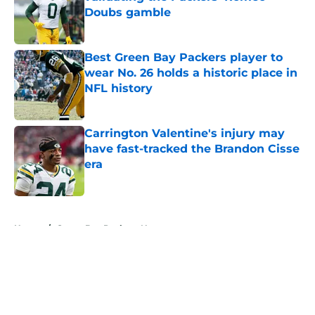
Doubs gamble
Published by on Invalid Date
Best Green Bay Packers player to
wear No. 26 holds a historic place in
NFL history
Published by on Invalid Date
Carrington Valentine's injury may
have fast-tracked the Brandon Cisse
era
Published by on Invalid Date
5 related articles loaded
Home
/
Green Bay Packers News