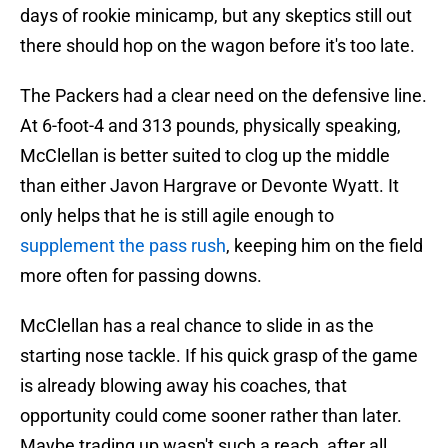
days of rookie minicamp, but any skeptics still out
there should hop on the wagon before it's too late.
The Packers had a clear need on the defensive line.
At 6-foot-4 and 313 pounds, physically speaking,
McClellan is better suited to clog up the middle
than either Javon Hargrave or Devonte Wyatt. It
only helps that he is still agile enough to
supplement the pass rush
, keeping him on the field
more often for passing downs.
McClellan has a real chance to slide in as the
starting nose tackle. If his quick grasp of the game
is already blowing away his coaches, that
opportunity could come sooner rather than later.
Maybe trading up wasn't such a reach, after all.