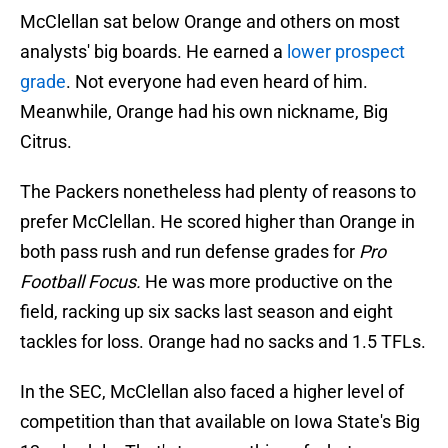
McClellan sat below Orange and others on most
analysts' big boards. He earned a
lower prospect
grade
. Not everyone had even heard of him.
Meanwhile, Orange had his own nickname, Big
Citrus.
The Packers nonetheless had plenty of reasons to
prefer McClellan. He scored higher than Orange in
both pass rush and run defense grades for
Pro
Football Focus.
He was more productive on the
field, racking up six sacks last season and eight
tackles for loss. Orange had no sacks and 1.5 TFLs.
In the SEC, McClellan also faced a higher level of
competition than that available on Iowa State's Big