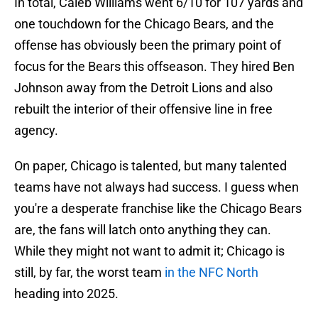
In total, Caleb Williams went 6/10 for 107 yards and
one touchdown for the Chicago Bears, and the
offense has obviously been the primary point of
focus for the Bears this offseason. They hired Ben
Johnson away from the Detroit Lions and also
rebuilt the interior of their offensive line in free
agency.
On paper, Chicago is talented, but many talented
teams have not always had success. I guess when
you're a desperate franchise like the Chicago Bears
are, the fans will latch onto anything they can.
While they might not want to admit it; Chicago is
still, by far, the worst team
in the NFC North
heading into 2025.