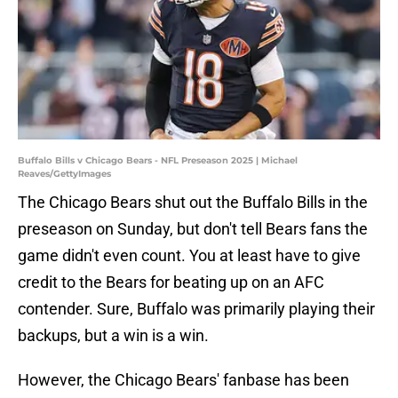
Buffalo Bills v Chicago Bears - NFL Preseason 2025 | Michael
Reaves/GettyImages
The Chicago Bears shut out the Buffalo Bills in the
preseason on Sunday, but don't tell Bears fans the
game didn't even count. You at least have to give
credit to the Bears for beating up on an AFC
contender. Sure, Buffalo was primarily playing their
backups, but a win is a win.
However, the Chicago Bears' fanbase has been