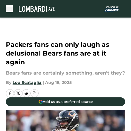
Skip to main content
Packers fans can only laugh as
delusional Bears fans are at it
again
Bears fans are certainly something, aren't they?
By
Lou Scataglia
|
Aug 18, 2025
Add us as a preferred source