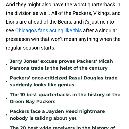
And they might also have the worst quarterback in
the division as well. All of the Packers, Vikings, and
Lions are ahead of the Bears, and it's just rich to
see
Chicago's fans acting like this
after a singular
preseason win that won't mean anything when the
regular season starts.
Jerry Jones' excuse proves Packers' Micah
•
Parsons trade is the heist of the century
Packers' once-criticized Rasul Douglas trade
•
suddenly looks like genius
The 10 best quarterbacks in the history of the
•
Green Bay Packers
Packers face a Jayden Reed nightmare
•
nobody is talking about yet
The 20 best wide receivers in the history of