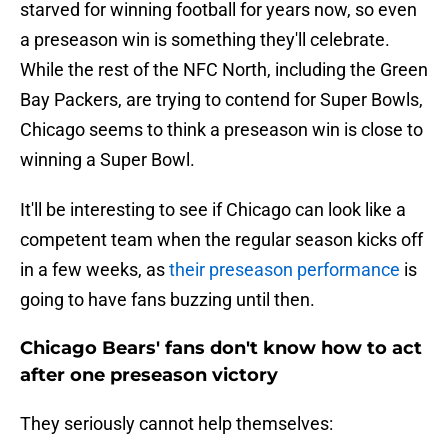
starved for winning football for years now, so even
a preseason win is something they'll celebrate.
While the rest of the NFC North, including the Green
Bay Packers, are trying to contend for Super Bowls,
Chicago seems to think a preseason win is close to
winning a Super Bowl.
It'll be interesting to see if Chicago can look like a
competent team when the regular season kicks off
in a few weeks, as
their preseason performance
is
going to have fans buzzing until then.
Chicago Bears' fans don't know how to act
after one preseason victory
They seriously cannot help themselves: