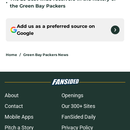
•
the Green Bay Packers
Add us as a preferred source on
Google
Home
/
Green Bay Packers News
About
Openings
Contact
Our 300+ Sites
Mobile Apps
FanSided Daily
Pitch a Story
Privacy Policy