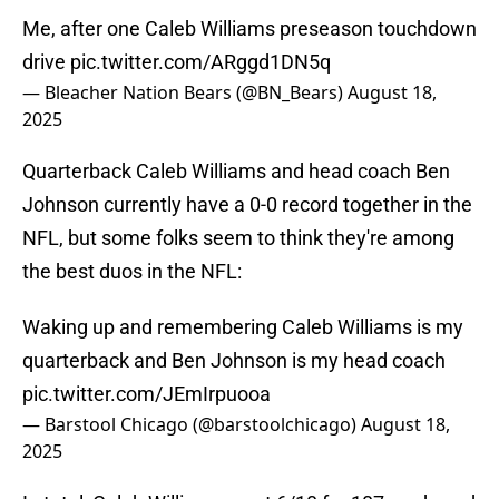
Me, after one Caleb Williams preseason touchdown
drive
pic.twitter.com/ARggd1DN5q
— Bleacher Nation Bears (@BN_Bears)
August 18,
2025
Quarterback Caleb Williams and head coach Ben
Johnson currently have a 0-0 record together in the
NFL, but some folks seem to think they're among
the best duos in the NFL:
Waking up and remembering Caleb Williams is my
quarterback and Ben Johnson is my head coach
pic.twitter.com/JEmIrpuooa
— Barstool Chicago (@barstoolchicago)
August 18,
2025