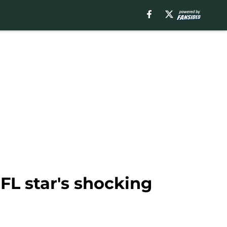
NFL star's shocking