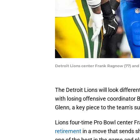
Detroit Lions center Frank Ragnow (77) an
The Detroit Lions will look differ
with losing offensive coordinator
Glenn, a key piece to the team's 
Lions four-time Pro Bowl center 
retirement
in a move that sends 
one of the best in the game and pl