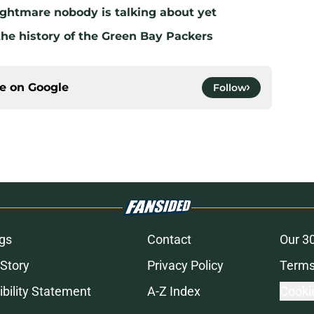
ghtmare nobody is talking about yet
the history of the Green Bay Packers
ce on
Google
Follow
gs
Contact
Our 3
 Story
Privacy Policy
Terms
bility Statement
A-Z Index
Cooki