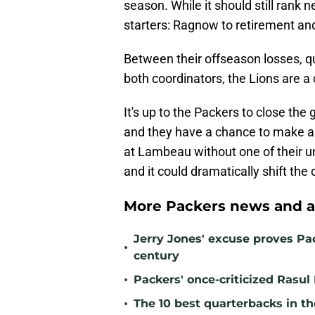
season. While it should still rank 
starters: Ragnow to retirement and 
Between their offseason losses, qu
both coordinators, the Lions are a
It's up to the Packers to close th
and they have a chance to make a 
at Lambeau without one of their 
and it could dramatically shift the
More Packers news and a
Jerry Jones' excuse proves Pac
•
century
•
Packers' once-criticized Rasul
•
The 10 best quarterbacks in th