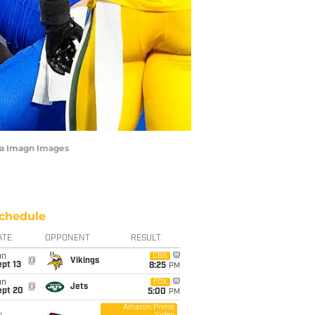
ia Imagn Images
chedule
ATE
OPPONENT
RESULT
un
CBS
@
Vikings
pt 13
8:25
PM
un
FOX
@
Jets
ept 20
5:00
PM
Amazon Prime