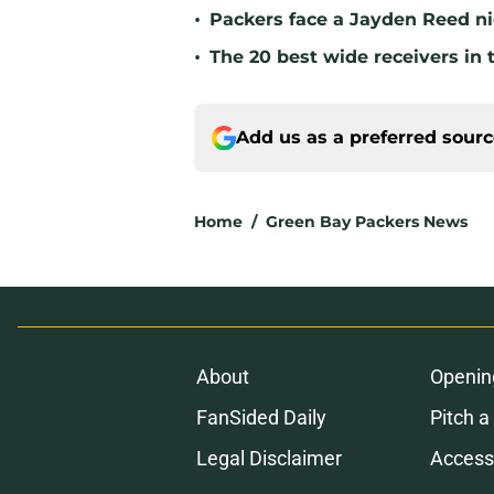
•
Packers face a Jayden Reed ni
•
The 20 best wide receivers in 
Add us as a preferred sour
Home
/
Green Bay Packers News
About
Openin
FanSided Daily
Pitch a
Legal Disclaimer
Accessi