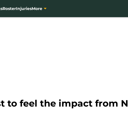
gs
Roster
Injuries
More
st to feel the impact from 