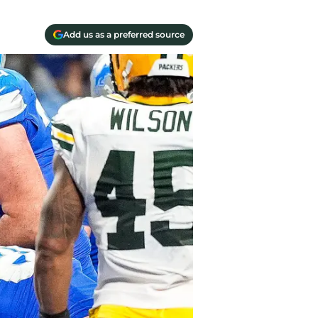
Add us as a preferred source