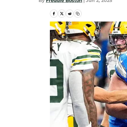
By
Freddie Boston
|
Jun 2, 2025