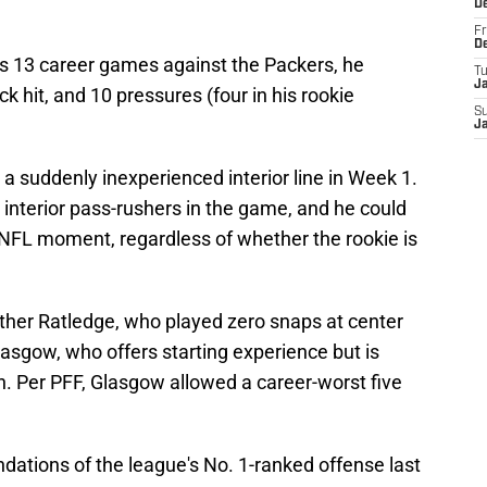
D
Fr
D
's 13 career games against the Packers, he
T
J
 hit, and 10 pressures (four in his rookie
S
J
t a suddenly inexperienced interior line in Week 1.
t interior pass-rushers in the game, and he could
NFL moment, regardless of whether the rookie is
either Ratledge, who played zero snaps at center
lasgow, who offers starting experience but is
n. Per PFF, Glasgow allowed a career-worst five
oundations of the league's No. 1-ranked offense last