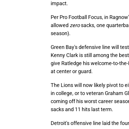
impact.
Per Pro Football Focus, in Ragnow
allowed
zero
sacks, one quarterback
season).
Green Bay's defensive line will tes
Kenny Clark is still among the bes
give Ratledge his welcome-to-the-
at center or guard.
The Lions will now likely pivot to 
in college, or to veteran Graham G
coming off his worst career seaso
sacks and 11 hits last term.
Detroit's offensive line laid the f