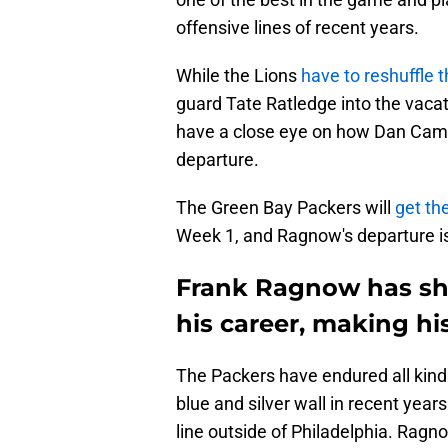
offensive lines of recent years.
While the Lions
have to reshuffle t
guard Tate Ratledge into the vacat
have a close eye on how Dan Camp
departure.
The Green Bay Packers will
get th
Week 1, and Ragnow's departure is 
Frank Ragnow has sh
his career, making hi
The Packers have endured all kinds
blue and silver wall in recent year
line outside of Philadelphia. Ragn