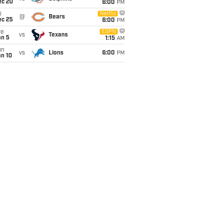
ec 20
6:00
PM
i
Netflix
@
Bears
ec 25
6:00
PM
ue
ESPN
vs
Texans
an 5
1:15
AM
un
vs
Lions
6:00
PM
an 10