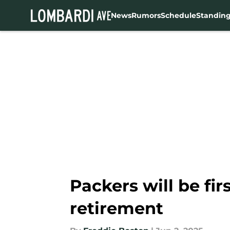
News
Rumors
Schedule
Standin
Skip to main content
Packers will be fir
retirement