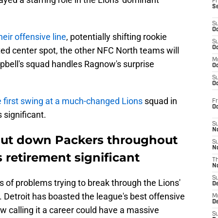
Fr
S
S
Oc
heir offensive line
, potentially shifting rookie
S
Oc
ed center spot, the other NFC North teams will
M
bell's squad handles Ragnow's surprise
Oc
S
Oc
e first swing at a much-changed Lions
squad in
Fr
O
significant.
S
N
ut down Packers throughout
S
N
s retirement significant
T
N
S
 of problems trying to break through the Lions'
D
s. Detroit has boasted the league's best offensive
M
D
ow calling it a career could have a massive
S