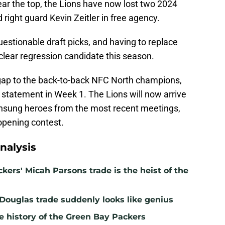
near the top, the Lions have now lost two 2024
right guard Kevin Zeitler in free agency.
estionable draft picks, and having to replace
 clear regression candidate this season.
e gap to the back-to-back NFC North champions,
statement in Week 1. The Lions will now arrive
unsung heroes from the most recent meetings,
 opening contest.
nalysis
kers' Micah Parsons trade is the heist of the
 Douglas trade suddenly looks like genius
e history of the Green Bay Packers