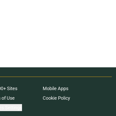
00+ Sites
Mobile Apps
 of Use
Cookie Policy
es Settings