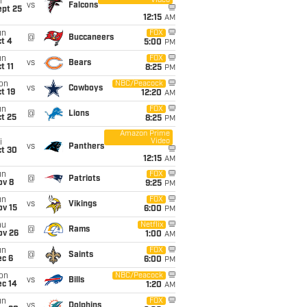
Video
i
vs
Falcons
ept 25
12:15
AM
un
FOX
@
Buccaneers
t 4
5:00
PM
un
FOX
vs
Bears
t 11
8:25
PM
on
NBC/Peacock
vs
Cowboys
t 19
12:20
AM
un
FOX
@
Lions
t 25
8:25
PM
Amazon Prime
Video
i
vs
Panthers
ct 30
12:15
AM
un
FOX
@
Patriots
ov 8
9:25
PM
un
FOX
vs
Vikings
ov 15
6:00
PM
hu
Netflix
@
Rams
ov 26
1:00
AM
un
FOX
@
Saints
ec 6
6:00
PM
on
NBC/Peacock
vs
Bills
ec 14
1:20
AM
un
FOX
vs
Dolphins