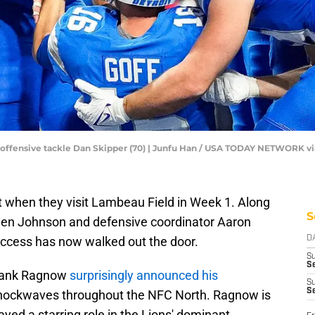
d offensive tackle Dan Skipper (70) | Junfu Han / USA TODAY NETWORK v
ent when they visit Lambeau Field in Week 1. Along
S
 Ben Johnson and defensive coordinator Aaron
success has now walked out the door.
D
S
Se
Frank Ragnow
surprisingly announced his
S
S
shockwaves throughout the NFC North. Ragnow is
ayed a starring role in the Lions' dominant