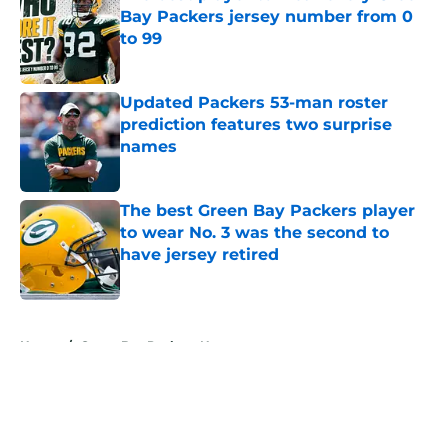
Bay Packers jersey number from 0
to 99
Published by on Invalid Date
Updated Packers 53-man roster
prediction features two surprise
names
Published by on Invalid Date
The best Green Bay Packers player
to wear No. 3 was the second to
have jersey retired
Published by on Invalid Date
5 related articles loaded
Home
/
Green Bay Packers News