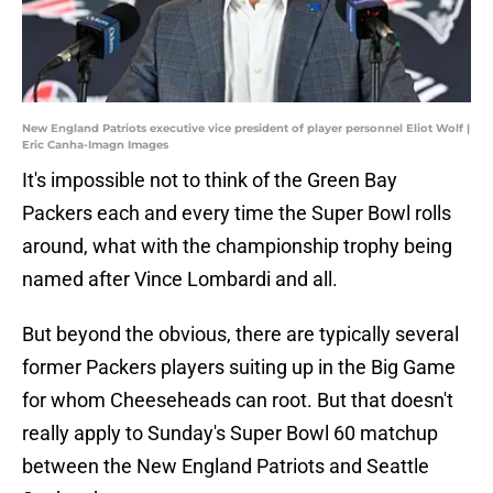
New England Patriots executive vice president of player personnel Eliot Wolf |
Eric Canha-Imagn Images
It's impossible not to think of the Green Bay
Packers each and every time the Super Bowl rolls
around, what with the championship trophy being
named after Vince Lombardi and all.
But beyond the obvious, there are typically several
former Packers players suiting up in the Big Game
for whom Cheeseheads can root. But that doesn't
really apply to Sunday's Super Bowl 60 matchup
between the New England Patriots and Seattle