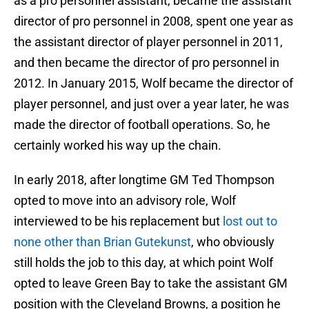
as a pro personnel assistant, became the assistant
director of pro personnel in 2008, spent one year as
the assistant director of player personnel in 2011,
and then became the director of pro personnel in
2012. In January 2015, Wolf became the director of
player personnel, and just over a year later, he was
made the director of football operations. So, he
certainly worked his way up the chain.
In early 2018, after longtime GM Ted Thompson
opted to move into an advisory role, Wolf
interviewed to be his replacement but
lost out to
none other than Brian Gutekunst
, who obviously
still holds the job to this day, at which point Wolf
opted to leave Green Bay to take the assistant GM
position with the Cleveland Browns, a position he