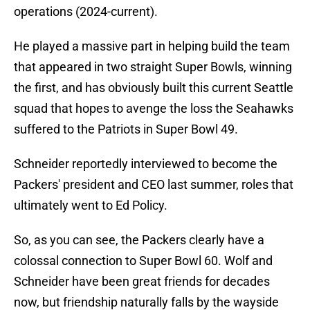
operations (2024-current).
He played a massive part in helping build the team
that appeared in two straight Super Bowls, winning
the first, and has obviously built this current Seattle
squad that hopes to avenge the loss the Seahawks
suffered to the Patriots in Super Bowl 49.
Schneider reportedly interviewed to become the
Packers' president and CEO last summer, roles that
ultimately went to Ed Policy.
So, as you can see, the Packers clearly have a
colossal connection to Super Bowl 60. Wolf and
Schneider have been great friends for decades
now, but friendship naturally falls by the wayside