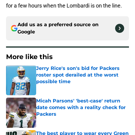
for a few hours when the Lombardi is on the line.
Add us as a preferred source on
Google
More like this
Jerry Rice's son's bid for Packers
roster spot derailed at the worst
possible time
Published by on Invalid Date
Micah Parsons' 'best-case' return
date comes with a reality check for
Packers
Published by on Invalid Date
The best player to wear every Green