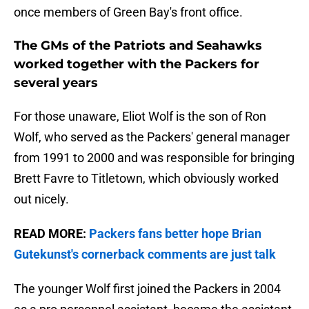
once members of Green Bay's front office.
The GMs of the Patriots and Seahawks
worked together with the Packers for
several years
For those unaware, Eliot Wolf is the son of Ron
Wolf, who served as the Packers' general manager
from 1991 to 2000 and was responsible for bringing
Brett Favre to Titletown, which obviously worked
out nicely.
READ MORE:
Packers fans better hope Brian
Gutekunst's cornerback comments are just talk
The younger Wolf first joined the Packers in 2004