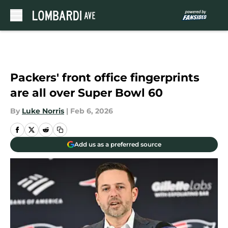
Skip to main content
Packers' front office fingerprints
are all over Super Bowl 60
By
Luke Norris
|
Feb 6, 2026
Add us as a preferred source