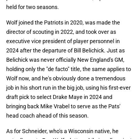
held for two seasons.
Wolf joined the Patriots in 2020, was made the
director of scouting in 2022, and took over as
executive vice president of player personnel in
2024 after the departure of Bill Belichick. Just as
Belichick was never officially New England's GM,
holding only the "de facto" title, the same applies to
Wolf now, and he's obviously done a tremendous
job in his short run in the big job, using his first-ever
draft pick to select Drake Maye in 2024 and
bringing back Mike Vrabel to serve as the Pats'
head coach ahead of this season.
As for Schneider, who's a Wisconsin native, he