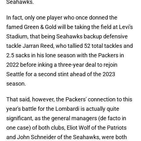
Seahawks.
In fact, only one player who once donned the
famed Green & Gold will be taking the field at Levi's
Stadium, that being Seahawks backup defensive
tackle Jarran Reed, who tallied 52 total tackles and
2.5 sacks in his lone season with the Packers in
2022 before inking a three-year deal to rejoin
Seattle for a second stint ahead of the 2023
season.
That said, however, the Packers' connection to this
year's battle for the Lombardi is actually quite
significant, as the general managers (de facto in
one case) of both clubs, Eliot Wolf of the Patriots
and John Schneider of the Seahawks, were both