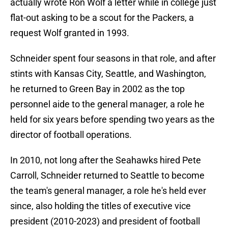
actually wrote Ron Wolf a letter while in college just
flat-out asking to be a scout for the Packers, a
request Wolf granted in 1993.
Schneider spent four seasons in that role, and after
stints with Kansas City, Seattle, and Washington,
he returned to Green Bay in 2002 as the top
personnel aide to the general manager, a role he
held for six years before spending two years as the
director of football operations.
In 2010, not long after the Seahawks hired Pete
Carroll, Schneider returned to Seattle to become
the team's general manager, a role he's held ever
since, also holding the titles of executive vice
president (2010-2023) and president of football