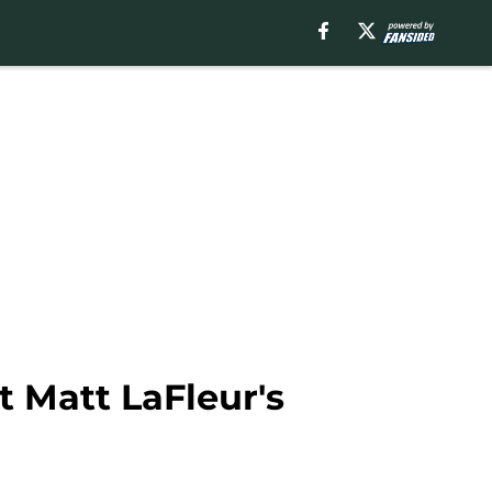
t Matt LaFleur's