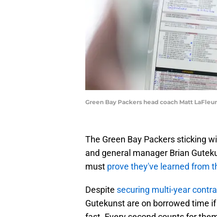
Green Bay Packers head coach Matt LaFleu
The Green Bay Packers sticking wit
and general manager Brian Gutekunst
must
prove they've learned from t
Despite
securing multi-year contr
Gutekunst are on borrowed time if
fast. Every second counts for them