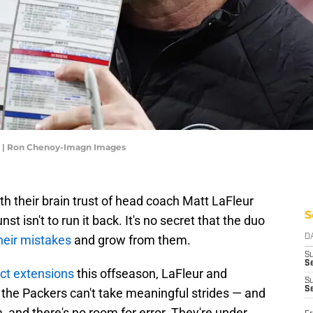
r | Ron Chenoy-Imagn Images
h their brain trust of head coach Matt LaFleur
S
 isn't to run it back. It's no secret that the duo
heir mistakes
and grow from them.
D
S
Se
act extensions
this offseason, LaFleur and
S
S
 the Packers can't take meaningful strides — and
, and there's no room for error. They're under