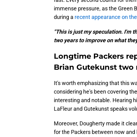
immense pressure, as the Green B
during a
recent appearance on th
"This is just my speculation. I'm t
two years to improve on what they
Longtime Packers rep
Brian Gutekunst two
It's worth emphasizing that this w
considering he's been covering the 
interesting and notable. Hearing
LaFleur and Gutekunst speaks volum
Moreover, Dougherty made it clear 
for the Packers between now and hi