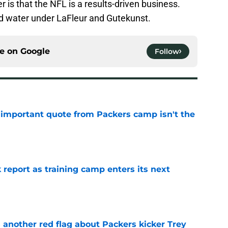
r is that the NFL is a results-driven business.
ad water under LaFleur and Gutekunst.
ce on
Google
Follow
 important quote from Packers camp isn't the
e
 report as training camp enters its next
e
 another red flag about Packers kicker Trey