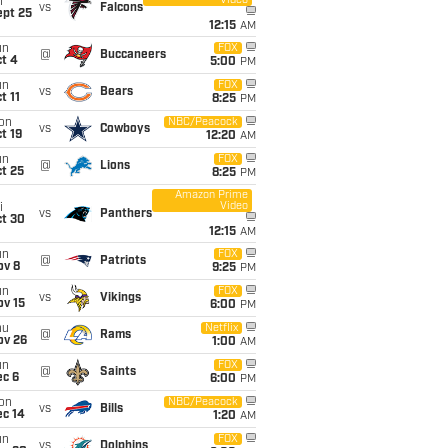
Video
i
vs
Falcons
ept 25
12:15
AM
un
FOX
@
Buccaneers
t 4
5:00
PM
un
FOX
vs
Bears
t 11
8:25
PM
on
NBC/Peacock
vs
Cowboys
t 19
12:20
AM
un
FOX
@
Lions
t 25
8:25
PM
Amazon Prime
Video
i
vs
Panthers
ct 30
12:15
AM
un
FOX
@
Patriots
ov 8
9:25
PM
un
FOX
vs
Vikings
ov 15
6:00
PM
hu
Netflix
@
Rams
ov 26
1:00
AM
un
FOX
@
Saints
ec 6
6:00
PM
on
NBC/Peacock
vs
Bills
ec 14
1:20
AM
un
FOX
vs
Dolphins