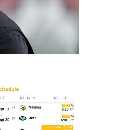
chedule
ATE
OPPONENT
RESULT
un
CBS
@
Vikings
pt 13
8:25
PM
un
FOX
@
Jets
ept 20
5:00
PM
Amazon Prime