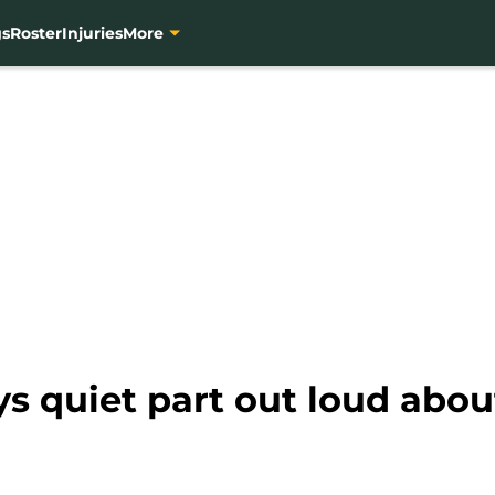
gs
Roster
Injuries
More
ys quiet part out loud abou