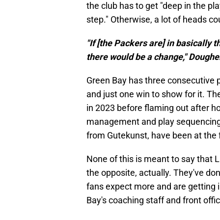
the club has to get "deep in the p
step." Otherwise, a lot of heads cou
"If [the Packers are] in basically
there would be a change," Dougher
Green Bay has three consecutive p
and just one win to show for it. T
in 2023 before flaming out after ho
management and play sequencing 
from Gutekunst, have been at the 
None of this is meant to say that 
the opposite, actually. They've do
fans expect more and are getting i
Bay's coaching staff and front off