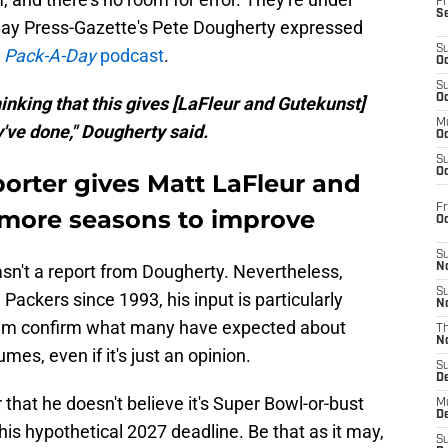
Fr
S
ay Press-Gazette's Pete Dougherty expressed
S
e
Pack-A-Day
podcast
.
Oc
S
Oc
hinking that this gives [LaFleur and Gutekunst]
M
've done," Dougherty said.
Oc
S
Oc
orter gives Matt LaFleur and
Fr
 more seasons to improve
O
S
asn't a report from Dougherty. Nevertheless,
N
S
Packers since 1993, his input is particularly
N
 him confirm what many have expected about
T
N
es, even if it's just an opinion.
S
D
that he doesn't believe it's Super Bowl-or-bust
M
D
s hypothetical 2027 deadline. Be that as it may,
S