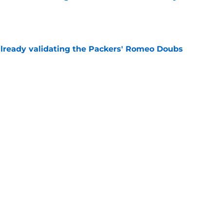
e
lready validating the Packers' Romeo Doubs
e
 giving Packers a roster decision nobody saw
e