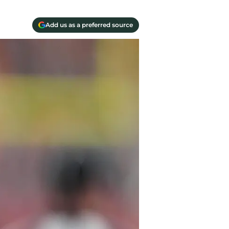
Add us as a preferred source