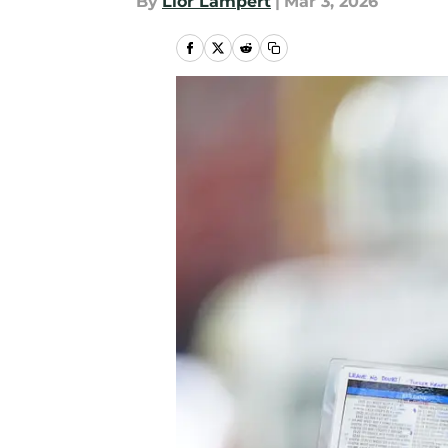
By
Lior Lampert
|
Mar 3, 2026