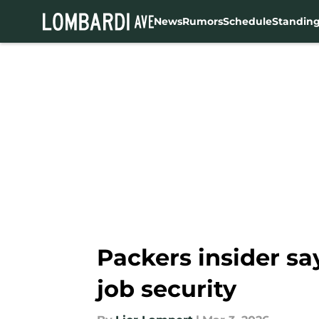
News
Rumors
Schedule
Standin
Skip to main content
Packers insider sa
job security