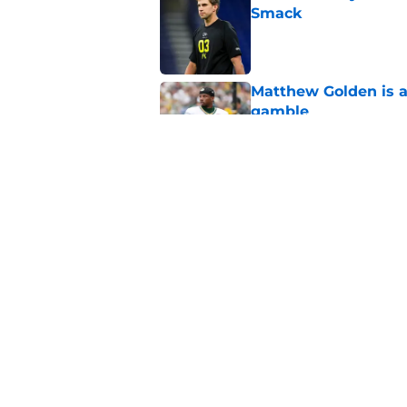
Smack
Published by on Invalid Dat
Matthew Golden is a
gamble
Published by on Invalid Dat
Anthony Campbell is
coming
Published by on Invalid Dat
5 related articles loaded
Home
/
Green Bay Packers News