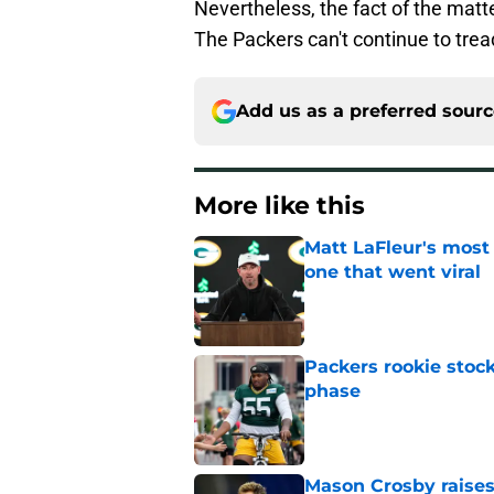
Nevertheless, the fact of the matte
The Packers can't continue to tre
Add us as a preferred sour
More like this
Matt LaFleur's most
one that went viral
Published by on Invalid Dat
Packers rookie stock
phase
Published by on Invalid Dat
Mason Crosby raises