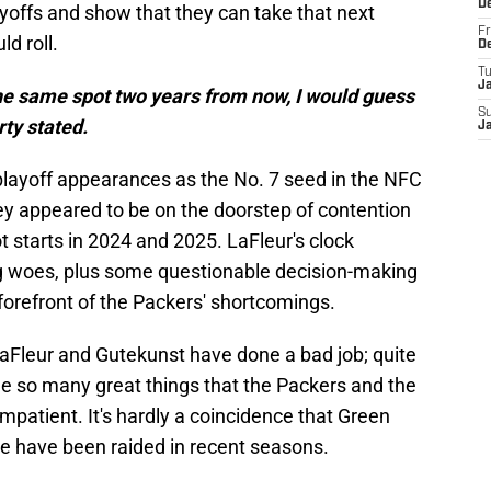
D
layoffs and show that they can take that next
Fr
ld roll.
D
T
J
 the same spot two years from now, I would guess
S
ty stated.
J
layoff appearances as the No. 7 seed in the NFC
hey appeared to be on the doorstep of contention
t starts in 2024 and 2025. LaFleur's clock
woes, plus some questionable decision-making
forefront of the Packers' shortcomings.
LaFleur and Gutekunst have done a bad job; quite
ne so many great things that the Packers and the
mpatient. It's hardly a coincidence that Green
ice have been raided in recent seasons.