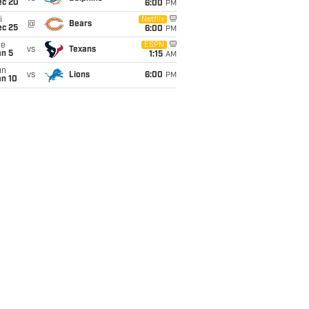
ec 20
6:00
PM
i
Netflix
@
Bears
ec 25
6:00
PM
ue
ESPN
vs
Texans
an 5
1:15
AM
un
vs
Lions
6:00
PM
an 10