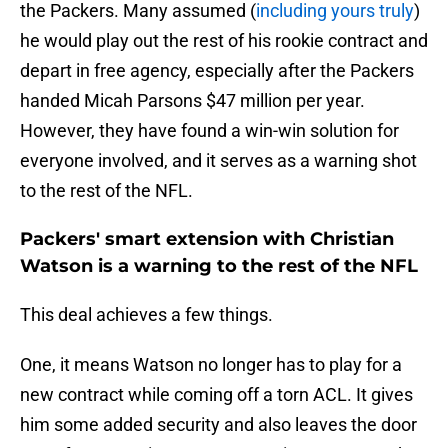
the Packers. Many assumed (
including yours truly
)
he would play out the rest of his rookie contract and
depart in free agency, especially after the Packers
handed Micah Parsons $47 million per year.
However, they have found a win-win solution for
everyone involved, and it serves as a warning shot
to the rest of the NFL.
Packers' smart extension with Christian
Watson is a warning to the rest of the NFL
This deal achieves a few things.
One, it means Watson no longer has to play for a
new contract while coming off a torn ACL. It gives
him some added security and also leaves the door