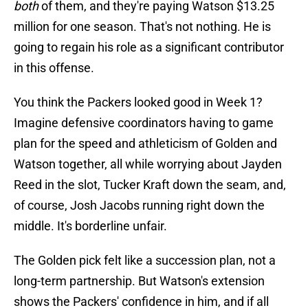
both
of them, and they're paying Watson $13.25
million for one season. That's not nothing. He is
going to regain his role as a significant contributor
in this offense.
You think the Packers looked good in Week 1?
Imagine defensive coordinators having to game
plan for the speed and athleticism of Golden and
Watson together, all while worrying about Jayden
Reed in the slot, Tucker Kraft down the seam, and,
of course, Josh Jacobs running right down the
middle. It's borderline unfair.
The Golden pick felt like a succession plan, not a
long-term partnership. But Watson's extension
shows the Packers' confidence in him, and if all