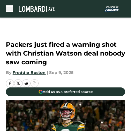
Skip to main content
Packers just fired a warning shot
with Christian Watson deal nobody
saw coming
By
Freddie Boston
|
Sep 9, 2025
Add us as a preferred source