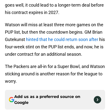
goes well, it could lead to a longer-term deal before
his contract expires in 2027.
Watson will miss at least three more games on the
PUP list, but then the countdown begins. GM Brian
Gutekunst
hinted that he could return soon after
his
four-week stint on the PUP list ends, and now, he is
under contract for an additional season.
The Packers are all-in for a Super Bowl, and Watson
sticking around is another reason for the league to
worry.
Add us as a preferred source on
Google