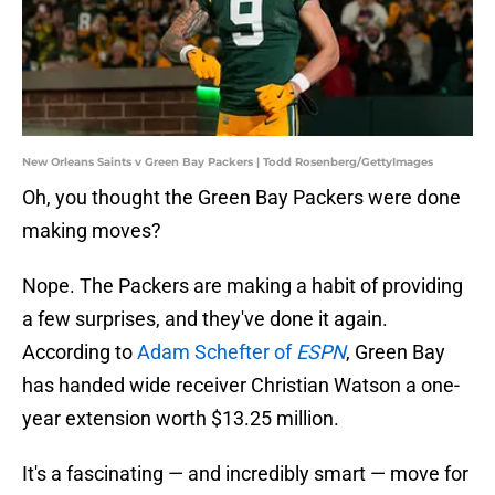
New Orleans Saints v Green Bay Packers | Todd Rosenberg/GettyImages
Oh, you thought the Green Bay Packers were done
making moves?
Nope. The Packers are making a habit of providing
a few surprises, and they've done it again.
According to
Adam Schefter of
ESPN
, Green Bay
has handed wide receiver Christian Watson a one-
year extension worth $13.25 million.
It's a fascinating — and incredibly smart — move for