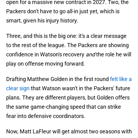
open for a massive new contract in 2027. Two, the
Packers don't have to go all-in just yet, which is
smart, given his injury history.
Three, and this is the big one: it's a clear message
to the rest of the league. The Packers are showing
confidence in Watson's recovery
and
the role he will
play on offense moving forward.
Drafting Matthew Golden in the first round
felt like a
clear sign
that Watson wasn't in the Packers' future
plans. They are different players, but Golden offers
the same game-changing speed that can strike
fear into defensive coordinators.
Now, Matt LaFleur will get almost two seasons with