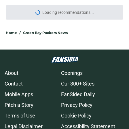
Loading recommendations...
Please wait while we load personal
Home
/
Green Bay Packers News
About
Openings
Contact
Our 300+ Sites
Mobile Apps
FanSided Daily
Pitch a Story
Privacy Policy
Terms of Use
Cookie Policy
Legal Disclaimer
Accessibility Statement