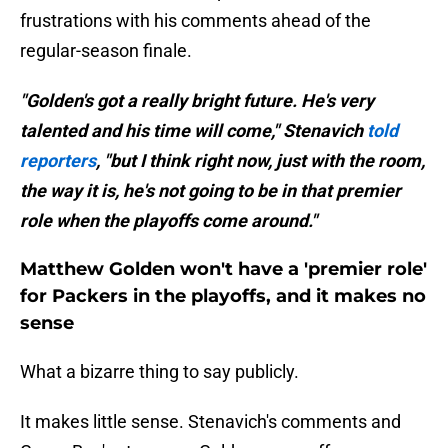
frustrations with his comments ahead of the
regular-season finale.
"Golden's got a really bright future. He's very
talented and his time will come," Stenavich
told
reporters
, "but I think right now, just with the room,
the way it is, he's not going to be in that premier
role when the playoffs come around."
Matthew Golden won't have a 'premier role'
for Packers in the playoffs, and it makes no
sense
What a bizarre thing to say publicly.
It makes little sense. Stenavich's comments and