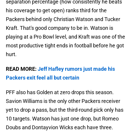
separation percentage (how consistently he beats
his coverage to get open) ranks third for the
Packers behind only Christian Watson and Tucker
Kraft. That's good company to be in. Watson is
playing at a Pro Bowl level, and Kraft was one of the
most productive tight ends in football before he got
hurt.
READ MORE:
Jeff Hafley rumors just made his
Packers exit feel all but certain
PFF also has Golden at zero drops this season.
Savion Williams is the only other Packers receiver
yet to drop a pass, but the third-round pick only has
10 targets. Watson has just one drop, but Romeo
Doubs and Dontayvion Wicks each have three.