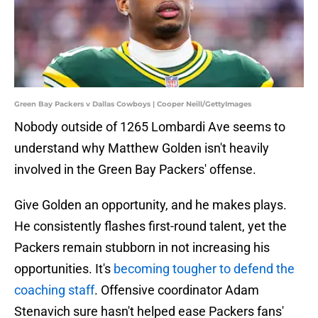
Green Bay Packers v Dallas Cowboys | Cooper Neill/GettyImages
Nobody outside of 1265 Lombardi Ave seems to
understand why Matthew Golden isn't heavily
involved in the Green Bay Packers' offense.
Give Golden an opportunity, and he makes plays.
He consistently flashes first-round talent, yet the
Packers remain stubborn in not increasing his
opportunities. It's
becoming tougher to defend the
coaching staff
. Offensive coordinator Adam
Stenavich sure hasn't helped ease Packers fans'