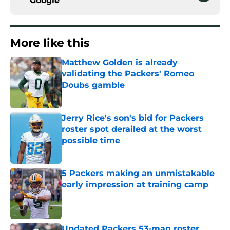
Google
More like this
Matthew Golden is already
validating the Packers' Romeo
Doubs gamble
Published by on Invalid Date
Jerry Rice's son's bid for Packers
roster spot derailed at the worst
possible time
Published by on Invalid Date
5 Packers making an unmistakable
early impression at training camp
Published by on Invalid Date
Updated Packers 53-man roster