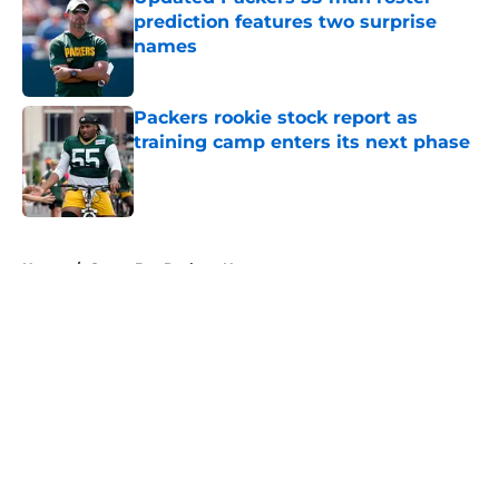
prediction features two surprise
names
Published by on Invalid Date
Packers rookie stock report as
training camp enters its next phase
Published by on Invalid Date
5 related articles loaded
Home
/
Green Bay Packers News
About
Openings
Contact
Our 300+ Sites