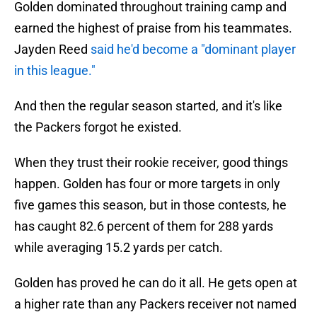
Golden dominated throughout training camp and
earned the highest of praise from his teammates.
Jayden Reed
said he'd become a "dominant player
in this league."
And then the regular season started, and it's like
the Packers forgot he existed.
When they trust their rookie receiver, good things
happen. Golden has four or more targets in only
five games this season, but in those contests, he
has caught 82.6 percent of them for 288 yards
while averaging 15.2 yards per catch.
Golden has proved he can do it all. He gets open at
a higher rate than any Packers receiver not named