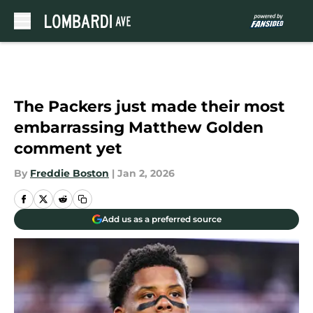
Skip to main content
The Packers just made their most
embarrassing Matthew Golden
comment yet
By
Freddie Boston
|
Jan 2, 2026
Add us as a preferred source