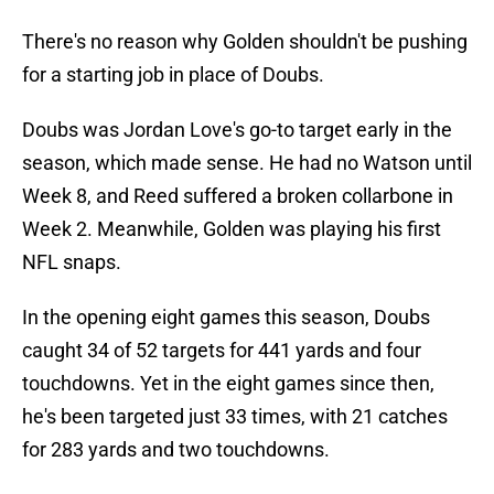
There's no reason why Golden shouldn't be pushing
for a starting job in place of Doubs.
Doubs was Jordan Love's go-to target early in the
season, which made sense. He had no Watson until
Week 8, and Reed suffered a broken collarbone in
Week 2. Meanwhile, Golden was playing his first
NFL snaps.
In the opening eight games this season, Doubs
caught 34 of 52 targets for 441 yards and four
touchdowns. Yet in the eight games since then,
he's been targeted just 33 times, with 21 catches
for 283 yards and two touchdowns.