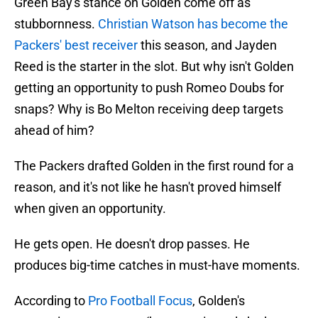
Green Bay's stance on Golden come off as
stubbornness.
Christian Watson has become the
Packers' best receiver
this season, and Jayden
Reed is the starter in the slot. But why isn't Golden
getting an opportunity to push Romeo Doubs for
snaps? Why is Bo Melton receiving deep targets
ahead of him?
The Packers drafted Golden in the first round for a
reason, and it's not like he hasn't proved himself
when given an opportunity.
He gets open. He doesn't drop passes. He
produces big-time catches in must-have moments.
According to
Pro Football Focus
, Golden's