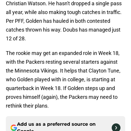
Christian Watson. He hasn't dropped a single pass
all year, while also making tough catches in traffic.
Per PFF, Golden has hauled in both contested
catches thrown his way. Doubs has managed just
12 of 28.
The rookie may get an expanded role in Week 18,
with the Packers resting several starters against
the Minnesota Vikings. It helps that Clayton Tune,
who Golden played with in college, is starting at
quarterback in Week 18. If Golden steps up and
proves himself (again), the Packers may need to
rethink their plans.
Add us as a preferred source on