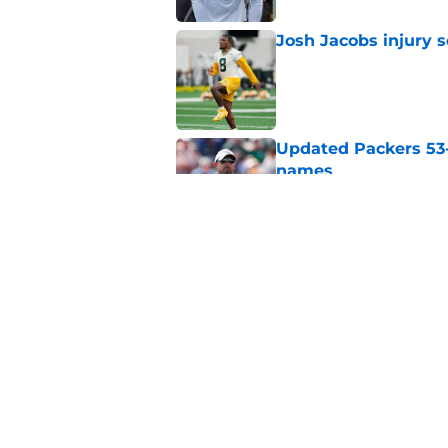
Josh Jacobs injury 
Published by on Invalid Dat
Updated Packers 53-
names
Published by on Invalid Dat
Matthew Golden is a
gamble
Published by on Invalid Dat
5 related articles loaded
Home
/
Green Bay Packers News