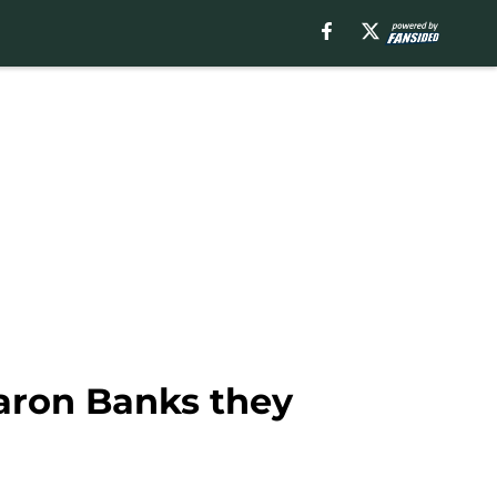
aron Banks they