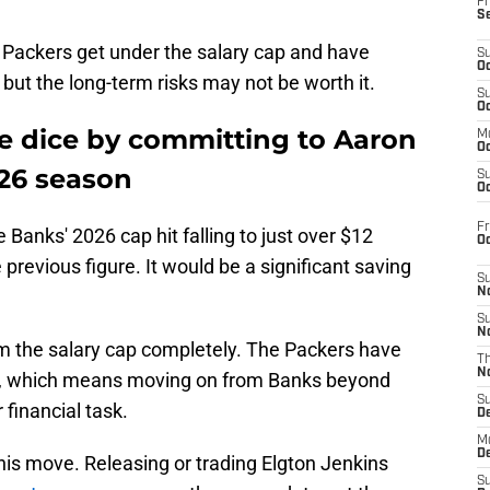
Fr
S
he Packers get under the salary cap and have
S
Oc
y, but the long-term risks may not be worth it.
S
Oc
he dice by committing to Aaron
M
Oc
26 season
S
Oc
Fr
 Banks' 2026 cap hit falling to just over $12
O
 previous figure. It would be a significant saving
S
N
S
N
m the salary cap completely. The Packers have
T
N
ars, which means moving on from Banks beyond
S
financial task.
D
M
D
is move. Releasing or trading Elgton Jenkins
S