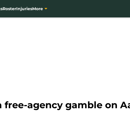
gs
Roster
Injuries
More
 a free-agency gamble on A