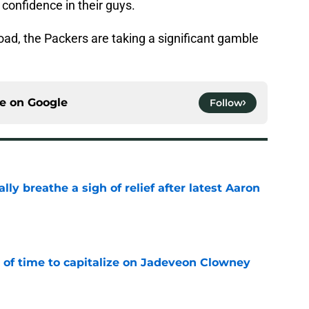
confidence in their guys.
ad, the Packers are taking a significant gamble
ce on
Google
Follow
lly breathe a sigh of relief after latest Aaron
e
 of time to capitalize on Jadeveon Clowney
e