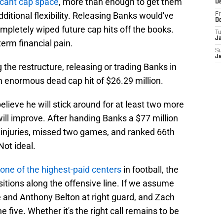
ficant cap space
, more than enough to get them
D
itional flexibility. Releasing Banks would've
Fr
D
ompletely wiped future cap hits off the books.
T
J
erm financial pain.
S
J
g the restructure, releasing or trading Banks in
n enormous dead cap hit of $26.29 million.
believe he will stick around for at least two more
ll improve. After handing Banks a $77 million
d injuries, missed two games, and ranked 66th
ot ideal.
ne of the highest-paid centers
in football, the
tions along the offensive line. If we assume
e and Anthony Belton at right guard, and Zach
e five. Whether it's the right call remains to be