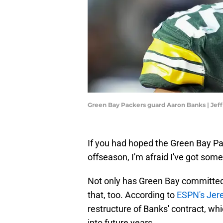
Green Bay Packers guard Aaron Banks | Je
If you had hoped the Green Bay P
offseason, I'm afraid I've got som
Not only has Green Bay committed 
that, too. According to
ESPN's Jer
restructure of Banks' contract, whic
into future years.