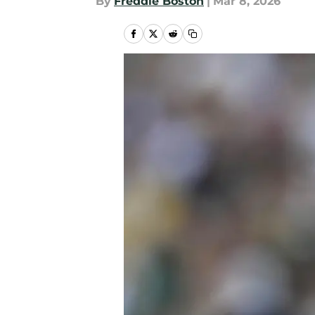
By
Freddie Boston
|
Mar 8, 2026