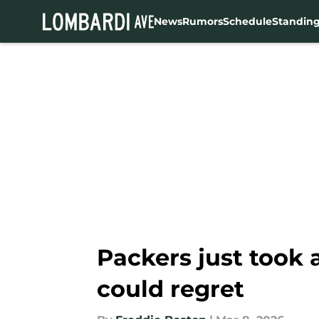
News
Rumors
Schedule
Standin
Skip to main content
Packers just took
could regret