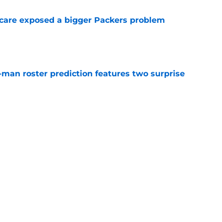
scare exposed a bigger Packers problem
e
man roster prediction features two surprise
e
lready validating the Packers' Romeo Doubs
e