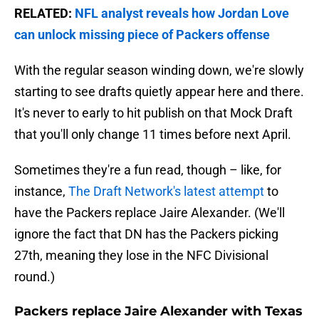
RELATED:
NFL analyst reveals how Jordan Love
can unlock missing piece of Packers offense
With the regular season winding down, we're slowly
starting to see drafts quietly appear here and there.
It's never to early to hit publish on that Mock Draft
that you'll only change 11 times before next April.
Sometimes they're a fun read, though – like, for
instance,
The Draft Network's latest attempt
to
have the Packers replace Jaire Alexander. (We'll
ignore the fact that DN has the Packers picking
27th, meaning they lose in the NFC Divisional
round.)
Packers replace Jaire Alexander with Texas