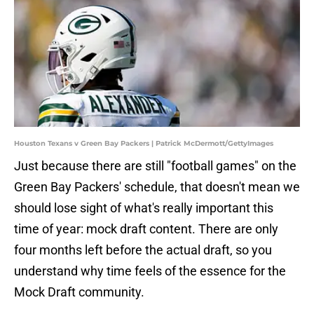
Houston Texans v Green Bay Packers | Patrick McDermott/GettyImages
Just because there are still "football games" on the
Green Bay Packers' schedule, that doesn't mean we
should lose sight of what's really important this
time of year: mock draft content. There are only
four months left before the actual draft, so you
understand why time feels of the essence for the
Mock Draft community.