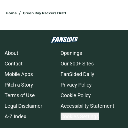
Home
/
Green Bay Packers Draft
About
Openings
Contact
Our 300+ Sites
Mobile Apps
FanSided Daily
Pitch a Story
Privacy Policy
Terms of Use
Cookie Policy
Legal Disclaimer
Accessibility Statement
A-Z Index
Cookies Settings