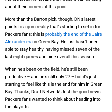
about their corners at this point.
More than the Barron pick, though, DN's latest
points to a grim reality that's starting to set in for
Packers fans: this is
probably the end of the Jaire
Alexander era
in Green Bay. He just hasn't been
able to stay healthy, having missed seven of the
last eight games and nine overall this season.
When he's been on the field, he's still been
productive – and he's still only 27 – but it's just
starting to feel like this is the end for him in Green
Bay. Thanks, Draft Network! Just the good news
Packers fans wanted to think about heading into
the playoffs.