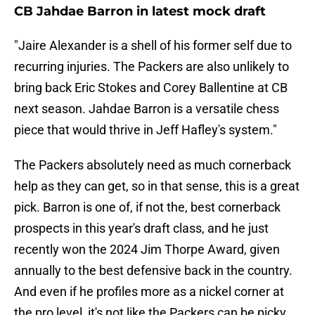
CB Jahdae Barron in latest mock draft
"Jaire Alexander is a shell of his former self due to
recurring injuries. The Packers are also unlikely to
bring back Eric Stokes and Corey Ballentine at CB
next season. Jahdae Barron is a versatile chess
piece that would thrive in Jeff Hafley's system."
The Packers absolutely need as much cornerback
help as they can get, so in that sense, this is a great
pick. Barron is one of, if not the, best cornerback
prospects in this year's draft class, and he just
recently won the 2024 Jim Thorpe Award, given
annually to the best defensive back in the country.
And even if he profiles more as a nickel corner at
the pro level, it's not like the Packers can be picky