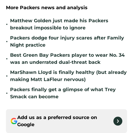
More Packers news and analysis
Matthew Golden just made his Packers
•
breakout impossible to ignore
Packers dodge four injury scares after Family
•
Night practice
Best Green Bay Packers player to wear No. 34
•
was an underrated dual-threat back
MarShawn Lloyd is finally healthy (but already
•
making Matt LaFleur nervous)
Packers finally get a glimpse of what Trey
•
Smack can become
Add us as a preferred source on
Google