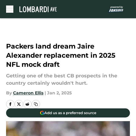
Skip to main content
Packers land dream Jaire
Alexander replacement in 2025
NFL mock draft
Getting one of the best CB prospects in the
country certainly wouldn't hurt.
By
Cameron Ellis
|
Jan 2, 2025
Add us as a preferred source