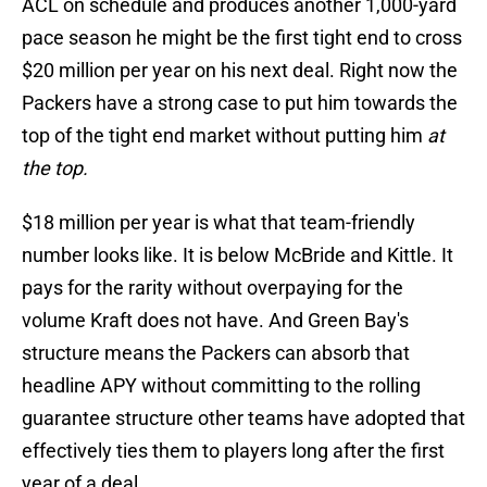
ACL on schedule and produces another 1,000-yard
pace season he might be the first tight end to cross
$20 million per year on his next deal. Right now the
Packers have a strong case to put him towards the
top of the tight end market without putting him
at
the top.
$18 million per year is what that team-friendly
number looks like. It is below McBride and Kittle. It
pays for the rarity without overpaying for the
volume Kraft does not have. And Green Bay's
structure means the Packers can absorb that
headline APY without committing to the rolling
guarantee structure other teams have adopted that
effectively ties them to players long after the first
year of a deal.