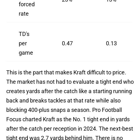
forced
rate
TD's
per
0.47
0.13
game
This is the part that makes Kraft difficult to price.
The market has not had to evaluate a tight end who
creates yards after the catch like a starting running
back and breaks tackles at that rate while also
blocking 400-plus snaps a season. Pro Football
Focus charted Kraft as the No. 1 tight end in yards
after the catch per reception in 2024. The next-best
tight end was 2.7 yards behind him. There is no