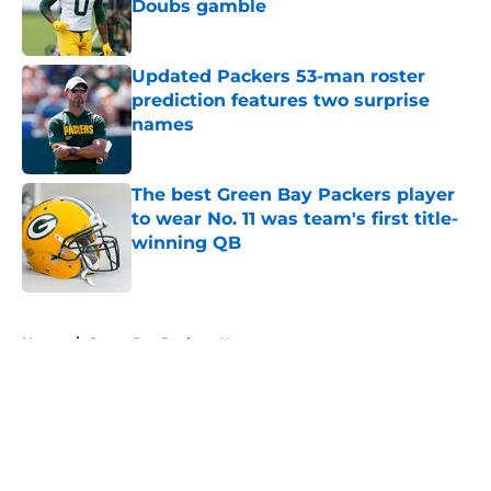
Doubs gamble
Published by on Invalid Date
Updated Packers 53-man roster
prediction features two surprise
names
Published by on Invalid Date
The best Green Bay Packers player
to wear No. 11 was team's first title-
winning QB
Published by on Invalid Date
5 related articles loaded
Home
/
Green Bay Packers News