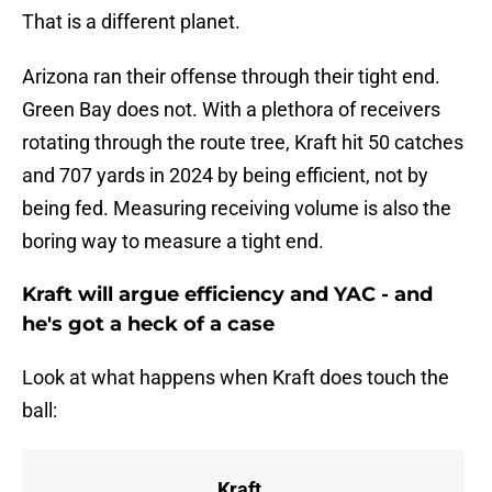
That is a different planet.
Arizona ran their offense through their tight end.
Green Bay does not. With a plethora of receivers
rotating through the route tree, Kraft hit 50 catches
and 707 yards in 2024 by being efficient, not by
being fed. Measuring receiving volume is also the
boring way to measure a tight end.
Kraft will argue efficiency and YAC - and
he's got a heck of a case
Look at what happens when Kraft does touch the
ball:
Kraft