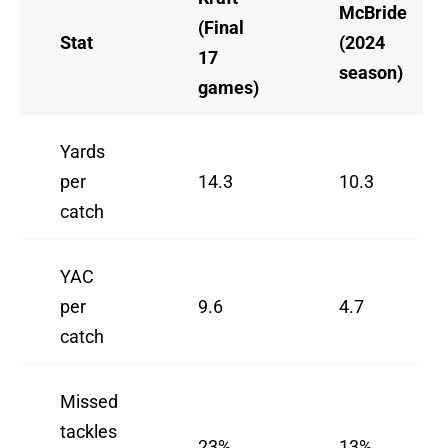
McBride
(Final
Stat
(2024
17
season)
games)
Yards
per
14.3
10.3
catch
YAC
per
9.6
4.7
catch
Missed
tackles
23%
13%