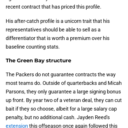
recent contract that has priced this profile.
His after-catch profile is a unicorn trait that his
representatives should be able to sell as a
differentiator that is worth a premium over his
baseline counting stats.
The Green Bay structure
The Packers do not guarantee contracts the way
most teams do. Outside of quarterbacks and Micah
Parsons, they only guarantee a large signing bonus
up front. By year two of a veteran deal, they can cut
bait if they so choose, albeit for a large salary cap
penalty, but no additional cash. Jayden Reed's
extension
this offseason once again followed this