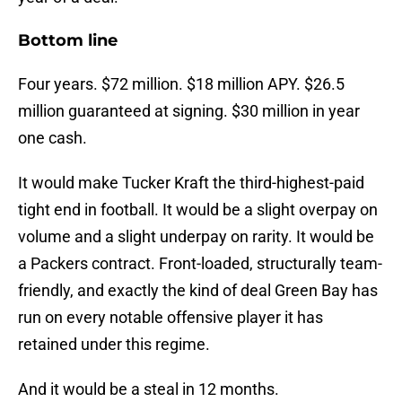
Bottom line
Four years. $72 million. $18 million APY. $26.5
million guaranteed at signing. $30 million in year
one cash.
It would make Tucker Kraft the third-highest-paid
tight end in football. It would be a slight overpay on
volume and a slight underpay on rarity. It would be
a Packers contract. Front-loaded, structurally team-
friendly, and exactly the kind of deal Green Bay has
run on every notable offensive player it has
retained under this regime.
And it would be a steal in 12 months.