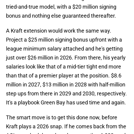
tried-and-true model, with a $20 million signing
bonus and nothing else guaranteed thereafter.
A Kraft extension would work the same way.
Project a $25 million signing bonus upfront with a
league minimum salary attached and he's getting
just over $26 million in 2026. From there, his yearly
salaries look like that of a mid-tier tight end more
than that of a premier player at the position. $8.6
million in 2027, $13 million in 2028 with half-million
step ups from there in 2029 and 2030, respectively.
It's a playbook Green Bay has used time and again.
The smart move is to get this done now, before
Kraft plays a 2026 snap. If he comes back from the