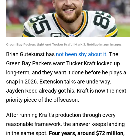
Green Bay Packers tight end Tucker Kraft | Mark J. Rebilas-Imagn Images
Brian Gutekunst has
not been shy about it
. The
Green Bay Packers want Tucker Kraft locked up
long-term, and they want it done before he plays a
snap in 2026. Extension talks are underway.
Jayden Reed already got his. Kraft is now the next
priority piece of the offseason.
After running Kraft's production through every
reasonable framework, the answer keeps landing
in the same spot.
Four years, around $72 million,