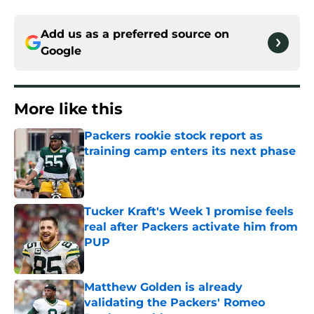
Add us as a preferred source on
Google
More like this
Packers rookie stock report as
training camp enters its next phase
Published by on Invalid Date
Tucker Kraft's Week 1 promise feels
real after Packers activate him from
PUP
Published by on Invalid Date
Matthew Golden is already
validating the Packers' Romeo