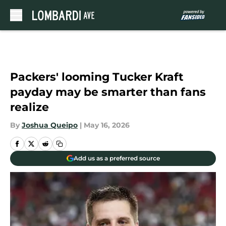
Skip to main content
Packers' looming Tucker Kraft
payday may be smarter than fans
realize
By
Joshua Queipo
|
May 16, 2026
Add us as a preferred source