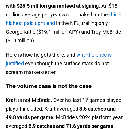
with $26.5 million guaranteed at signing.
An $18
million average per year would make him the
third-
highest paid tight end
in the NFL, trailing only
George Kittle ($19.1 million APY) and Trey McBride
($19 million).
Here is how he gets there, and
why the price is
justified
even though the surface stats do not
scream market-setter.
The volume case is not the case
Kraft is not McBride. Over his last 17 games played,
playoff included, Kraft averaged
3.5 catches and
49.8 yards per game
. McBride's 2024 platform year
averaged
6.9 catches and 71.6 yards per game
.