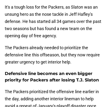
It's a tough loss for the Packers, as Slaton was an
unsung hero as the nose tackle in Jeff Hafley's
defense. He has started all 34 games over the past
two seasons but has found a new team on the
opening day of free agency.
The Packers already needed to prioritize the
defensive line this offseason, but they now require
greater urgency to get interior help.
Defensive line becomes an even bigger
priority for Packers after losing T.J. Slaton
The Packers prioritized the offensive line earlier in
the day, adding another interior lineman to help
avoid a repeat of January's playoff disaster once