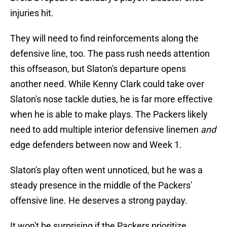
injuries hit.
They will need to find reinforcements along the
defensive line, too. The pass rush needs attention
this offseason, but Slaton's departure opens
another need. While Kenny Clark could take over
Slaton's nose tackle duties, he is far more effective
when he is able to make plays. The Packers likely
need to add multiple interior defensive linemen
and
edge defenders between now and Week 1.
Slaton's play often went unnoticed, but he was a
steady presence in the middle of the Packers'
offensive line. He deserves a strong payday.
It won't be surprising if the Packers prioritize