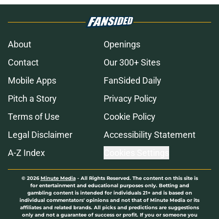
About
Openings
Contact
Our 300+ Sites
Mobile Apps
FanSided Daily
Pitch a Story
Privacy Policy
Terms of Use
Cookie Policy
Legal Disclaimer
Accessibility Statement
A-Z Index
Cookies Settings
© 2026
Minute Media
-
All Rights Reserved. The content on this site is
for entertainment and educational purposes only. Betting and
gambling content is intended for individuals 21+ and is based on
individual commentators' opinions and not that of Minute Media or its
affiliates and related brands. All picks and predictions are suggestions
only and not a guarantee of success or profit. If you or someone you