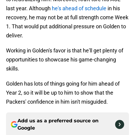
last year. Although
he's ahead of schedule
in his
recovery, he may not be at full strength come Week
1. That would put additional pressure on Golden to
deliver.
Working in Golden's favor is that he'll get plenty of
opportunities to showcase his game-changing
skills.
Golden has lots of things going for him ahead of
Year 2, so it will be up to him to show that the
Packers' confidence in him isn't misguided.
Add us as a preferred source on
Google