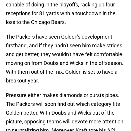
capable of doing in the playoffs, racking up four
receptions for 81 yards with a touchdown in the
loss to the Chicago Bears.
The Packers have seen Golden's development
firsthand, and if they hadn't seen him make strides
and get better, they wouldn't have felt comfortable
moving on from Doubs and Wicks in the offseason.
With them out of the mix, Golden is set to have a
breakout year.
Pressure either makes diamonds or bursts pipes.
The Packers will soon find out which category fits
Golden better. With Doubs and Wicks out of the
picture, opposing teams will devote more attention
to neutralizing him. Moreover, Kraft tore his ACL