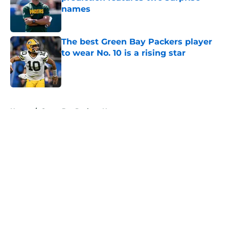
names
Published by on Invalid Date
The best Green Bay Packers player
to wear No. 10 is a rising star
Published by on Invalid Date
5 related articles loaded
Home
/
Green Bay Packers News
About
Openings
Contact
Our 300+ Sites
Mobile Apps
FanSided Daily