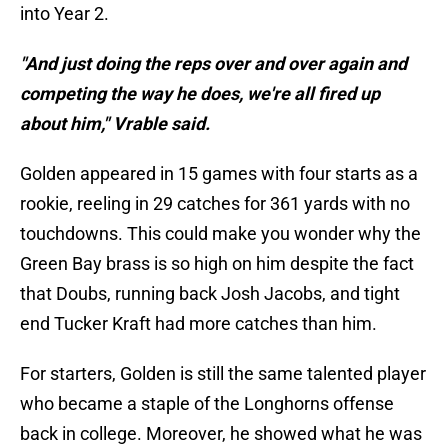
into Year 2.
"And just doing the reps over and over again and
competing the way he does, we're all fired up
about him," Vrable said.
Golden appeared in 15 games with four starts as a
rookie, reeling in 29 catches for 361 yards with no
touchdowns. This could make you wonder why the
Green Bay brass is so high on him despite the fact
that Doubs, running back Josh Jacobs, and tight
end Tucker Kraft had more catches than him.
For starters, Golden is still the same talented player
who became a staple of the Longhorns offense
back in college. Moreover, he showed what he was