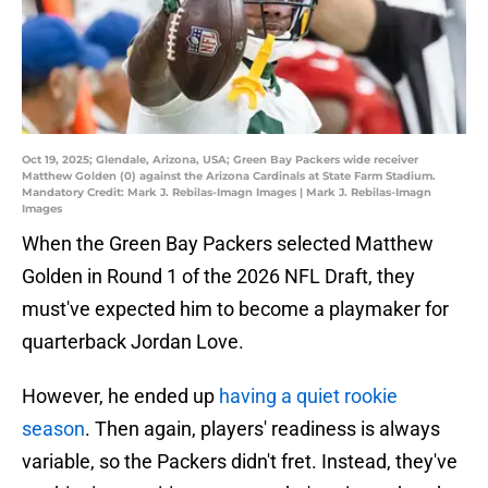
Oct 19, 2025; Glendale, Arizona, USA; Green Bay Packers wide receiver
Matthew Golden (0) against the Arizona Cardinals at State Farm Stadium.
Mandatory Credit: Mark J. Rebilas-Imagn Images | Mark J. Rebilas-Imagn
Images
When the Green Bay Packers selected Matthew
Golden in Round 1 of the 2026 NFL Draft, they
must've expected him to become a playmaker for
quarterback Jordan Love.
However, he ended up
having a quiet rookie
season
. Then again, players' readiness is always
variable, so the Packers didn't fret. Instead, they've