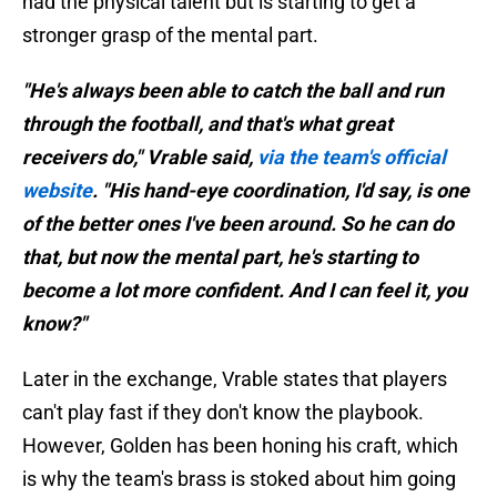
had the physical talent but is starting to get a
stronger grasp of the mental part.
"He's always been able to catch the ball and run
through the football, and that's what great
receivers do," Vrable said,
via the team's official
website
. "His hand-eye coordination, I'd say, is one
of the better ones I've been around. So he can do
that, but now the mental part, he's starting to
become a lot more confident. And I can feel it, you
know?"
Later in the exchange, Vrable states that players
can't play fast if they don't know the playbook.
However, Golden has been honing his craft, which
is why the team's brass is stoked about him going