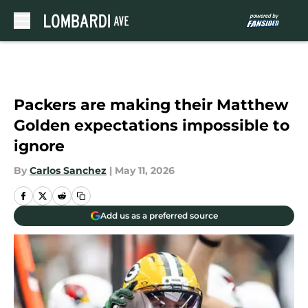
Skip to main content
Packers are making their Matthew
Golden expectations impossible to
ignore
By
Carlos Sanchez
|
May 11, 2026
Add us as a preferred source