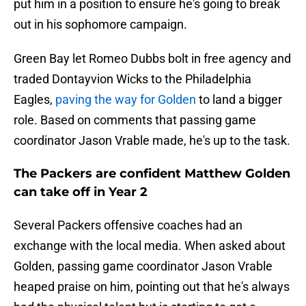
put him in a position to ensure he's going to break
out in his sophomore campaign.
Green Bay let Romeo Dubbs bolt in free agency and
traded Dontayvion Wicks to the Philadelphia
Eagles,
paving the way for Golden
to land a bigger
role. Based on comments that passing game
coordinator Jason Vrable made, he's up to the task.
The Packers are confident Matthew Golden
can take off in Year 2
Several Packers offensive coaches had an
exchange with the local media. When asked about
Golden, passing game coordinator Jason Vrable
heaped praise on him, pointing out that he's always