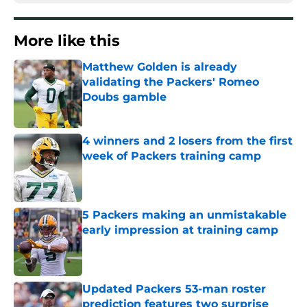
More like this
Matthew Golden is already
validating the Packers' Romeo
Doubs gamble
Published by on Invalid Date
4 winners and 2 losers from the first
week of Packers training camp
Published by on Invalid Date
5 Packers making an unmistakable
early impression at training camp
Published by on Invalid Date
Updated Packers 53-man roster
prediction features two surprise