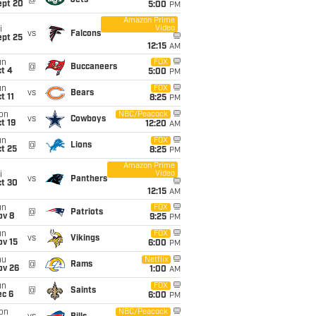
@
Jets
ept 20
5:00
PM
Amazon Prime
Video
i
vs
Falcons
ept 25
12:15
AM
un
FOX
@
Buccaneers
t 4
5:00
PM
un
FOX
vs
Bears
t 11
8:25
PM
on
NBC/Peacock
vs
Cowboys
t 19
12:20
AM
un
FOX
@
Lions
t 25
8:25
PM
Amazon Prime
Video
i
vs
Panthers
ct 30
12:15
AM
un
FOX
@
Patriots
ov 8
9:25
PM
un
FOX
vs
Vikings
ov 15
6:00
PM
hu
Netflix
@
Rams
ov 26
1:00
AM
un
FOX
@
Saints
ec 6
6:00
PM
on
NBC/Peacock