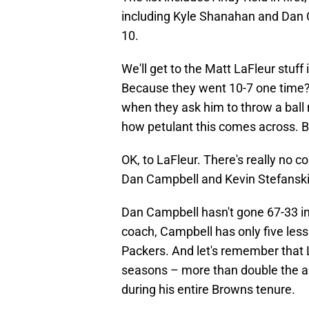
including Kyle Shanahan and Dan C
10.
We'll get to the Matt LaFleur stuff
Because they went 10-7 one time? I
when they ask him to throw a ball m
how petulant this comes across. 
OK, to LaFleur. There's really no c
Dan Campbell and Kevin Stefanski
Dan Campbell hasn't gone 67-33 in 
coach, Campbell has only five less
Packers. And let's remember that L
seasons – more than double the a
during his entire Browns tenure.