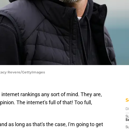
tacy Revere/GettyImages
 internet rankings any sort of mind. They are,
S
inion. The internet's full of that! Too full,
D
S
Se
 and as long as that's the case, I'm going to get
S