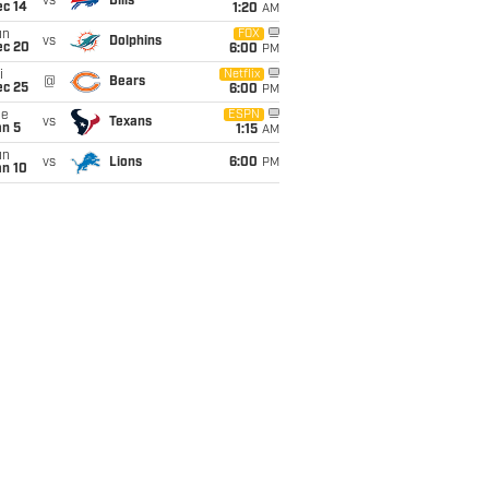
vs
Bills
ec 14
1:20
AM
un
FOX
vs
Dolphins
ec 20
6:00
PM
i
Netflix
@
Bears
ec 25
6:00
PM
ue
ESPN
vs
Texans
an 5
1:15
AM
un
vs
Lions
6:00
PM
an 10