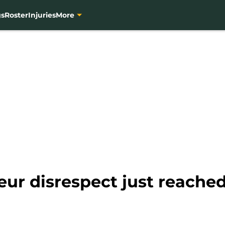
gs
Roster
Injuries
More
eur disrespect just reache