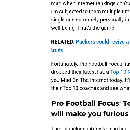
mad when internet rankings don't g
I'm subjected to them multiple tim
single one extremely personally in
well-being. That's the game.
RELATED:
Packers could revive a 
trade
Fortunately, Pro Football Focus has
dropped their latest list, a
Top-10 
you Mad On The Internet today. It'
their Top 10 coaches and see what
Pro Football Focus' 
will make you furiou
The list includes Andy Reid in fir