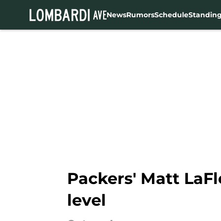
News
Rumors
Schedule
Standin
Skip to main content
Packers' Matt LaFl
level