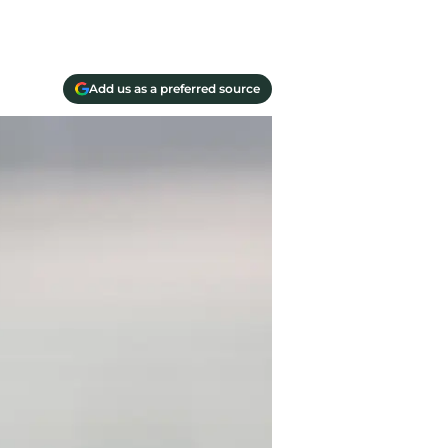
Add us as a preferred source