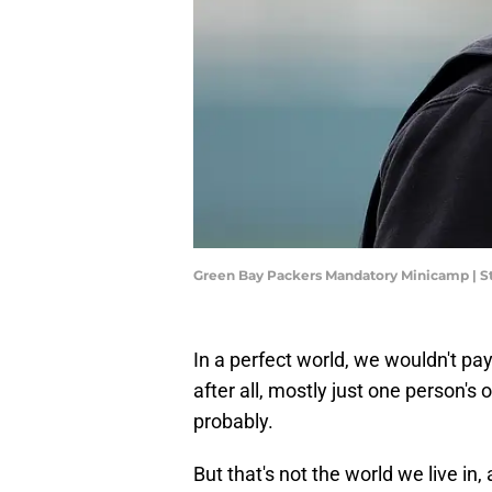
Green Bay Packers Mandatory Minicamp | S
In a perfect world, we wouldn't pay
after all, mostly just one person's op
probably.
But that's not the world we live in,