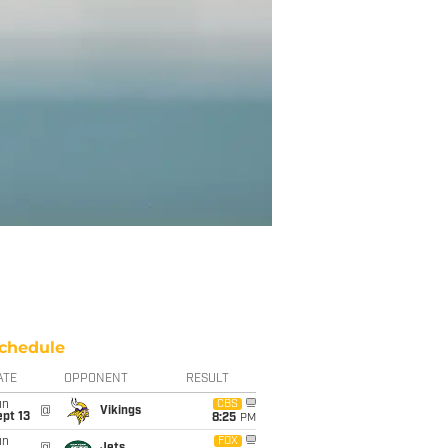
chedule
ATE
OPPONENT
RESULT
un
CBS
@
Vikings
pt 13
8:25
PM
un
FOX