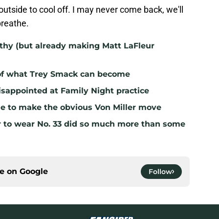
outside to cool off. I may never come back, we'll
breathe.
lthy (but already making Matt LaFleur
 of what Trey Smack can become
sappointed at Family Night practice
me to make the obvious Von Miller move
r to wear No. 33 did so much more than some
ce on
Google
Follow