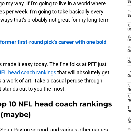
S
o my way. If I'm going to live in a world where
es per week, I'm going to take basically every
Fr
S
 ways that's probably not great for my long-term
S
Oc
S
Oc
former first-round pick’s career with one bold
M
Oc
S
Oc
 made it easy today. The fine folks at PFF just
NFL head coach rankings
that will absolutely get
Fr
O
s a work of art. Take a casual peruse through
S
 stands out to you the most.
N
S
N
Top 10 NFL head coach rankings
T
N
s (maybe)
S
D
st, Sean Payton second, and various other names,
M