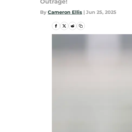
Outrage!
By
Cameron Ellis
|
Jun 25, 2025