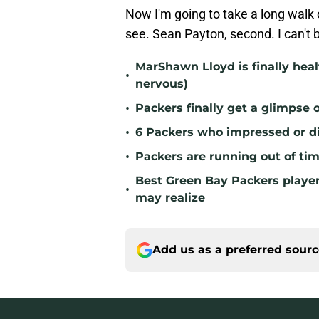
Now I'm going to take a long walk 
see. Sean Payton, second. I can't 
MarShawn Lloyd is finally hea
•
nervous)
•
Packers finally get a glimpse
•
6 Packers who impressed or di
•
Packers are running out of ti
Best Green Bay Packers playe
•
may realize
Add us as a preferred sour