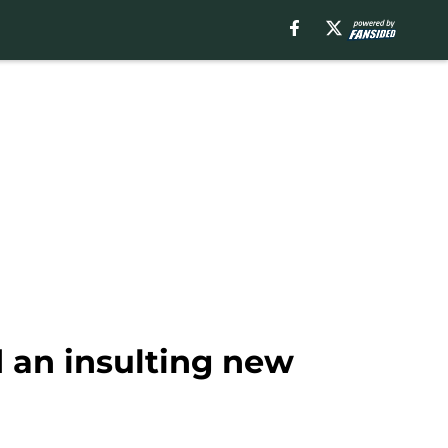
d an insulting new