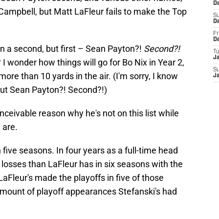
D
ampbell, but Matt LaFleur fails to make the Top
S
D
Fr
D
 in a second, but first – Sean Payton?!
Second?!
T
J
 wonder how things will go for Bo Nix in Year 2,
S
ore than 10 yards in the air. (I'm sorry, I know
J
But Sean Payton?! Second?!)
onceivable reason why he's not on this list while
 are.
five seasons. In four years as a full-time head
 losses than LaFleur has in six seasons with the
aFleur's made the playoffs in five of those
mount of playoff appearances Stefanski's had