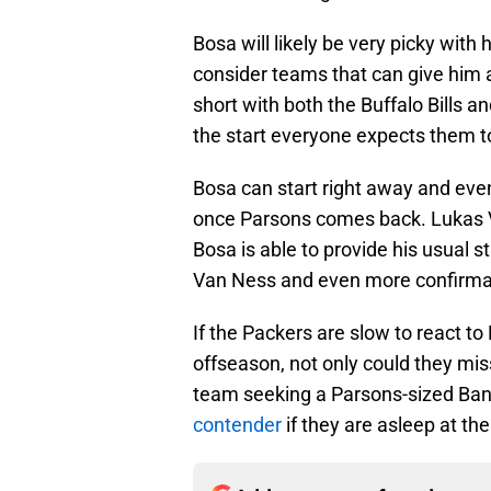
Bosa will likely be very picky with 
consider teams that can give him a 
short with both the Buffalo Bills a
the start everyone expects them to 
Bosa can start right away and eve
once Parsons comes back. Lukas
Bosa is able to provide his usual 
Van Ness and even more confirmatio
If the Packers are slow to react to 
offseason, not only could they mis
team seeking a Parsons-sized Ban
contender
if they are asleep at the