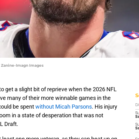
le Zanine-Imagn Images
get a slight bit of reprieve when the 2026 NFL
S
ave many of their more winnable games in the
 could be spent
without Micah Parsons
. His injury
D
S
room in a state of desperation that was not
Se
L Draft.
S
S
at least one more veteran, as they can beat up on