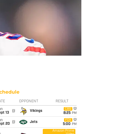
chedule
ATE
OPPONENT
RESULT
un
CBS
@
Vikings
pt 13
8:25
PM
un
FOX
@
Jets
ept 20
5:00
PM
Amazon Prime