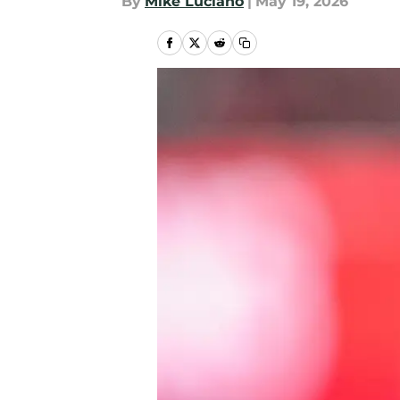
By
Mike Luciano
|
May 19, 2026