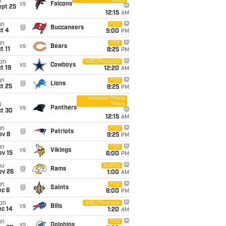
Video
i
vs
Falcons
ept 25
12:15
AM
un
FOX
@
Buccaneers
t 4
5:00
PM
un
FOX
vs
Bears
t 11
8:25
PM
on
NBC/Peacock
vs
Cowboys
t 19
12:20
AM
un
FOX
@
Lions
t 25
8:25
PM
Amazon Prime
Video
i
vs
Panthers
ct 30
12:15
AM
un
FOX
@
Patriots
ov 8
9:25
PM
un
FOX
vs
Vikings
ov 15
6:00
PM
hu
Netflix
@
Rams
ov 26
1:00
AM
un
FOX
@
Saints
ec 6
6:00
PM
on
NBC/Peacock
vs
Bills
ec 14
1:20
AM
un
FOX
vs
Dolphins