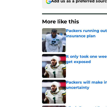
Add us as a preferred sour
More like this
Packers running out
insurance plan
Published by on Invalid Dat
It only took one wee
get exposed
Published by on Invalid Dat
Packers will make in
uncertainty
Published by on Invalid Dat