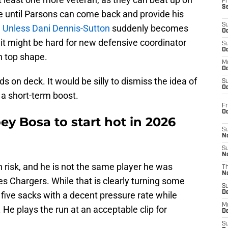
Fr
S
ue until Parsons can come back and provide his
S
.
Unless Dani Dennis-Sutton
suddenly becomes
Oc
 it might be hard for new defensive coordinator
S
Oc
n top shape.
M
Oc
nds on deck. It would be silly to dismiss the idea of
S
Oc
a short-term boost.
Fr
O
ey Bosa to start hot in 2026
S
N
S
N
h risk, and he is not the same player he was
T
N
es Chargers. While that is clearly turning some
S
D
five sacks with a decent pressure rate while
M
 He plays the run at an acceptable clip for
D
S