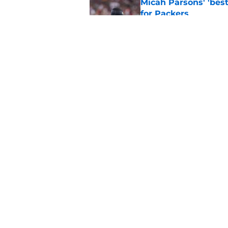
Micah Parsons' 'best
for Packers
Published by on Invalid Dat
Micah Parsons sends
be worried'
Published by on Invalid Dat
5 related articles loaded
Home
/
Green Bay Packers News
About
Openin
FanSided Daily
Pitch a