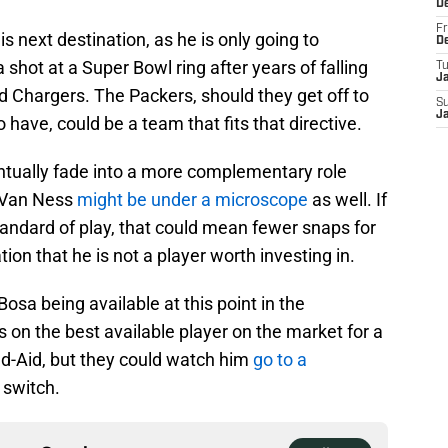
D
Fr
his next destination, as he is only going to
D
shot at a Super Bowl ring after years of falling
T
J
nd Chargers. The Packers, should they get off to
S
J
have, could be a team that fits that directive.
ntually fade into a more complementary role
 Van Ness
might be under a microscope
as well. If
standard of play, that could mean fewer snaps for
n that he is not a player worth investing in.
Bosa being available at this point in the
s on the best available player on the market for a
d-Aid, but they could watch him
go to a
 switch.