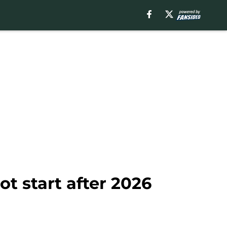
t start after 2026