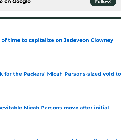
ce on
Google
Follow
 of time to capitalize on Jadeveon Clowney
e
k for the Packers' Micah Parsons-sized void to
e
evitable Micah Parsons move after initial
e