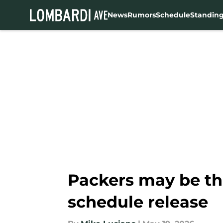
News
Rumors
Schedule
Standin
Skip to main content
Packers may be thi
schedule release