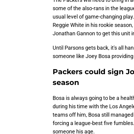
some of the also-rans in the leag
usual level of game-changing play
Reggie White in his rookie season,
Jonathan Gannon to get this unit i
Until Parsons gets back, it's all ha
someone like Joey Bosa providing 
Packers could sign Jo
season
Bosa is always going to be a healt
during his time with the Los Angel
teams off him, Bosa still managed 
forcing a league-best five fumbles.
someone his age.