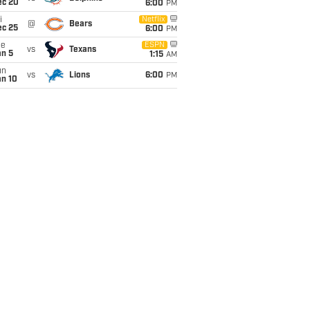
ec 20
6:00
PM
i
Netflix
@
Bears
ec 25
6:00
PM
ue
ESPN
vs
Texans
an 5
1:15
AM
un
vs
Lions
6:00
PM
an 10