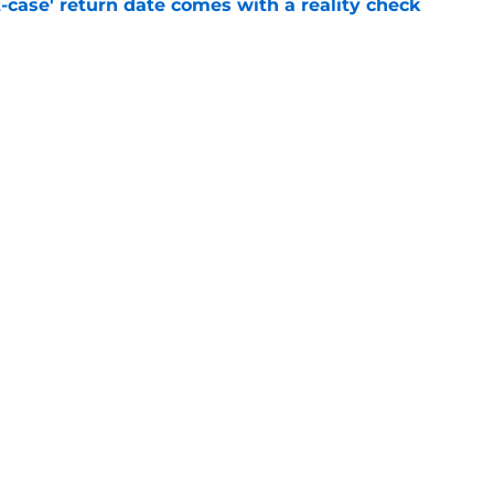
-case' return date comes with a reality check
e
 a chilling warning to the NFL: 'They should
e
gs
Contact
Our 3
 Story
Privacy Policy
Terms