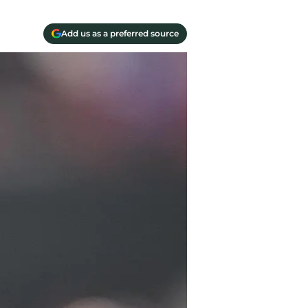
Add us as a preferred source