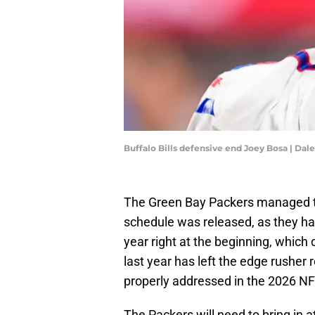
Buffalo Bills defensive end Joey Bosa | Da
The Green Bay Packers managed to 
schedule was released, as they h
year right at the beginning, which
last year has left the edge rusher 
properly addressed in the 2026 NF
The Packers will need to bring in 