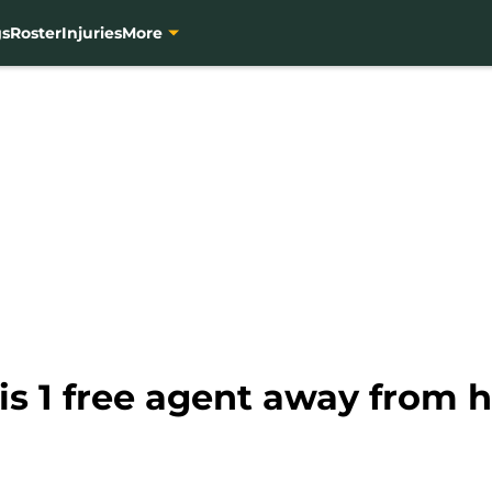
gs
Roster
Injuries
More
s 1 free agent away from ho