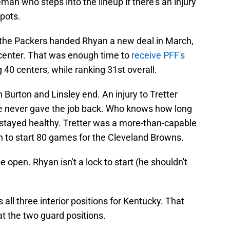
man who steps into the lineup if there's an injury
spots.
e the Packers handed Rhyan a new deal in March,
 center. That was enough time to
receive PFF's
40 centers, while ranking 31st overall.
 Burton and Linsley end. An injury to Tretter
he never gave the job back. Who knows how long
 stayed healthy. Tretter was a more-than-capable
on to start 80 games for the Cleveland Browns.
 open. Rhyan isn't a lock to start (he shouldn't
all three interior positions for Kentucky. That
t the two guard positions.