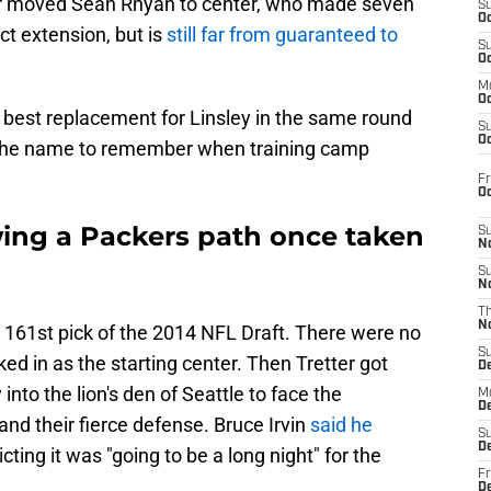
ter moved Sean Rhyan to center, who made seven
S
Oc
act extension, but is
still far from guaranteed to
S
Oc
M
Oc
best replacement for Linsley in the same round
S
Oc
s the name to remember when training camp
Fr
O
wing a Packers path once taken
S
N
S
N
T
N
e 161st pick of the 2014 NFL Draft. There were no
S
ed in as the starting center. Then Tretter got
D
into the lion's den of Seattle to face the
M
D
d their fierce defense. Bruce Irvin
said he
S
D
cting it was "going to be a long night" for the
Fr
D