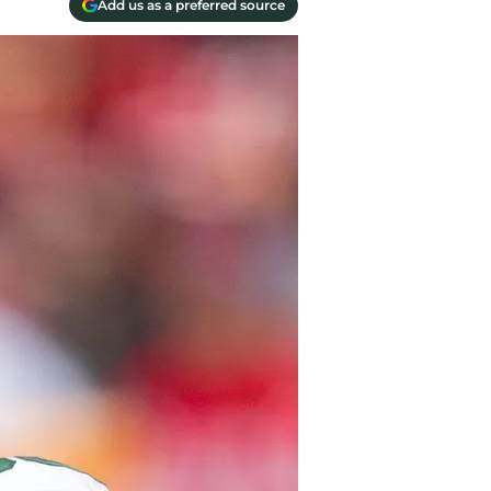
Add us as a preferred source