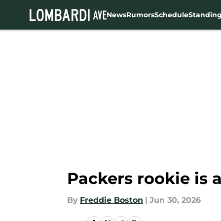
News
Rumors
Schedule
Standin
Skip to main content
Packers rookie is a
By
Freddie Boston
|
Jun 30, 2026