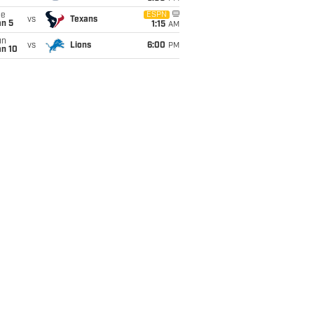
ue
ESPN
vs
Texans
an 5
1:15
AM
un
vs
Lions
6:00
PM
an 10