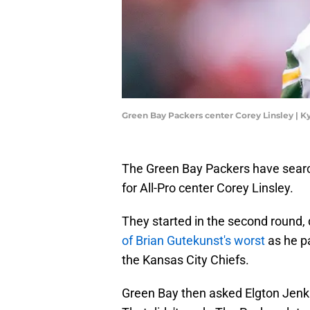
Green Bay Packers center Corey Linsley | 
The Green Bay Packers have search
for All-Pro center Corey Linsley.
They started in the second round, 
of Brian Gutekunst's worst
as he p
the Kansas City Chiefs.
Green Bay then asked Elgton Jenkin