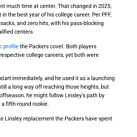
pent much time at center. That changed in 2025,
n the best year of his college career. Per PFF,
sacks, and zero hits, with his pass-blocking
ified centers.
c profile
the Packers covet. Both players
 respective college careers, yet both were
 start immediately, and he used it as a launching
still a long way off reaching those heights, but
 offseason, he might follow Linsley's path by
 fifth-round rookie.
the Linsley replacement the Packers have spent