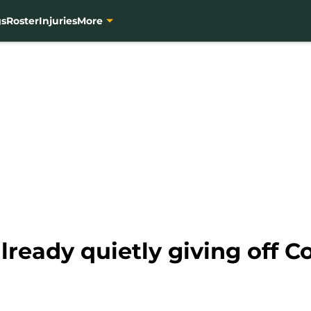
gs
Roster
Injuries
More
lready quietly giving off C