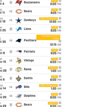
un
FOX
@
Buccaneers
t 4
5:00
PM
un
FOX
vs
Bears
t 11
8:25
PM
on
NBC/Peacock
vs
Cowboys
t 19
12:20
AM
un
FOX
@
Lions
t 25
8:25
PM
Amazon Prime
Video
i
vs
Panthers
ct 30
12:15
AM
un
FOX
@
Patriots
ov 8
9:25
PM
un
FOX
vs
Vikings
ov 15
6:00
PM
hu
Netflix
@
Rams
ov 26
1:00
AM
un
FOX
@
Saints
ec 6
6:00
PM
on
NBC/Peacock
vs
Bills
ec 14
1:20
AM
un
FOX
vs
Dolphins
ec 20
6:00
PM
i
Netflix
@
Bears
ec 25
6:00
PM