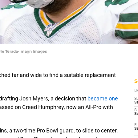
Kyle Terada-Imagn Images
ed far and wide to find a suitable replacement
S
D
drafting Josh Myers, a decision that
became one
S
Se
assed on Creed Humphrey, now an All-Pro with
S
S
Fr
S
s, a two-time Pro Bowl guard, to slide to center.