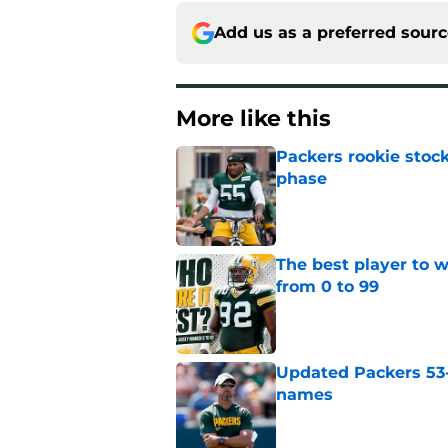
Add us as a preferred sour
More like this
Packers rookie stock
phase
Published by on Invalid Dat
The best player to 
from 0 to 99
Published by on Invalid Dat
Updated Packers 53-
names
Published by on Invalid Dat