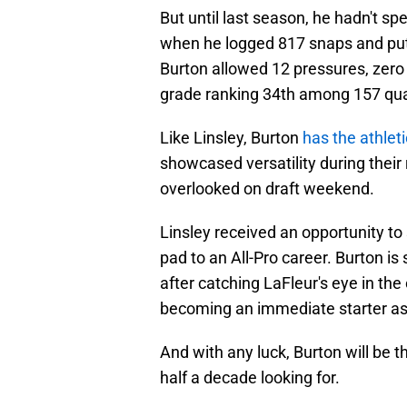
But until last season, he hadn't s
when he logged 817 snaps and put i
Burton allowed 12 pressures, zero 
grade ranking 34th among 157 qual
Like Linsley, Burton
has the athleti
showcased versatility during their
overlooked on draft weekend.
Linsley received an opportunity to
pad to an All-Pro career. Burton is 
after catching LaFleur's eye in the
becoming an immediate starter as a
And with any luck, Burton will be 
half a decade looking for.