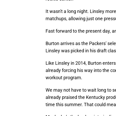
It wasn't a long night. Linsley mor
matchups, allowing just one pressu
Fast forward to the present day, and
Burton arrives as the Packers' selec
Linsley was picked in his draft clas
Like Linsley in 2014, Burton enters
already forcing his way into the c
workout program.
We may not have to wait long to s
already praised the Kentucky pro
time this summer. That could mean 