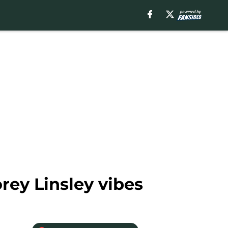
orey Linsley vibes