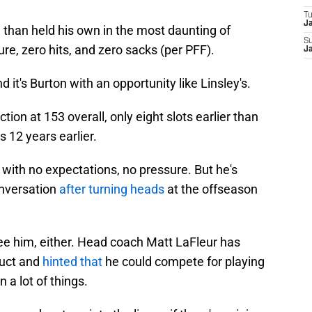
T
J
e than held his own in the most daunting of
S
re, zero hits, and zero sacks (per PFF).
J
 it's Burton with an opportunity like Linsley's.
tion at 153 overall, only eight slots earlier than
s 12 years earlier.
 with no expectations, no pressure. But he's
onversation
after turning heads
at the offseason
ee him, either. Head coach Matt LaFleur has
duct and
hinted that
he could compete for playing
a lot of things.