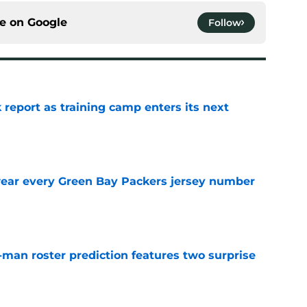
ce on
Google
Follow
 report as training camp enters its next
e
wear every Green Bay Packers jersey number
e
man roster prediction features two surprise
e