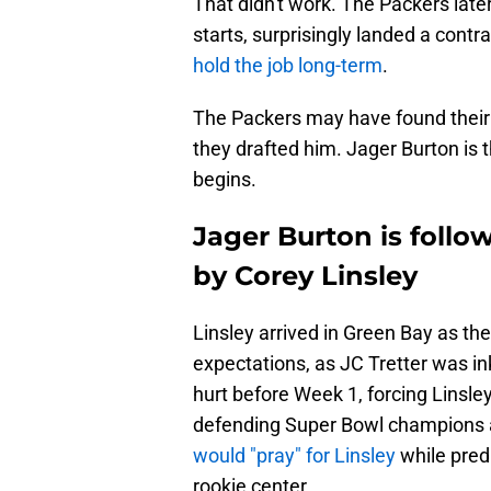
That didn't work. The Packers la
starts, surprisingly landed a contr
hold the job long-term
.
The Packers may have found their 
they drafted him. Jager Burton i
begins.
Jager Burton is follo
by Corey Linsley
Linsley arrived in Green Bay as th
expectations, as JC Tretter was ink
hurt before Week 1, forcing Linsley 
defending Super Bowl champions an
would "pray" for Linsley
while predi
rookie center.