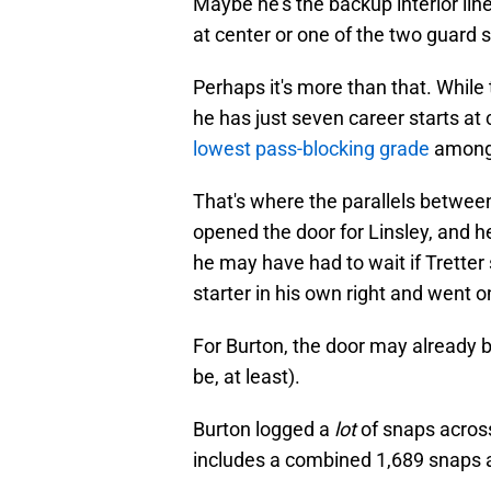
Maybe he's the backup interior line
at center or one of the two guard 
Perhaps it's more than that. Whil
he has just seven career starts at
lowest pass-blocking grade
among 
That's where the parallels between
opened the door for Linsley, and 
he may have had to wait if Tretter
starter in his own right and went 
For Burton, the door may already be
be, at least).
Burton logged a
lot
of snaps across 
includes a combined 1,689 snaps a