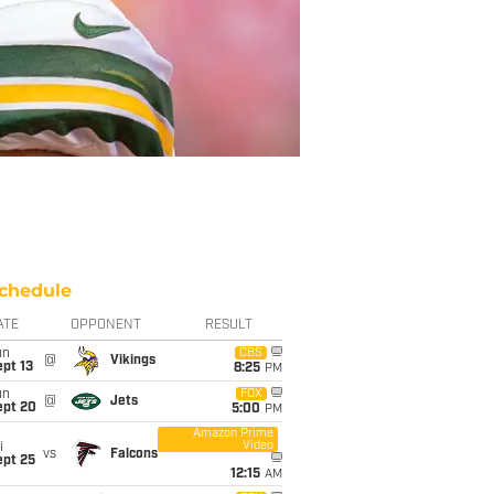
chedule
ATE
OPPONENT
RESULT
un
CBS
@
Vikings
pt 13
8:25
PM
un
FOX
@
Jets
ept 20
5:00
PM
Amazon Prime
Video
i
vs
Falcons
ept 25
12:15
AM