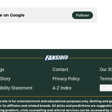
ce on
Google
Follow
gs
Contact
Our 3
 Story
Privacy Policy
Terms
bility Statement
A-Z Index
Cooki
s site is for entertainment and educational purposes only. Betting and g
its affiliates and related brands. All picks and predictions are suggestio
ng problem, crisis counseling and referral services can be accessed by 