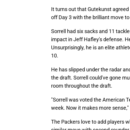
It turns out that Gutekunst agreed 
off Day 3 with the brilliant move t
Sorrell had six sacks and 11 tackl
impact in Jeff Hafley's defense. 
Unsurprisingly, he is an elite athle
10.
He has slipped under the radar and
the draft. Sorrell could've gone mu
room throughout the draft.
"Sorrell was voted the American T
week. Now it makes more sense,"
The Packers love to add players w
similar move with second-rounder