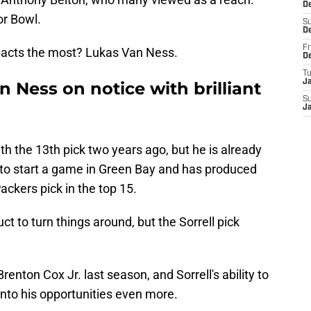
D
or Bowl.
S
D
Fr
mpacts the most? Lukas Van Ness.
D
T
J
 Ness on notice with brilliant
S
J
h the 13th pick two years ago, but he is already
to start a game in Green Bay and has produced
ackers pick in the top 15.
uct to turn things around, but the Sorrell pick
enton Cox Jr. last season, and Sorrell's ability to
nto his opportunities even more.