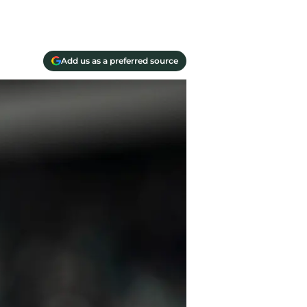
Add us as a preferred source