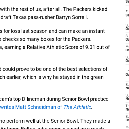
S
with the rest of us, after all. The Packers kicked
Fr
S
o draft Texas pass-rusher Barryn Sorrell.
S
Oc
es for loss last season and can make an instant
S
He checks so many boxes for the Packers.
Oc
te, earning a Relative Athletic Score of 9.31 out of
M
Oc
S
Oc
 could prove to be one of the best selections of
Fr
O
ch earlier, which is why he stayed in the green
S
N
S
eam's top D-lineman during Senior Bowl practice
N
writes Matt Schneidman of
The Athletic
.
T
N
S
ho perform well at the Senior Bowl. They made a
D
 Anthony Belton, who many viewed as a reach.
M