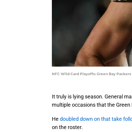
NFC Wild Card Playoffs: Green Bay Packers 
It truly is lying season. General 
multiple occasions that the Green
He
doubled down on that take fol
on the roster.