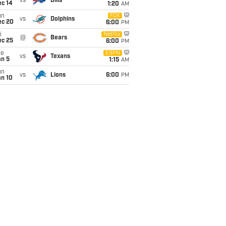
vs
Bills
ec 14
1:20
AM
un
FOX
vs
Dolphins
ec 20
6:00
PM
i
Netflix
@
Bears
ec 25
6:00
PM
ue
ESPN
vs
Texans
an 5
1:15
AM
un
vs
Lions
6:00
PM
an 10