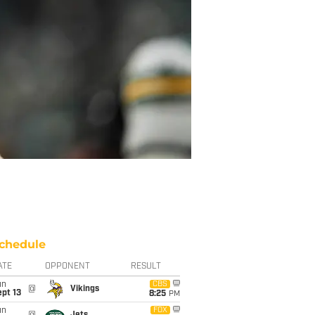
chedule
ATE
OPPONENT
RESULT
un
CBS
@
Vikings
pt 13
8:25
PM
un
FOX