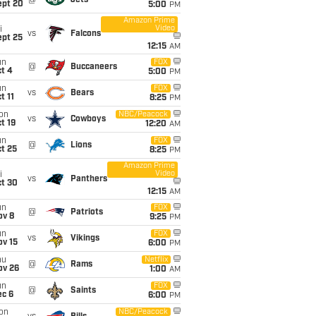
@
Jets
ept 20
5:00
PM
Amazon Prime
Video
i
vs
Falcons
ept 25
12:15
AM
un
FOX
@
Buccaneers
t 4
5:00
PM
un
FOX
vs
Bears
t 11
8:25
PM
on
NBC/Peacock
vs
Cowboys
t 19
12:20
AM
un
FOX
@
Lions
t 25
8:25
PM
Amazon Prime
Video
i
vs
Panthers
ct 30
12:15
AM
un
FOX
@
Patriots
ov 8
9:25
PM
un
FOX
vs
Vikings
ov 15
6:00
PM
hu
Netflix
@
Rams
ov 26
1:00
AM
un
FOX
@
Saints
ec 6
6:00
PM
on
NBC/Peacock