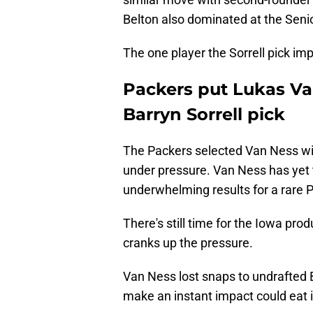
Belton also dominated at the Seni
The one player the Sorrell pick i
Packers put Lukas Van
Barryn Sorrell pick
The Packers selected Van Ness wit
under pressure. Van Ness has yet 
underwhelming results for a rare P
There's still time for the Iowa prod
cranks up the pressure.
Van Ness lost snaps to undrafted Br
make an instant impact could eat i