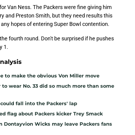
 for Van Ness. The Packers were fine giving him
y and Preston Smith, but they need results this
s any hopes of entering Super Bowl contention.
n the fourth round. Don't be surprised if he pushes
y 1.
nalysis
me to make the obvious Von Miller move
r to wear No. 33 did so much more than some
ould fall into the Packers' lap
ed flag about Packers kicker Trey Smack
n Dontayvion Wicks may leave Packers fans