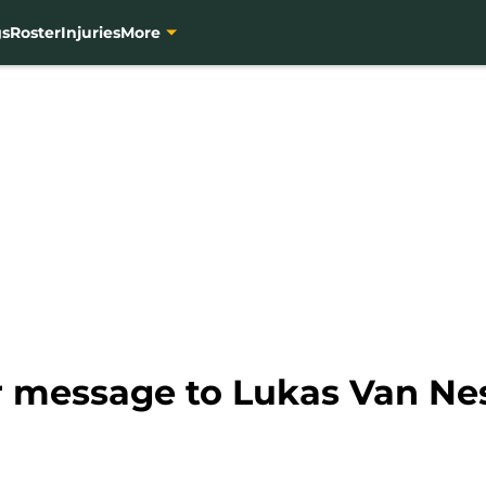
gs
Roster
Injuries
More
r message to Lukas Van Ne