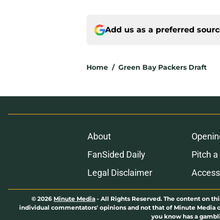
Add us as a preferred sour
Home
/
Green Bay Packers Draft
About
Openin
FanSided Daily
Pitch a
Legal Disclaimer
Accessi
© 2026
Minute Media
-
All Rights Reserved. The content on thi
individual commentators' opinions and not that of Minute Media or 
you know has a gambli