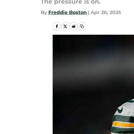
The pressure is on.
By
Freddie Boston
|
Apr 26, 2025