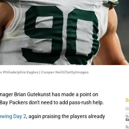
v Philadelphia Eagles | Cooper Neill/GettyImages
manager Brian Gutekunst has made a point on
S
 Bay Packers don't need to add pass-rush help.
D
lowing Day 2
, again praising the players already
S
Se
S