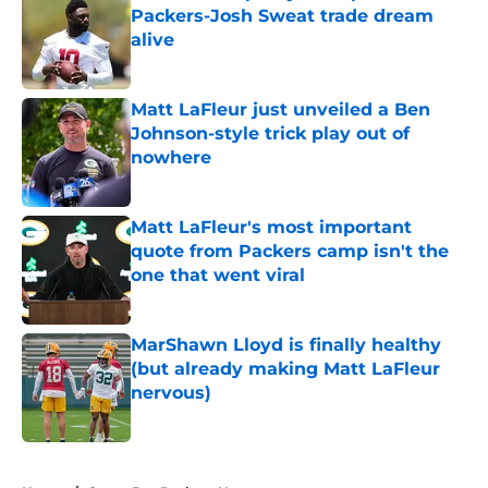
Packers-Josh Sweat trade dream
alive
Published by on Invalid Date
Matt LaFleur just unveiled a Ben
Johnson-style trick play out of
nowhere
Published by on Invalid Date
Matt LaFleur's most important
quote from Packers camp isn't the
one that went viral
Published by on Invalid Date
MarShawn Lloyd is finally healthy
(but already making Matt LaFleur
nervous)
Published by on Invalid Date
5 related articles loaded