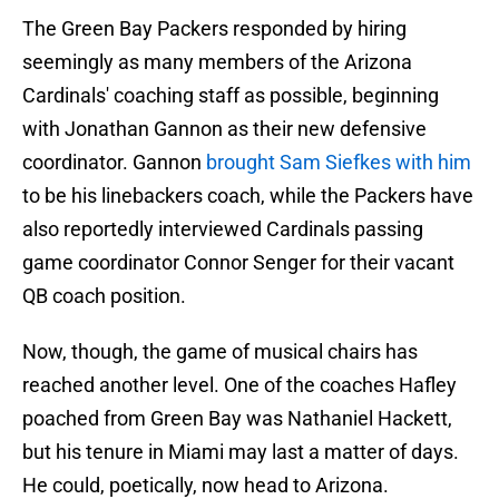
The Green Bay Packers responded by hiring
seemingly as many members of the Arizona
Cardinals' coaching staff as possible, beginning
with Jonathan Gannon as their new defensive
coordinator. Gannon
brought Sam Siefkes with him
to be his linebackers coach, while the Packers have
also reportedly interviewed Cardinals passing
game coordinator Connor Senger for their vacant
QB coach position.
Now, though, the game of musical chairs has
reached another level. One of the coaches Hafley
poached from Green Bay was Nathaniel Hackett,
but his tenure in Miami may last a matter of days.
He could, poetically, now head to Arizona.