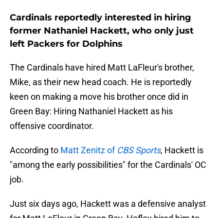
Cardinals reportedly interested in hiring
former Nathaniel Hackett, who only just
left Packers for Dolphins
The Cardinals have hired Matt LaFleur's brother,
Mike, as their new head coach. He is reportedly
keen on making a move his brother once did in
Green Bay: Hiring Nathaniel Hackett as his
offensive coordinator.
According to
Matt Zenitz of
CBS Sports
, Hackett is
"among the early possibilities" for the Cardinals' OC
job.
Just six days ago, Hackett was a defensive analyst