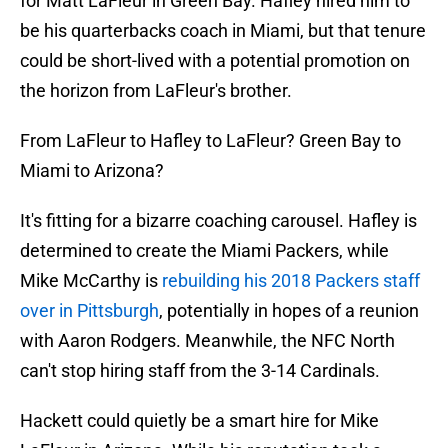
for Matt LaFleur in Green Bay. Hafley hired him to
be his quarterbacks coach in Miami, but that tenure
could be short-lived with a potential promotion on
the horizon from LaFleur's brother.
From LaFleur to Hafley to LaFleur? Green Bay to
Miami to Arizona?
It's fitting for a bizarre coaching carousel. Hafley is
determined to create the Miami Packers, while
Mike McCarthy is
rebuilding his 2018 Packers staff
over in Pittsburgh
, potentially in hopes of a reunion
with Aaron Rodgers. Meanwhile, the NFC North
can't stop hiring staff from the 3-14 Cardinals.
Hackett could quietly be a smart hire for Mike