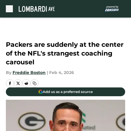
Skip to main content
Packers are suddenly at the center
of the NFL's strangest coaching
carousel
By
Freddie Boston
|
Feb 4, 2026
Add us as a preferred source