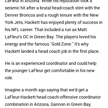
LaFleur in Arizona. While his reputation took a
seismic hit after a brutal head-coach stint with the
Denver Broncos and a rough tenure with the New
York Jets, Hackett has enjoyed plenty of success in
his NFL career. That included a run as Matt
LaFleur's OC in Green Bay. The players loved his
energy and the famous "Gold Zone." It's why
Hackett landed a head coach job in the first place.
He is an experienced coordinator and could help
the younger LaFleur get comfortable in his new
role.
Imagine a month ago saying that we'd get a
LaFleur-Hackett head coach-offensive coordinator
combination in Arizona, Gannon in Green Bay,