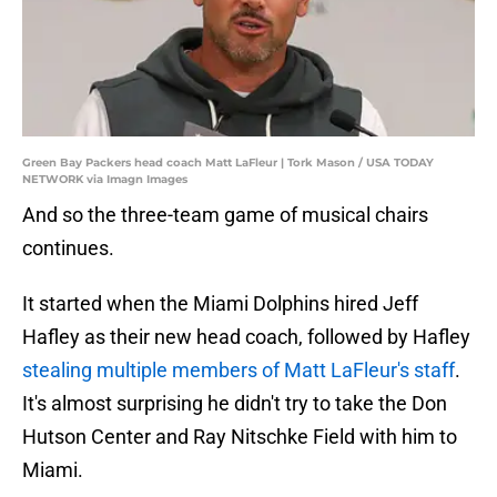
Green Bay Packers head coach Matt LaFleur | Tork Mason / USA TODAY
NETWORK via Imagn Images
And so the three-team game of musical chairs
continues.
It started when the Miami Dolphins hired Jeff
Hafley as their new head coach, followed by Hafley
stealing multiple members of Matt LaFleur's staff
.
It's almost surprising he didn't try to take the Don
Hutson Center and Ray Nitschke Field with him to
Miami.