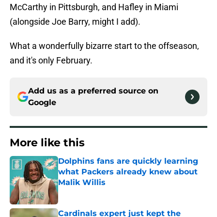
McCarthy in Pittsburgh, and Hafley in Miami
(alongside Joe Barry, might I add).
What a wonderfully bizarre start to the offseason,
and it's only February.
Add us as a preferred source on
Google
More like this
Dolphins fans are quickly learning
what Packers already knew about
Malik Willis
Published by on Invalid Date
Cardinals expert just kept the