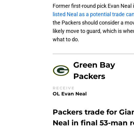
Former first-round pick Evan Neal 
listed Neal as a potential trade ca
the Packers should consider a move
likely move to guard, which is wh
what to do.
Green Bay
Packers
RECEIVE
OL Evan Neal
Packers trade for Gia
Neal in final 53-man r