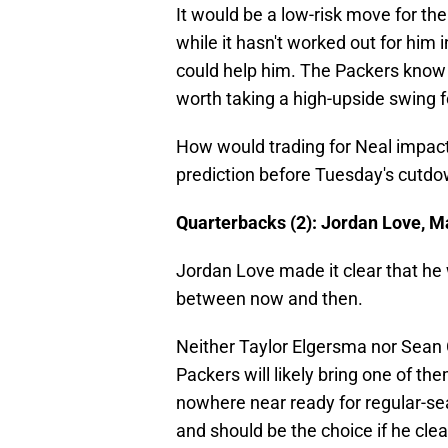
It would be a low-risk move for the
while it hasn't worked out for him i
could help him. The Packers know h
worth taking a high-upside swing f
How would trading for Neal impact
prediction before Tuesday's cutdo
Quarterbacks (2): Jordan Love, Ma
Jordan Love made it clear that he 
between now and then.
Neither Taylor Elgersma nor Sean Cl
Packers will likely bring one of t
nowhere near ready for regular-se
and should be the choice if he cle