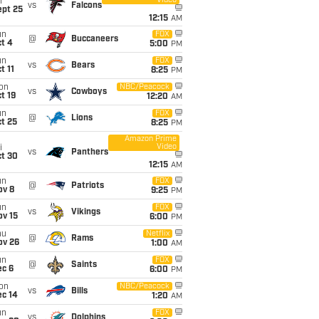
Video
i
vs
Falcons
ept 25
12:15
AM
un
FOX
@
Buccaneers
t 4
5:00
PM
un
FOX
vs
Bears
t 11
8:25
PM
on
NBC/Peacock
vs
Cowboys
t 19
12:20
AM
un
FOX
@
Lions
t 25
8:25
PM
Amazon Prime
Video
i
vs
Panthers
ct 30
12:15
AM
un
FOX
@
Patriots
ov 8
9:25
PM
un
FOX
vs
Vikings
ov 15
6:00
PM
hu
Netflix
@
Rams
ov 26
1:00
AM
un
FOX
@
Saints
ec 6
6:00
PM
on
NBC/Peacock
vs
Bills
ec 14
1:20
AM
un
FOX
vs
Dolphins