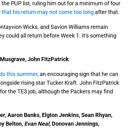
 the PUP list, ruling him out for a minimum of four
 that his return may not come too long
after that.
ontayvion Wicks, and Savion Williams remain
hey could all return before Week 1. It's something
e Musgrave, John FitzPatrick
ads this summer
, an encouraging sign that he can
ongside rising star Tucker Kraft. John FitzPatrick
for the TE3 job, although the Packers may find
er, Aaron Banks, Elgton Jenkins, Sean Rhyan,
y Belton,
Evan Neal
, Donovan Jennings,