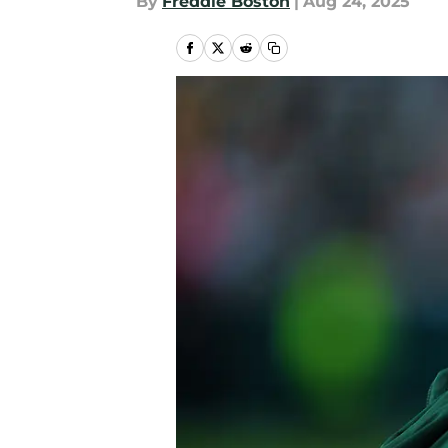
By
Freddie Boston
|
Aug 24, 2025