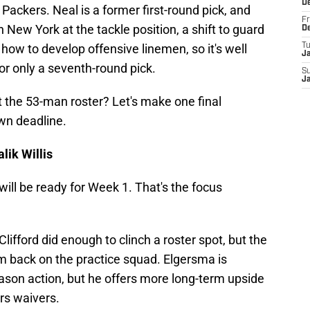
D
 Packers. Neal is a former first-round pick, and
Fr
n New York at the tackle position, a shift to guard
D
ow to develop offensive linemen, so it's well
T
J
or only a seventh-round pick.
S
J
 the 53-man roster? Let's make one final
wn deadline.
lik Willis
will be ready for Week 1. That's the focus
ifford did enough to clinch a roster spot, but the
hem back on the practice squad. Elgersma is
ason action, but he offers more long-term upside
ars waivers.