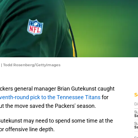
r | Todd Rosenberg/GettyImages
ckers general manager Brian Gutekunst caught
S
eventh-round pick to the Tennessee Titans
for
but the move saved the Packers' season.
D
S
Se
 Gutekunst may need to spend some time at the
S
S
or offensive line depth.