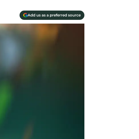
Add us as a preferred source