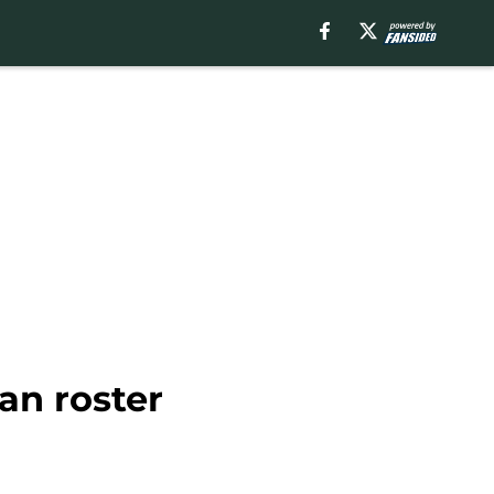
an roster