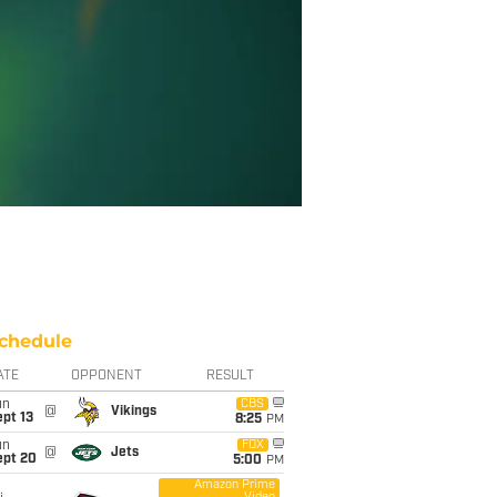
chedule
ATE
OPPONENT
RESULT
un
CBS
@
Vikings
pt 13
8:25
PM
un
FOX
@
Jets
ept 20
5:00
PM
Amazon Prime