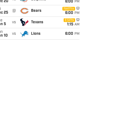
ec 20
6:00
PM
i
Netflix
@
Bears
ec 25
6:00
PM
ue
ESPN
vs
Texans
an 5
1:15
AM
un
vs
Lions
6:00
PM
an 10