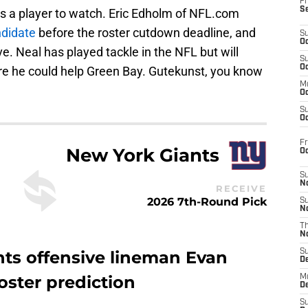
Fr
S
is a player to watch. Eric Edholm of NFL.com
ndidate
before the roster cutdown deadline, and
S
Oc
. Neal has played tackle in the NFL but will
S
Oc
ere he could help Green Bay. Gutekunst, you know
M
Oc
S
Oc
Fr
New York Giants
O
S
N
RECEIVE
2026 7th-Round Pick
S
N
T
N
nts offensive lineman Evan
S
D
oster prediction
M
D
S