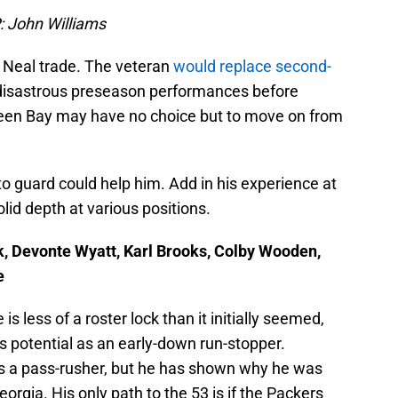
P: John Williams
an Neal trade. The veteran
would replace second-
 disastrous preseason performances before
 Green Bay may have no choice but to move on from
t to guard could help him. Add in his experience at
lid depth at various positions.
k, Devonte Wyatt, Karl Brooks, Colby Wooden,
e
s less of a roster lock than it initially seemed,
 his potential as an early-down run-stopper.
s a pass-rusher, but he has shown why he was
orgia. His only path to the 53 is if the Packers