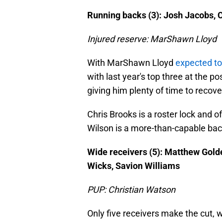
Running backs (3): Josh Jacobs, 
Injured reserve: MarShawn Lloyd
With MarShawn Lloyd
expected t
with last year's top three at the po
giving him plenty of time to recove
Chris Brooks is a roster lock and 
Wilson is a more-than-capable bac
Wide receivers (5): Matthew Gol
Wicks, Savion Williams
PUP: Christian Watson
Only five receivers make the cut