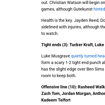
out. Christian Watson will begin on
games, although Gutekunst
hinted
Health is the key. Jayden Reed, D
sidelined with injuries, although t
to watch.
Tight ends (3): Tucker Kraft, Luk
Luke Musgrave
quietly turned he
form a scary 1-2 tight end punch al
has the slight edge over Ben Sims 
room to keep both.
Offensive line (10): Rasheed Walk
Zach Tom, Jordan Morgan, Anthon
Kadeem Telfort