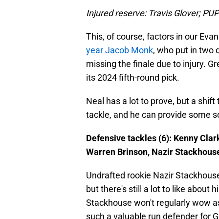
Injured reserve: Travis Glover; PU
This, of course, factors in our Ev
year Jacob Monk
, who put in two
missing the finale due to injury.
its 2024 fifth-round pick.
Neal has a lot to prove, but a shif
tackle, and he can provide some so
Defensive tackles (6): Kenny Clar
Warren Brinson, Nazir Stackhous
Undrafted rookie Nazir Stackhouse i
but there's still a lot to like about
Stackhouse won't regularly wow a
such a valuable run defender for Ge