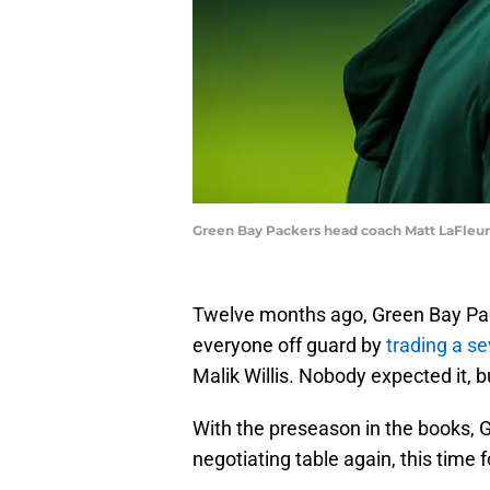
Green Bay Packers head coach Matt LaFleu
Twelve months ago, Green Bay Pa
everyone off guard by
trading a s
Malik Willis. Nobody expected it, 
With the preseason in the books,
negotiating table again, this time f