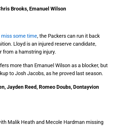
Chris Brooks, Emanuel Wilson
o miss some time
, the Packers can run it back
sition. Lloyd is an injured reserve candidate,
r from a hamstring injury.
offers more than Emanuel Wilson as a blocker, but
kup to Josh Jacobs, as he proved last season.
den, Jayden Reed, Romeo Doubs, Dontayvion
, with Malik Heath and Mecole Hardman missing