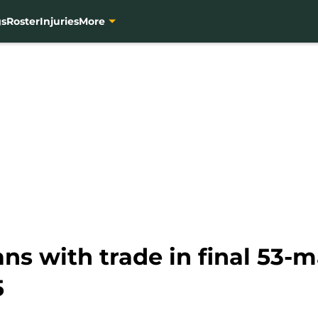
gs
Roster
Injuries
More
ans with trade in final 53-m
5