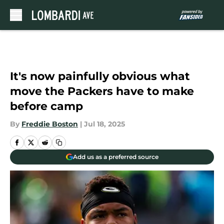
Skip to main content
It's now painfully obvious what
move the Packers have to make
before camp
By
Freddie Boston
|
Jul 18, 2025
Add us as a preferred source