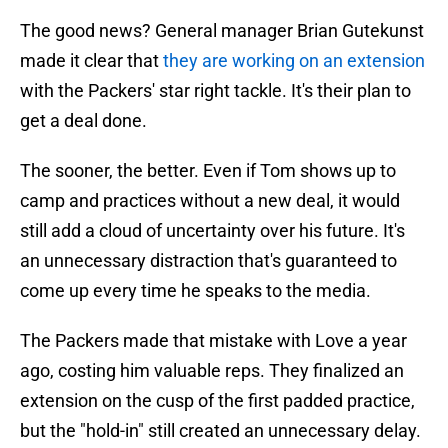
The good news? General manager Brian Gutekunst
made it clear that
they are working on an extension
with the Packers' star right tackle. It's their plan to
get a deal done.
The sooner, the better. Even if Tom shows up to
camp and practices without a new deal, it would
still add a cloud of uncertainty over his future. It's
an unnecessary distraction that's guaranteed to
come up every time he speaks to the media.
The Packers made that mistake with Love a year
ago, costing him valuable reps. They finalized an
extension on the cusp of the first padded practice,
but the "hold-in" still created an unnecessary delay.