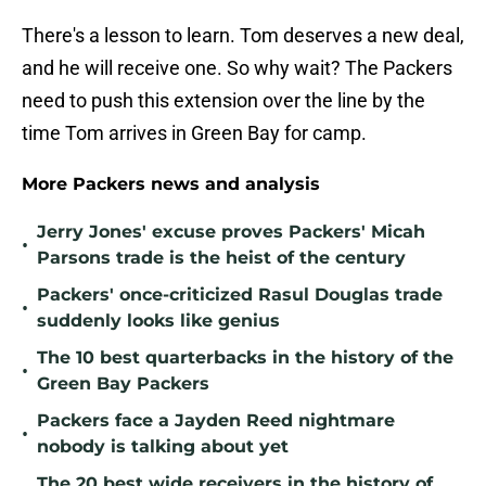
There's a lesson to learn. Tom deserves a new deal,
and he will receive one. So why wait? The Packers
need to push this extension over the line by the
time Tom arrives in Green Bay for camp.
More Packers news and analysis
Jerry Jones' excuse proves Packers' Micah
•
Parsons trade is the heist of the century
Packers' once-criticized Rasul Douglas trade
•
suddenly looks like genius
The 10 best quarterbacks in the history of the
•
Green Bay Packers
Packers face a Jayden Reed nightmare
•
nobody is talking about yet
The 20 best wide receivers in the history of