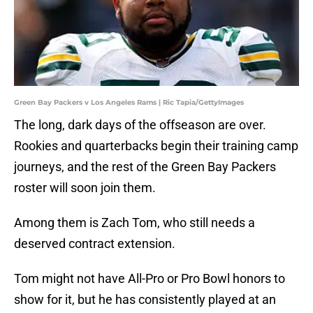
Green Bay Packers v Los Angeles Rams | Ric Tapia/GettyImages
The long, dark days of the offseason are over.
Rookies and quarterbacks begin their training camp
journeys, and the rest of the Green Bay Packers
roster will soon join them.
Among them is Zach Tom, who still needs a
deserved contract extension.
Tom might not have All-Pro or Pro Bowl honors to
show for it, but he has consistently played at an