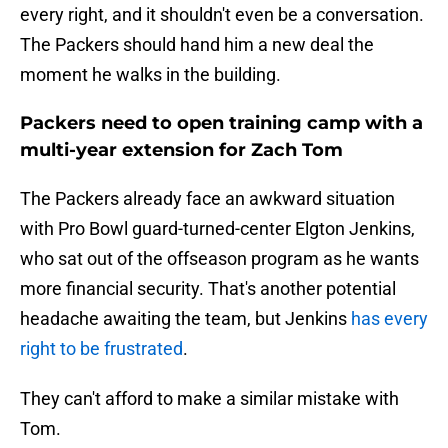
every right, and it shouldn't even be a conversation.
The Packers should hand him a new deal the
moment he walks in the building.
Packers need to open training camp with a
multi-year extension for Zach Tom
The Packers already face an awkward situation
with Pro Bowl guard-turned-center Elgton Jenkins,
who sat out of the offseason program as he wants
more financial security. That's another potential
headache awaiting the team, but Jenkins
has every
right to be frustrated
.
They can't afford to make a similar mistake with
Tom.