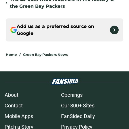
•
the Green Bay Packers
Add us as a preferred source on
Google
Home
/
Green Bay Packers News
About
Openings
Contact
Our 300+ Sites
Mobile Apps
FanSided Daily
Pitch a Story
Privacy Policy