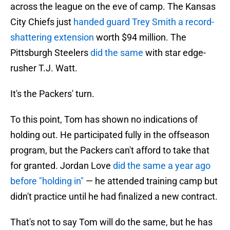
across the league on the eve of camp. The Kansas
City Chiefs just
handed guard Trey Smith a record-
shattering extension
worth $94 million. The
Pittsburgh Steelers
did the same
with star edge-
rusher T.J. Watt.
It's the Packers' turn.
To this point, Tom has shown no indications of
holding out. He participated fully in the offseason
program, but the Packers can't afford to take that
for granted. Jordan Love
did the same a year ago
before "holding in"
— he attended training camp but
didn't practice until he had finalized a new contract.
That's not to say Tom will do the same, but he has