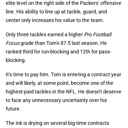
elite level on the right side of the Packers' offensive
line. His ability to line up at tackle, guard, and
center only increases his value to the team.
Only three tackles earned a higher
Pro Football
Focus
grade than Tom's 87.5 last season. He
ranked third for run-blocking and 12th for pass-
blocking.
It's time to pay him. Tom is entering a contract year
and will likely, at some point, become one of the
highest-paid tackles in the NFL. He doesn't deserve
to face any unnecessary uncertainty over his
future.
The ink is drying on several big-time contracts