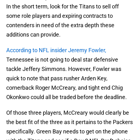
In the short term, look for the Titans to sell off
some role players and expiring contracts to
contenders in need of the extra depth these
additions can provide.
According to NFL insider Jeremy Fowler,
Tennessee is not going to deal star defensive
tackle Jeffery Simmons. However, Fowler was
quick to note that pass rusher Arden Key,
cornerback Roger McCreary, and tight end Chig
Okonkwo could all be traded before the deadline.
Of those three players, McCreary would clearly be
the best fit of the three as it pertains to the Packers
specifically. Green Bay needs to get on the phone