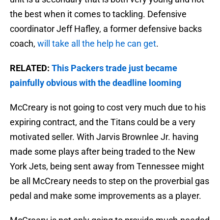
the best when it comes to tackling. Defensive
coordinator Jeff Hafley, a former defensive backs
coach,
will take all the help he can get
.
RELATED:
This Packers trade just became
painfully obvious with the deadline looming
McCreary is not going to cost very much due to his
expiring contract, and the Titans could be a very
motivated seller. With Jarvis Brownlee Jr. having
made some plays after being traded to the New
York Jets, being sent away from Tennessee might
be all McCreary needs to step on the proverbial gas
pedal and make some improvements as a player.