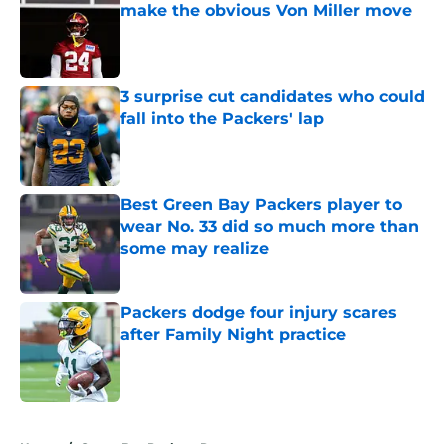
make the obvious Von Miller move
Published by on Invalid Date
3 surprise cut candidates who could
fall into the Packers' lap
Published by on Invalid Date
Best Green Bay Packers player to
wear No. 33 did so much more than
some may realize
Published by on Invalid Date
Packers dodge four injury scares
after Family Night practice
Published by on Invalid Date
5 related articles loaded
Home
/
Green Bay Packers Rumors