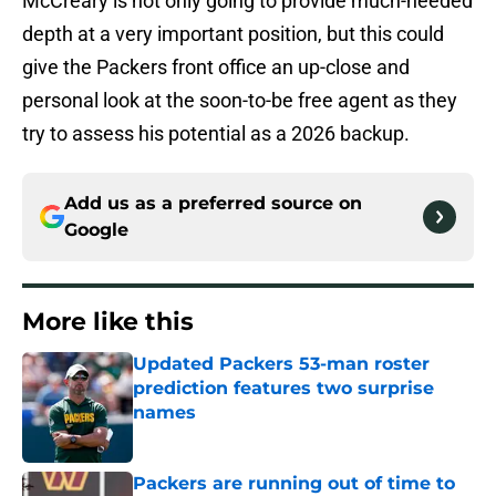
McCreary is not only going to provide much-needed
depth at a very important position, but this could
give the Packers front office an up-close and
personal look at the soon-to-be free agent as they
try to assess his potential as a 2026 backup.
Add us as a preferred source on
Google
More like this
Updated Packers 53-man roster
prediction features two surprise
names
Published by on Invalid Date
Packers are running out of time to