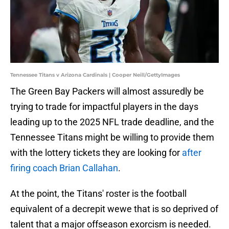
Tennessee Titans v Arizona Cardinals | Cooper Neill/GettyImages
The Green Bay Packers will almost assuredly be
trying to trade for impactful players in the days
leading up to the 2025 NFL trade deadline, and the
Tennessee Titans might be willing to provide them
with the lottery tickets they are looking for
after
firing coach Brian Callahan
.
At the point, the Titans' roster is the football
equivalent of a decrepit wewe that is so deprived of
talent that a major offseason exorcism is needed.