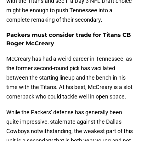
with the Titans and see if a Day 3 NFL Draft choice
might be enough to push Tennessee into a
complete remaking of their secondary.
Packers must consider trade for Titans CB
Roger McCreary
McCreary has had a weird career in Tennessee, as
the former second-round pick has vacillated
between the starting lineup and the bench in his
time with the Titans. At his best, McCreary is a slot
cornerback who could tackle well in open space.
While the Packers' defense has generally been
quite impressive, stalemate against the Dallas
Cowboys notwithstanding, the weakest part of this
unit is a secondary that is both very young and not