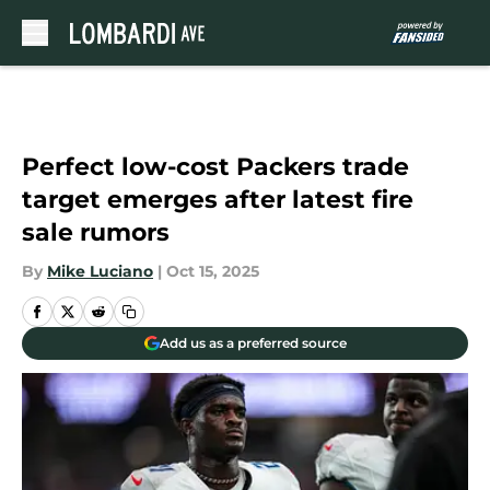
Skip to main content
Perfect low-cost Packers trade
target emerges after latest fire
sale rumors
By
Mike Luciano
|
Oct 15, 2025
Add us as a preferred source