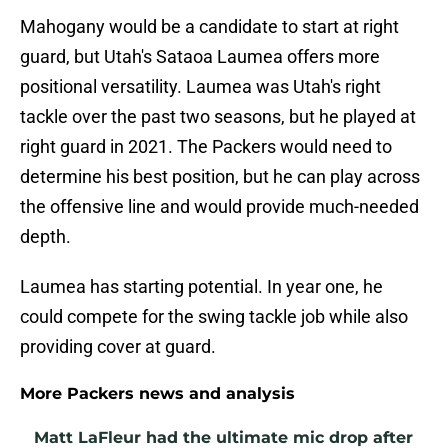
Mahogany would be a candidate to start at right
guard, but Utah's Sataoa Laumea offers more
positional versatility. Laumea was Utah's right
tackle over the past two seasons, but he played at
right guard in 2021. The Packers would need to
determine his best position, but he can play across
the offensive line and would provide much-needed
depth.
Laumea has starting potential. In year one, he
could compete for the swing tackle job while also
providing cover at guard.
More Packers news and analysis
Matt LaFleur had the ultimate mic drop after