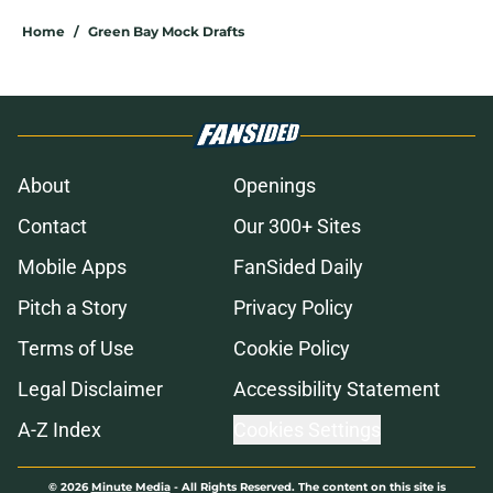
Home
/
Green Bay Mock Drafts
About
Openings
Contact
Our 300+ Sites
Mobile Apps
FanSided Daily
Pitch a Story
Privacy Policy
Terms of Use
Cookie Policy
Legal Disclaimer
Accessibility Statement
A-Z Index
Cookies Settings
© 2026
Minute Media
-
All Rights Reserved. The content on this site is