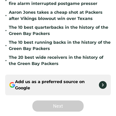
•
fire alarm interrupted postgame presser
Aaron Jones takes a cheap shot at Packers
•
after Vikings blowout win over Texans
The 10 best quarterbacks in the history of the
•
Green Bay Packers
The 10 best running backs in the history of the
•
Green Bay Packers
The 20 best wide receivers in the history of
•
the Green Bay Packers
Add us as a preferred source on
Google
Next