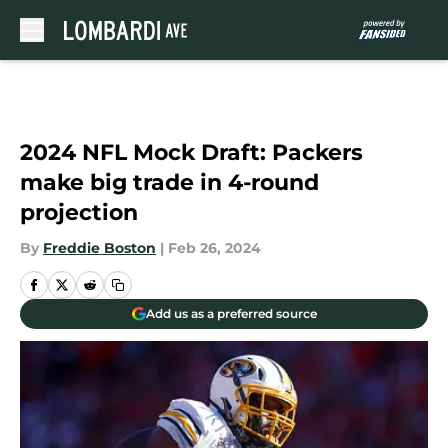
Skip to main content
2024 NFL Mock Draft: Packers
make big trade in 4-round
projection
By
Freddie Boston
|
Feb 26, 2024
Add us as a preferred source