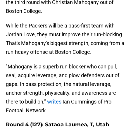
the third round with Christian Mahogany out of
Boston College.
While the Packers will be a pass-first team with
Jordan Love, they must improve their run-blocking.
That's Mahogany's biggest strength, coming from a
run-heavy offense at Boston College.
"Mahogany is a superb run blocker who can pull,
seal, acquire leverage, and plow defenders out of
gaps. In pass protection, the natural leverage,
anchor strength, physicality, and awareness are
there to build on,"
writes
Ian Cummings of Pro
Football Network.
Round 4 (127): Sataoa Laumea, T, Utah