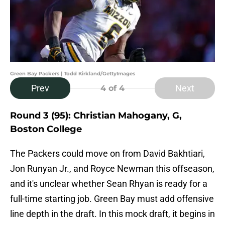
Green Bay Packers | Todd Kirkland/GettyImages
Prev
Next
4
of 4
Round 3 (95): Christian Mahogany, G,
Boston College
The Packers could move on from David Bakhtiari,
Jon Runyan Jr., and Royce Newman this offseason,
and it's unclear whether Sean Rhyan is ready for a
full-time starting job. Green Bay must add offensive
line depth in the draft. In this mock draft, it begins in