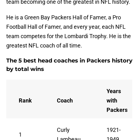
team becoming one of the greatest in NFL history.
He is a Green Bay Packers Hall of Famer, a Pro
Football Hall of Famer, and every year, each NFL
team competes for the Lombardi Trophy. He is the
greatest NFL coach of all time.
The 5 best head coaches in Packers history
by total wins
Years
Rank
Coach
with
Packers
Curly
1921-
1
Lambeau
1949