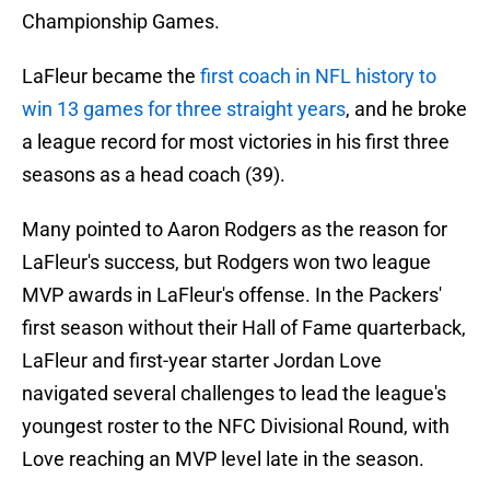
Championship Games.
LaFleur became the
first coach in NFL history to
win 13 games for three straight years
, and he broke
a league record for most victories in his first three
seasons as a head coach (39).
Many pointed to Aaron Rodgers as the reason for
LaFleur's success, but Rodgers won two league
MVP awards in LaFleur's offense. In the Packers'
first season without their Hall of Fame quarterback,
LaFleur and first-year starter Jordan Love
navigated several challenges to lead the league's
youngest roster to the NFC Divisional Round, with
Love reaching an MVP level late in the season.