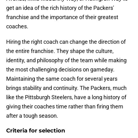
get an idea of the rich history of the Packers'
franchise and the importance of their greatest
coaches.
Hiring the right coach can change the direction of
the entire franchise. They shape the culture,
identity, and philosophy of the team while making
the most challenging decisions on gameday.
Maintaining the same coach for several years
brings stability and continuity. The Packers, much
like the Pittsburgh Steelers, have a long history of
giving their coaches time rather than firing them
after a tough season.
Criteria for selection