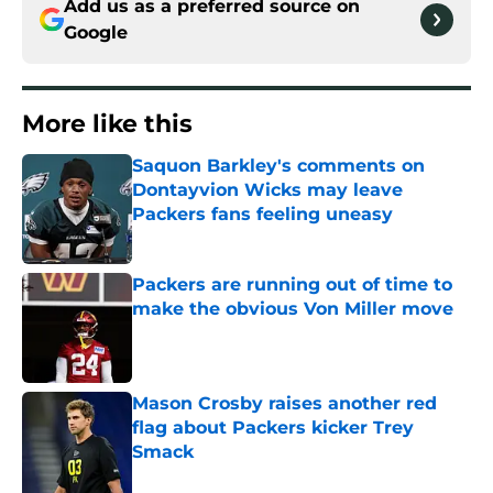
Add us as a preferred source on
Google
More like this
Saquon Barkley's comments on
Dontayvion Wicks may leave
Packers fans feeling uneasy
Published by on Invalid Date
Packers are running out of time to
make the obvious Von Miller move
Published by on Invalid Date
Mason Crosby raises another red
flag about Packers kicker Trey
Smack
Published by on Invalid Date