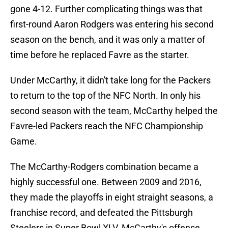
gone 4-12. Further complicating things was that
first-round Aaron Rodgers was entering his second
season on the bench, and it was only a matter of
time before he replaced Favre as the starter.
Under McCarthy, it didn't take long for the Packers
to return to the top of the NFC North. In only his
second season with the team, McCarthy helped the
Favre-led Packers reach the NFC Championship
Game.
The McCarthy-Rodgers combination became a
highly successful one. Between 2009 and 2016,
they made the playoffs in eight straight seasons, a
franchise record, and defeated the Pittsburgh
Steelers in Super Bowl XLV. McCarthy's offense