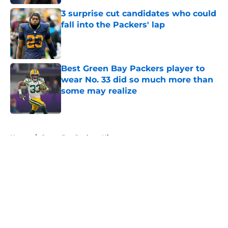
3 surprise cut candidates who could
fall into the Packers' lap
Published by on Invalid Date
Best Green Bay Packers player to
wear No. 33 did so much more than
some may realize
Published by on Invalid Date
5 related articles loaded
Home
/
Green Bay Packers History
About
Openings
Contact
Our 300+ Sites