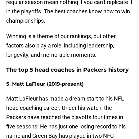
regular season mean nothing if you can't replicate it
in the playoffs. The best coaches know how to win
championships.
Winning is a theme of our rankings, but other
factors also play a role, including leadership,
longevity, and memorable moments.
The top 5 head coaches in Packers history
5. Matt LaFleur (2019-present)
Matt LaFleur has made a dream start to his NFL
head coaching career. Under his watch, the
Packers have reached the playoffs four times in
five seasons. He has just one losing record to his
name and Green Bay has played in two NFC