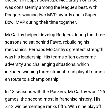
was consistently among the league's best, with
Rodgers winning two MVP awards and a Super
Bowl MVP during their time together.
McCarthy helped develop Rodgers during the three
seasons he sat behind Favre, rebuilding his
mechanics. Perhaps McCarthy's greatest strength
was his leadership. His teams often overcame
adversity and challenging situations, which
included winning three straight road playoff games
en route to a championship.
In 13 seasons with the Packers, McCarthy won 125
games, the second-most in franchise history. His
.618 win percentage ranks fifth. With nine playoff