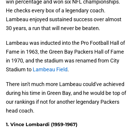
win percentage and won six NFL championships.
He checks every box of a legendary coach.
Lambeau enjoyed sustained success over almost
30 years, a run that will never be beaten.
Lambeau was inducted into the Pro Football Hall of
Fame in 1963, the Green Bay Packers Hall of Fame
in 1970, and the stadium was renamed from City
Stadium to
Lambeau Field
.
There isn't much more Lambeau could've achieved
during his time in Green Bay, and he would be top of
our rankings if not for another legendary Packers
head coach.
1. Vince Lombardi (1959-1967)