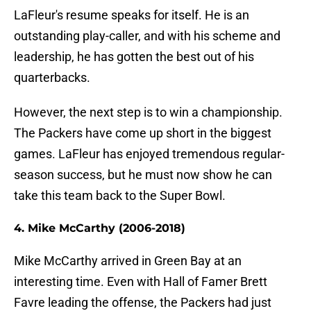
LaFleur's resume speaks for itself. He is an
outstanding play-caller, and with his scheme and
leadership, he has gotten the best out of his
quarterbacks.
However, the next step is to win a championship.
The Packers have come up short in the biggest
games. LaFleur has enjoyed tremendous regular-
season success, but he must now show he can
take this team back to the Super Bowl.
4. Mike McCarthy (2006-2018)
Mike McCarthy arrived in Green Bay at an
interesting time. Even with Hall of Famer Brett
Favre leading the offense, the Packers had just