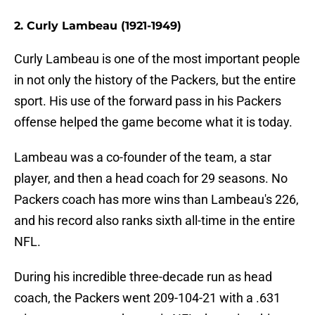
2. Curly Lambeau (1921-1949)
Curly Lambeau is one of the most important people
in not only the history of the Packers, but the entire
sport. His use of the forward pass in his Packers
offense helped the game become what it is today.
Lambeau was a co-founder of the team, a star
player, and then a head coach for 29 seasons. No
Packers coach has more wins than Lambeau's 226,
and his record also ranks sixth all-time in the entire
NFL.
During his incredible three-decade run as head
coach, the Packers went 209-104-21 with a .631