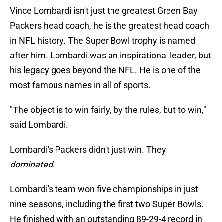
Vince Lombardi isn't just the greatest Green Bay
Packers head coach, he is the greatest head coach
in NFL history. The Super Bowl trophy is named
after him. Lombardi was an inspirational leader, but
his legacy goes beyond the NFL. He is one of the
most famous names in all of sports.
"The object is to win fairly, by the rules, but to win,"
said Lombardi.
Lombardi's Packers didn't just win. They
dominated
.
Lombardi's team won five championships in just
nine seasons, including the first two Super Bowls.
He finished with an outstanding 89-29-4 record in