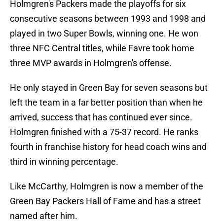
Holmgren's Packers made the playoffs for six
consecutive seasons between 1993 and 1998 and
played in two Super Bowls, winning one. He won
three NFC Central titles, while Favre took home
three MVP awards in Holmgren's offense.
He only stayed in Green Bay for seven seasons but
left the team in a far better position than when he
arrived, success that has continued ever since.
Holmgren finished with a 75-37 record. He ranks
fourth in franchise history for head coach wins and
third in winning percentage.
Like McCarthy, Holmgren is now a member of the
Green Bay Packers Hall of Fame and has a street
named after him.