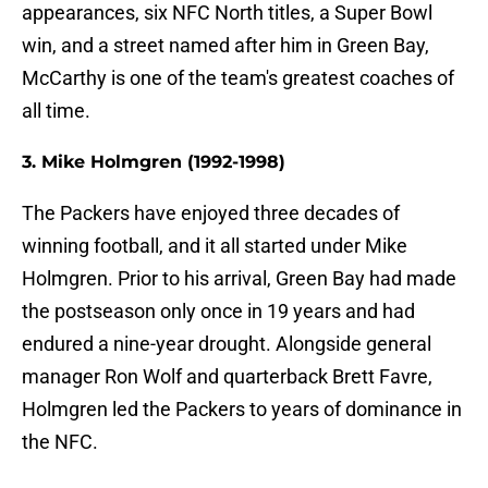
appearances, six NFC North titles, a Super Bowl
win, and a street named after him in Green Bay,
McCarthy is one of the team's greatest coaches of
all time.
3. Mike Holmgren (1992-1998)
The Packers have enjoyed three decades of
winning football, and it all started under Mike
Holmgren. Prior to his arrival, Green Bay had made
the postseason only once in 19 years and had
endured a nine-year drought. Alongside general
manager Ron Wolf and quarterback Brett Favre,
Holmgren led the Packers to years of dominance in
the NFC.