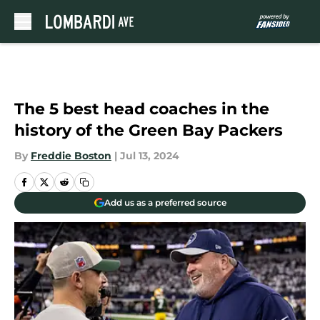
Skip to main content
The 5 best head coaches in the
history of the Green Bay Packers
By
Freddie Boston
|
Jul 13, 2024
Add us as a preferred source