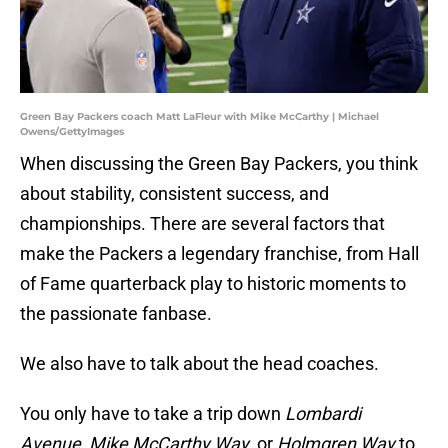
Green Bay Packers coach Matt LaFleur with Mike McCarthy | Michael
Owens/GettyImages
When discussing the Green Bay Packers, you think
about stability, consistent success, and
championships. There are several factors that
make the Packers a legendary franchise, from Hall
of Fame quarterback play to historic moments to
the passionate fanbase.
We also have to talk about the head coaches.
You only have to take a trip down
Lombardi
Avenue
,
Mike McCarthy Way
, or
Holmgren Way
to