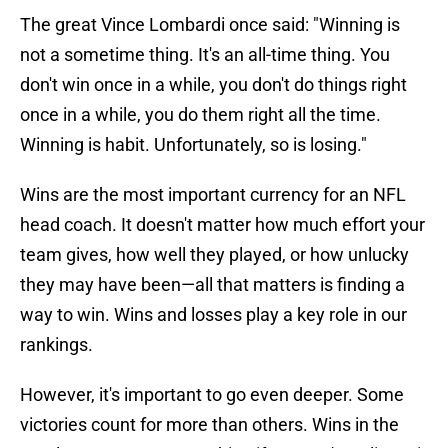
The great Vince Lombardi once said: "Winning is
not a sometime thing. It's an all-time thing. You
don't win once in a while, you don't do things right
once in a while, you do them right all the time.
Winning is habit. Unfortunately, so is losing."
Wins are the most important currency for an NFL
head coach. It doesn't matter how much effort your
team gives, how well they played, or how unlucky
they may have been—all that matters is finding a
way to win. Wins and losses play a key role in our
rankings.
However, it's important to go even deeper. Some
victories count for more than others. Wins in the