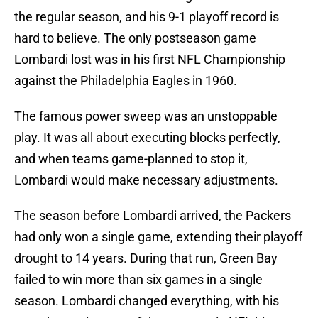
the regular season, and his 9-1 playoff record is
hard to believe. The only postseason game
Lombardi lost was in his first NFL Championship
against the Philadelphia Eagles in 1960.
The famous power sweep was an unstoppable
play. It was all about executing blocks perfectly,
and when teams game-planned to stop it,
Lombardi would make necessary adjustments.
The season before Lombardi arrived, the Packers
had only won a single game, extending their playoff
drought to 14 years. During that run, Green Bay
failed to win more than six games in a single
season. Lombardi changed everything, with his