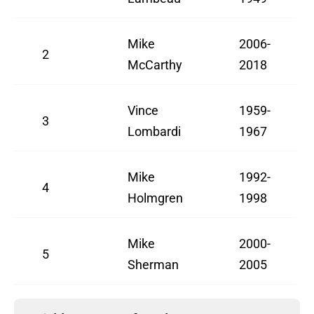
Mike
2006-
2
McCarthy
2018
Vince
1959-
3
Lombardi
1967
Mike
1992-
4
Holmgren
1998
Mike
2000-
5
Sherman
2005