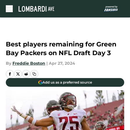
Skip to main content
Best players remaining for Green
Bay Packers on NFL Draft Day 3
By
Freddie Boston
|
Apr 27, 2024
Add us as a preferred source