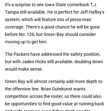
It's a surprise to see Iowa State cornerback T.J.
Tampa still available. He is perfect for Jeff Hafley's
system, which will feature lots of press-man
coverage. There's a good chance he will be gone
before No. 126, but Green Bay should consider
moving up to get him.
The Packers have addressed the safety position,
but with Jaden Hicks still available, doubling down
would make sense.
Green Bay will almost certainly add more depth to
the offensive line. Brian Gutekunst wants
competition across the roster, so there could also
be opportunities to find good value at running back