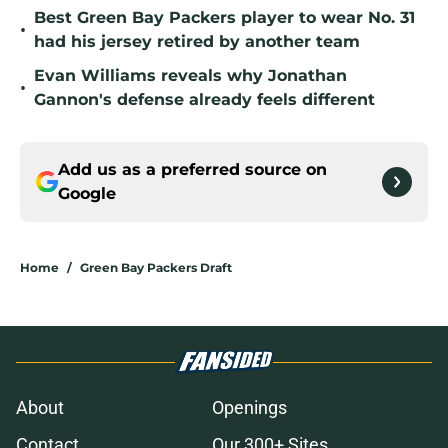
Best Green Bay Packers player to wear No. 31
•
had his jersey retired by another team
Evan Williams reveals why Jonathan
•
Gannon's defense already feels different
Add us as a preferred source on
Google
Home
/
Green Bay Packers Draft
About
Openings
Contact
Our 300+ Sites