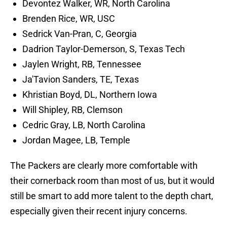
Devontez Walker, WR, North Carolina
Brenden Rice, WR, USC
Sedrick Van-Pran, C, Georgia
Dadrion Taylor-Demerson, S, Texas Tech
Jaylen Wright, RB, Tennessee
Ja'Tavion Sanders, TE, Texas
Khristian Boyd, DL, Northern Iowa
Will Shipley, RB, Clemson
Cedric Gray, LB, North Carolina
Jordan Magee, LB, Temple
The Packers are clearly more comfortable with
their cornerback room than most of us, but it would
still be smart to add more talent to the depth chart,
especially given their recent injury concerns.