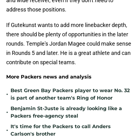
and wide receiver, even if they don't
need
to
address those positions.
If Gutekunst wants to add more linebacker depth,
there should be plenty of opportunities in the later
rounds. Temple's Jordan Magee could make sense
in Rounds 5 and later. He is a great athlete and can
contribute on special teams.
More Packers news and analysis
Best Green Bay Packers player to wear No. 32
•
is part of another team's Ring of Honor
Benjamin St-Juste is already looking like a
•
Packers free-agency steal
It's time for the Packers to call Anders
•
Carlson's brother