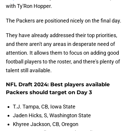
with Ty'Ron Hopper.
The Packers are positioned nicely on the final day.
They have already addressed their top priorities,
and there aren't any areas in desperate need of
attention. It allows them to focus on adding good
football players to the roster, and there's plenty of
talent still available.
NFL Draft 2024: Best players available
Packers should target on Day 3
T.J. Tampa, CB, Iowa State
Jaden Hicks, S, Washington State
Khyree Jackson, CB, Oregon