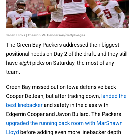
Jaden Hicks | Thearon W. Henderson/GettyImages
The Green Bay Packers addressed their biggest
positional needs on Day 2 of the draft, and they still
have
eight
picks on Saturday, the most of any
team.
Green Bay missed out on Iowa defensive back
Cooper DeJean, but after trading down,
landed the
best linebacker
and safety in the class with
Edgerrin Cooper and Javon Bullard. The Packers
upgraded the running back room with MarShawn
Lloyd
before adding even more linebacker depth