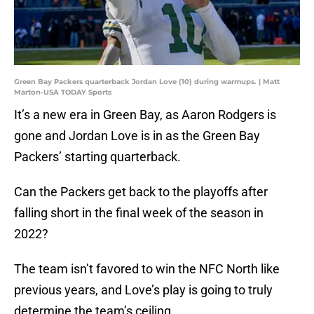
Green Bay Packers quarterback Jordan Love (10) during warmups. | Matt
Marton-USA TODAY Sports
It’s a new era in Green Bay, as Aaron Rodgers is
gone and Jordan Love is in as the Green Bay
Packers’ starting quarterback.
Can the Packers get back to the playoffs after
falling short in the final week of the season in
2022?
The team isn’t favored to win the NFC North like
previous years, and Love’s play is going to truly
determine the team’s ceiling.