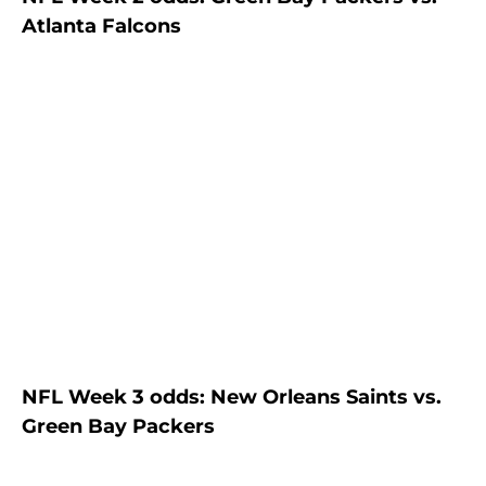
Atlanta Falcons
NFL Week 3 odds: New Orleans Saints vs.
Green Bay Packers