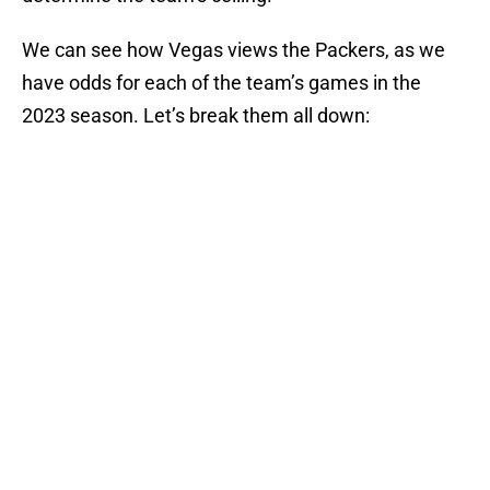
We can see how Vegas views the Packers, as we
have odds for each of the team’s games in the
2023 season. Let’s break them all down: