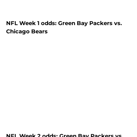
NFL Week 1 odds: Green Bay Packers vs.
Chicago Bears
NFL Week 2 odds: Green Bay Packers vs.