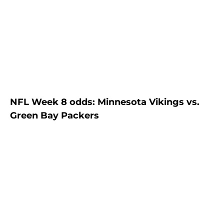
NFL Week 8 odds: Minnesota Vikings vs.
Green Bay Packers