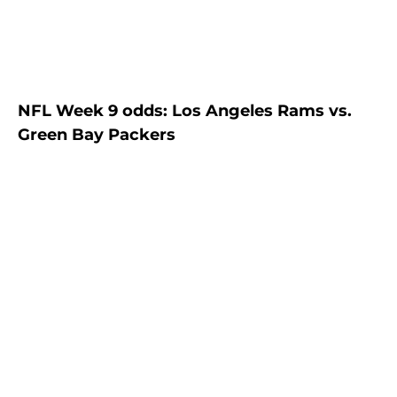
NFL Week 9 odds: Los Angeles Rams vs.
Green Bay Packers