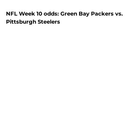
NFL Week 10 odds: Green Bay Packers vs.
Pittsburgh Steelers
NFL Week 11 odds: Los Angeles Chargers
vs. Green Bay Packers