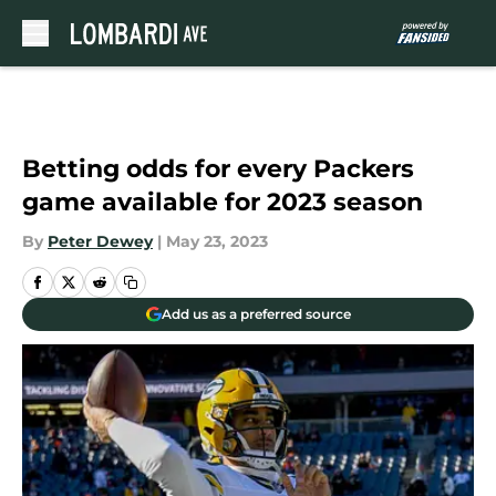
Skip to main content
Betting odds for every Packers
game available for 2023 season
By
Peter Dewey
|
May 23, 2023
Add us as a preferred source