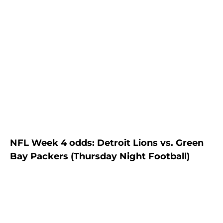
NFL Week 4 odds: Detroit Lions vs. Green
Bay Packers (Thursday Night Football)