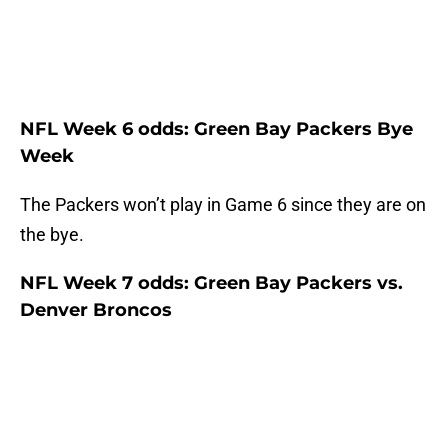
NFL Week 6 odds: Green Bay Packers Bye
Week
The Packers won’t play in Game 6 since they are on
the bye.
NFL Week 7 odds: Green Bay Packers vs.
Denver Broncos