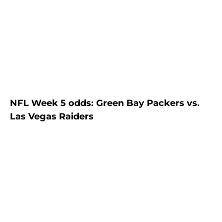
NFL Week 5 odds: Green Bay Packers vs.
Las Vegas Raiders