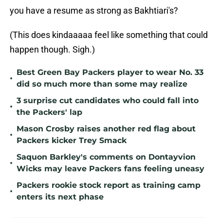
you have a resume as strong as Bakhtiari's?
(This does kindaaaaa feel like something that could
happen though. Sigh.)
Best Green Bay Packers player to wear No. 33
•
did so much more than some may realize
3 surprise cut candidates who could fall into
•
the Packers' lap
Mason Crosby raises another red flag about
•
Packers kicker Trey Smack
Saquon Barkley's comments on Dontayvion
•
Wicks may leave Packers fans feeling uneasy
Packers rookie stock report as training camp
•
enters its next phase