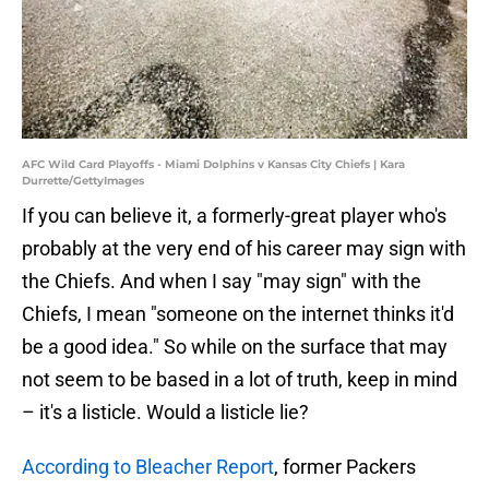
AFC Wild Card Playoffs - Miami Dolphins v Kansas City Chiefs | Kara
Durrette/GettyImages
If you can believe it, a formerly-great player who's
probably at the very end of his career may sign with
the Chiefs. And when I say "may sign" with the
Chiefs, I mean "someone on the internet thinks it'd
be a good idea." So while on the surface that may
not seem to be based in a lot of truth, keep in mind
– it's a listicle. Would a listicle lie?
According to Bleacher Report
, former Packers