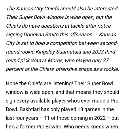
The Kansas City Chiefs should also be interested.
Their Super Bowl window is wide open, but the
Chiefs do have questions at tackle after not re-
signing Donovan Smith this offseason ... Kansas
City is set to hold a competition between second-
round rookie Kingsley Suamataia and 2023 third-
round pick Wanya Morris, who played only 37
percent of the Chiefs' offensive snaps as a rookie.
Hope the Chiefs are listening! Their Super Bowl
window is wide open, and that means they should
sign every available player who's ever made a Pro
Bowl. Bakhtiari has only played 13 games in the
last four years – 11 of those coming in 2022 – but
he's a former Pro Bowler. Who needs knees when