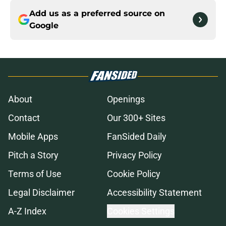
Add us as a preferred source on
Google
About
Openings
Contact
Our 300+ Sites
Mobile Apps
FanSided Daily
Pitch a Story
Privacy Policy
Terms of Use
Cookie Policy
Legal Disclaimer
Accessibility Statement
A-Z Index
Cookies Settings