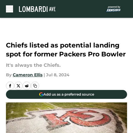
Skip to main content
Chiefs listed as potential landing
spot for former Packers Pro Bowler
It's always the Chiefs.
By
Cameron Ellis
|
Jul 8, 2024
Add us as a preferred source