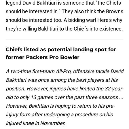
legend David Bakhtiari is someone that "the Chiefs
should be interested in." They also think the Browns
should be interested too. A bidding war! Here's why
they're willing Bakhtiari to the Chiefs into existence.
Chiefs listed as potential landing spot for
former Packers Pro Bowler
A two-time first-team All-Pro, offensive tackle David
Bakhtiari was once among the best players at his
position. However, injuries have limited the 32-year-
old to only 13 games over the past three seasons ...
However, Bakhtiari is hoping to return to his pre-
injury form after undergoing a procedure on his
injured knee in November.