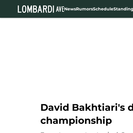
News
Rumors
Schedule
Standin
Skip to main content
David Bakhtiari's 
championship