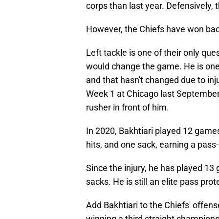
corps than last year. Defensively, t
However, the Chiefs have won bac
Left tackle is one of their only qu
would change the game. He is one o
and that hasn't changed due to inj
Week 1 at Chicago last September,
rusher in front of him.
In 2020, Bakhtiari played 12 games
hits, and one sack, earning a pass
Since the injury, he has played 13 
sacks. He is still an elite pass prot
Add Bakhtiari to the Chiefs' offens
winning a third straight championsh