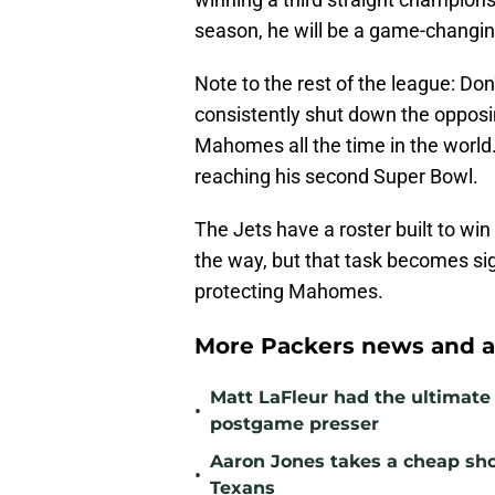
season, he will be a game-changin
Note to the rest of the league: Don'
consistently shut down the opposin
Mahomes all the time in the world.
reaching his second Super Bowl.
The Jets have a roster built to win
the way, but that task becomes sign
protecting Mahomes.
More Packers news and a
Matt LaFleur had the ultimate 
•
postgame presser
Aaron Jones takes a cheap sho
•
Texans