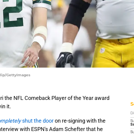
alip/GettyImages
ari the NFL Comeback Player of the Year award
S
in it.
D
mpletely
shut the door
on re-signing with the
S
Se
interview with ESPN's Adam Schefter that he
S