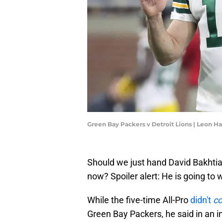
Green Bay Packers v Detroit Lions | Leon H
Should we just hand David Bakhti
now? Spoiler alert: He is going to w
While the five-time All-Pro
didn't
co
Green Bay Packers, he said in an 