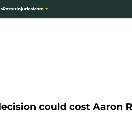
gs
Roster
Injuries
More
decision could cost Aaron 