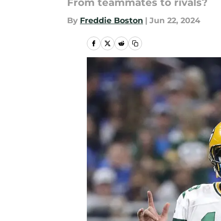
From teammates to rivals?
By
Freddie Boston
|
Jun 22, 2024