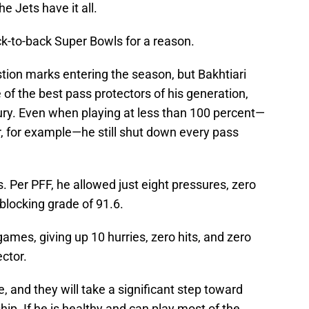
he Jets have it all.
k-to-back Super Bowls for a reason.
estion marks entering the season, but Bakhtiari
f the best pass protectors of his generation,
ury. Even when playing at less than 100 percent—
 for example—he still shut down every pass
. Per PFF, he allowed just eight pressures, zero
-blocking grade of 91.6.
games, giving up 10 hurries, zero hits, and zero
ector.
e, and they will take a significant step toward
ip. If he is healthy and can play most of the