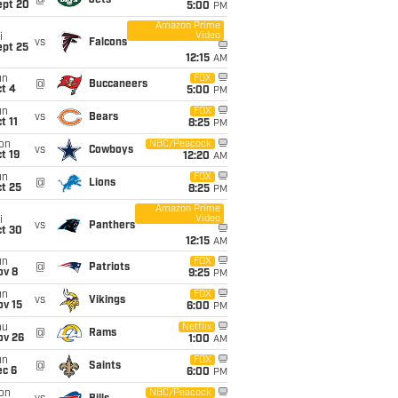
@
Jets
ept 20
5:00
PM
Amazon Prime
Video
i
vs
Falcons
ept 25
12:15
AM
un
FOX
@
Buccaneers
t 4
5:00
PM
un
FOX
vs
Bears
t 11
8:25
PM
on
NBC/Peacock
vs
Cowboys
t 19
12:20
AM
un
FOX
@
Lions
t 25
8:25
PM
Amazon Prime
Video
i
vs
Panthers
ct 30
12:15
AM
un
FOX
@
Patriots
ov 8
9:25
PM
un
FOX
vs
Vikings
ov 15
6:00
PM
hu
Netflix
@
Rams
ov 26
1:00
AM
un
FOX
@
Saints
ec 6
6:00
PM
on
NBC/Peacock