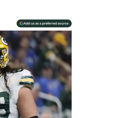
Add us as a preferred source