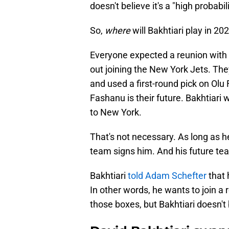
doesn't believe it's a "high probabili
So,
where
will Bakhtiari play in 20
Everyone expected a reunion with 
out joining the New York Jets. Th
and used a first-round pick on Olu
Fashanu is their future. Bakhtiari
to New York.
That's not necessary. As long as he
team signs him. And his future t
Bakhtiari
told Adam Schefter
that 
In other words, he wants to join a
those boxes, but Bakhtiari doesn't 