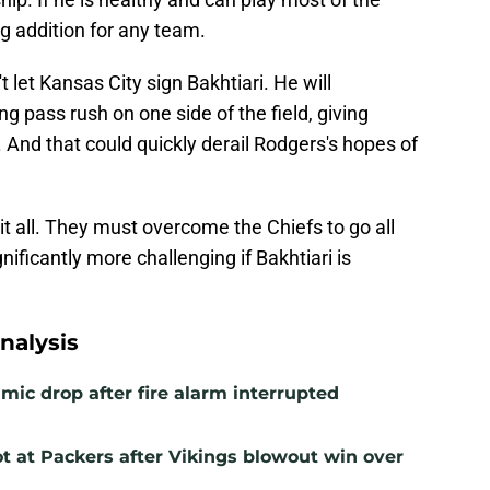
g addition for any team.
t let Kansas City sign Bakhtiari. He will
g pass rush on one side of the field, giving
 And that could quickly derail Rodgers's hopes of
 it all. They must overcome the Chiefs to go all
ificantly more challenging if Bakhtiari is
nalysis
mic drop after fire alarm interrupted
t at Packers after Vikings blowout win over