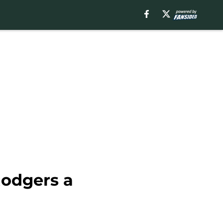
Rodgers a