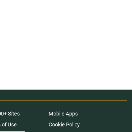
00+ Sites
Mobile Apps
 of Use
Cookie Policy