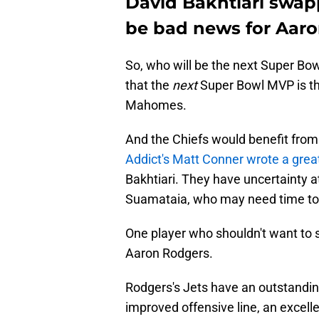
David Bakhtiari swap
be bad news for Aar
So, who will be the next Super Bo
that the
next
Super Bowl MVP is t
Mahomes.
And the Chiefs would benefit from 
Addict's Matt Conner wrote a great
Bakhtiari. They have uncertainty at
Suamataia, who may need time to d
One player who shouldn't want to 
Aaron Rodgers.
Rodgers's Jets have an outstanding
improved offensive line, an excell