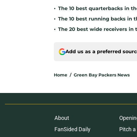
•
The 10 best quarterbacks in th
•
The 10 best running backs in t
•
The 20 best wide receivers in 
Add us as a preferred sour
Home
/
Green Bay Packers News
About
Openin
FanSided Daily
Pitch a