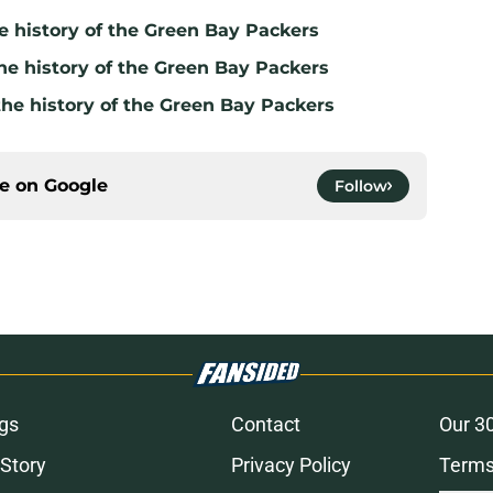
e history of the Green Bay Packers
he history of the Green Bay Packers
the history of the Green Bay Packers
ce on
Google
Follow
gs
Contact
Our 3
 Story
Privacy Policy
Terms