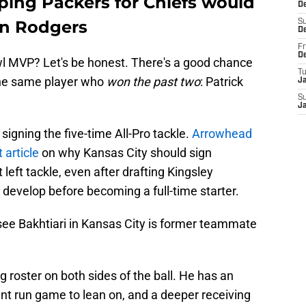
ping Packers for Chiefs would
D
on Rodgers
S
D
Fr
D
wl MVP? Let's be honest. There's a good chance
T
he same player who
won the past two
: Patrick
J
S
J
signing the five-time All-Pro tackle.
Arrowhead
 article
on why Kansas City should sign
 left tackle, even after drafting Kingsley
evelop before becoming a full-time starter.
see Bakhtiari in Kansas City is former teammate
 roster on both sides of the ball. He has an
ent run game to lean on, and a deeper receiving