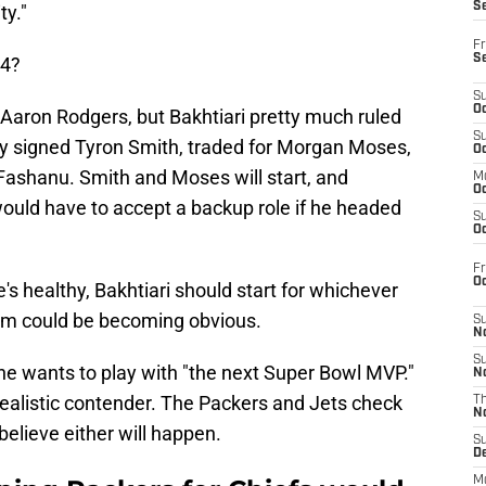
S
ty."
Fr
S
24?
S
Oc
Aaron Rodgers, but Bakhtiari pretty much ruled
S
ey signed Tyron Smith, traded for Morgan Moses,
Oc
 Fashanu. Smith and Moses will start, and
M
Oc
 would have to accept a backup role if he headed
S
Oc
Fr
O
's healthy, Bakhtiari should start for whichever
eam could be becoming obvious.
S
N
S
he wants to play with "the next Super Bowl MVP."
N
 realistic contender. The Packers and Jets check
T
N
believe either will happen.
S
D
M