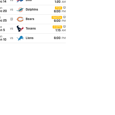
vs
Bills
ec 14
1:20
AM
un
FOX
vs
Dolphins
ec 20
6:00
PM
i
Netflix
@
Bears
ec 25
6:00
PM
ue
ESPN
vs
Texans
an 5
1:15
AM
un
vs
Lions
6:00
PM
an 10