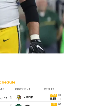
chedule
ATE
OPPONENT
RESULT
un
CBS
@
Vikings
pt 13
8:25
PM
un
FOX