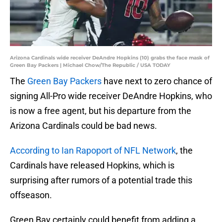
Arizona Cardinals wide receiver DeAndre Hopkins (10) grabs the face mask of
Green Bay Packers | Michael Chow/The Republic / USA TODAY
The
Green Bay Packers
have next to zero chance of
signing All-Pro wide receiver DeAndre Hopkins, who
is now a free agent, but his departure from the
Arizona Cardinals could be bad news.
According to Ian Rapoport of NFL Network
, the
Cardinals have released Hopkins, which is
surprising after rumors of a potential trade this
offseason.
Green Bay certainly could benefit from adding a