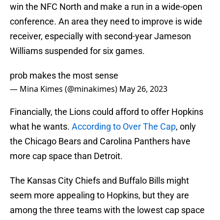
win the NFC North and make a run in a wide-open
conference. An area they need to improve is wide
receiver, especially with second-year Jameson
Williams suspended for six games.
prob makes the most sense
— Mina Kimes (@minakimes)
May 26, 2023
Financially, the Lions could afford to offer Hopkins
what he wants.
According to Over The Cap
, only
the Chicago Bears and Carolina Panthers have
more cap space than Detroit.
The Kansas City Chiefs and Buffalo Bills might
seem more appealing to Hopkins, but they are
among the three teams with the lowest cap space