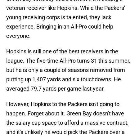
veteran receiver like Hopkins. While the Packers'
young receiving corps is talented, they lack
experience. Bringing in an All-Pro could help
everyone.
Hopkins is still one of the best receivers in the
league. The five-time All-Pro turns 31 this summer,
but he is only a couple of seasons removed from
putting up 1,407 yards and six touchdowns. He
averaged 79.7 yards per game last year.
However, Hopkins to the Packers isn't going to
happen. Forget about it. Green Bay doesn't have
the salary cap space to afford a massive contract,
and it's unlikely he would pick the Packers over a