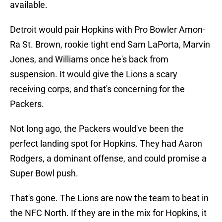
available.
Detroit would pair Hopkins with Pro Bowler Amon-
Ra St. Brown, rookie tight end Sam LaPorta, Marvin
Jones, and Williams once he's back from
suspension. It would give the Lions a scary
receiving corps, and that's concerning for the
Packers.
Not long ago, the Packers would've been the
perfect landing spot for Hopkins. They had Aaron
Rodgers, a dominant offense, and could promise a
Super Bowl push.
That's gone. The Lions are now the team to beat in
the NFC North. If they are in the mix for Hopkins, it