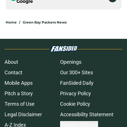
Google
Home
/
Green Bay Packers News
About
Openings
Contact
Our 300+ Sites
Mobile Apps
FanSided Daily
Pitch a Story
Privacy Policy
Terms of Use
Cookie Policy
Legal Disclaimer
Accessibility Statement
A-Z Index
Cookies Settings