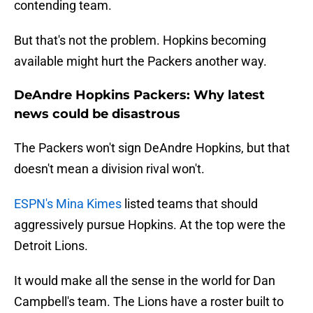
contending team.
But that's not the problem. Hopkins becoming
available might hurt the Packers another way.
DeAndre Hopkins Packers: Why latest
news could be disastrous
The Packers won't sign DeAndre Hopkins, but that
doesn't mean a division rival won't.
ESPN's Mina Kimes
listed teams that should
aggressively pursue Hopkins. At the top were the
Detroit Lions.
It would make all the sense in the world for Dan
Campbell's team. The Lions have a roster built to