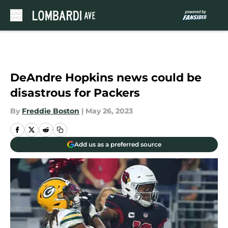
Skip to main content
DeAndre Hopkins news could be
disastrous for Packers
By
Freddie Boston
|
May 26, 2023
Add us as a preferred source