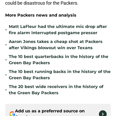
could be disastrous for the Packers.
More Packers news and analysis
Matt LaFleur had the ultimate mic drop after
•
fire alarm interrupted postgame presser
Aaron Jones takes a cheap shot at Packers
•
after Vikings blowout win over Texans
The 10 best quarterbacks in the history of the
•
Green Bay Packers
The 10 best running backs in the history of the
•
Green Bay Packers
The 20 best wide receivers in the history of
•
the Green Bay Packers
Add us as a preferred source on