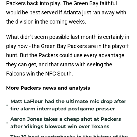
Packers back into play. The Green Bay faithful
would be best served if Atlanta just ran away with
the division in the coming weeks.
What didn't seem possible last month is certainly in
play now - the Green Bay Packers are in the playoff
hunt. But the Packers could use every advantage
they can get, and that starts with seeing the
Falcons win the NFC South.
More Packers news and analysis
Matt LaFleur had the ultimate mic drop after
•
fire alarm interrupted postgame presser
Aaron Jones takes a cheap shot at Packers
•
after Vikings blowout win over Texans
The 10 best quarterbacks in the history of the