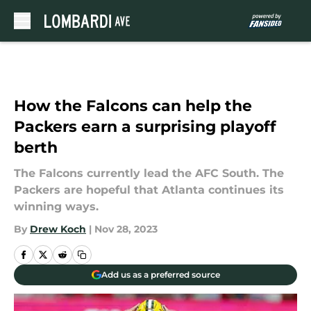
Skip to main content
How the Falcons can help the
Packers earn a surprising playoff
berth
The Falcons currently lead the AFC South. The
Packers are hopeful that Atlanta continues its
winning ways.
By
Drew Koch
|
Nov 28, 2023
Add us as a preferred source