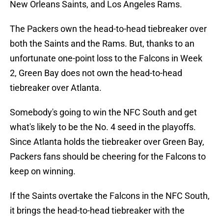
New Orleans Saints, and Los Angeles Rams.
The Packers own the head-to-head tiebreaker over
both the Saints and the Rams. But, thanks to an
unfortunate one-point loss to the Falcons in Week
2, Green Bay does not own the head-to-head
tiebreaker over Atlanta.
Somebody's going to win the NFC South and get
what's likely to be the No. 4 seed in the playoffs.
Since Atlanta holds the tiebreaker over Green Bay,
Packers fans should be cheering for the Falcons to
keep on winning.
If the Saints overtake the Falcons in the NFC South,
it brings the head-to-head tiebreaker with the