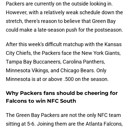
Packers are currently on the outside looking in.
However, with a relatively weak schedule down the
stretch, there's reason to believe that Green Bay
could make a late-season push for the postseason.
After this week's difficult matchup with the Kansas
City Chiefs, the Packers face the New York Giants,
Tampa Bay Buccaneers, Carolina Panthers,
Minnesota Vikings, and Chicago Bears. Only
Minnesota is at or above .500 on the season.
Why Packers fans should be cheering for
Falcons to win NFC South
The Green Bay Packers are not the only NFC team
sitting at 5-6. Joining them are the Atlanta Falcons,