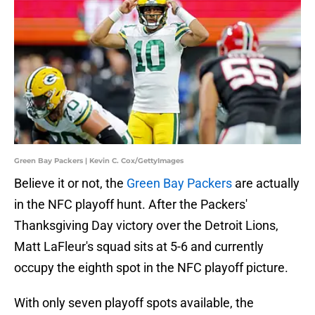
Green Bay Packers | Kevin C. Cox/GettyImages
Believe it or not, the
Green Bay Packers
are actually
in the NFC playoff hunt. After the Packers'
Thanksgiving Day victory over the Detroit Lions,
Matt LaFleur's squad sits at 5-6 and currently
occupy the eighth spot in the NFC playoff picture.
With only seven playoff spots available, the