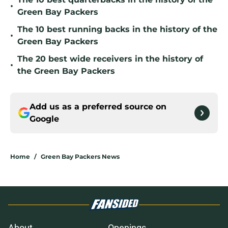
•
Green Bay Packers
The 10 best running backs in the history of the
•
Green Bay Packers
The 20 best wide receivers in the history of
•
the Green Bay Packers
Add us as a preferred source on
Google
Home
/
Green Bay Packers News
About
Openings