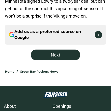
Minnesota signed Lowry to a two-year deal but can
get out of the contract this upcoming offseason. It
won't be a surprise if the Vikings move on.
Add us as a preferred source on
Google
Next
Home
/
Green Bay Packers News
About
Openings