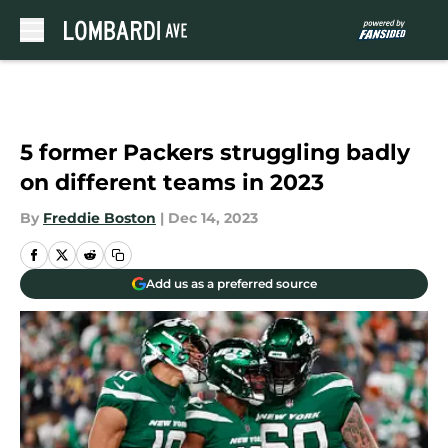
Skip to main content
5 former Packers struggling badly
on different teams in 2023
By
Freddie Boston
|
Dec 14, 2023
Add us as a preferred source