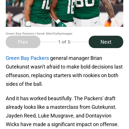
Green Bay Packers | Sarah Stier/GettyImages
Prev
Next
1
of 5
Green Bay Packers
general manager Brian
Gutekunst wasn't afraid to make bold decisions last
offseason, replacing starters with rookies on both
sides of the ball.
And it has worked beautifully. The Packers' draft
already looks like a masterclass from Gutekunst.
Jayden Reed, Luke Musgrave, and Dontayvion
Wicks have made a significant impact on offense.