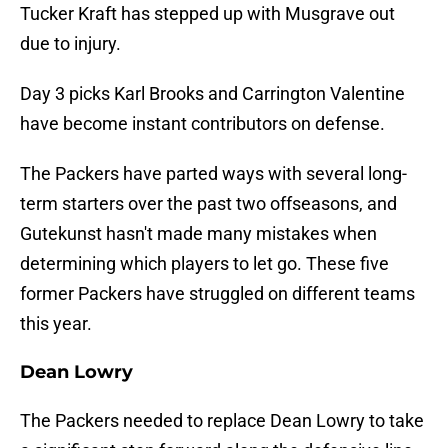
Tucker Kraft has stepped up with Musgrave out
due to injury.
Day 3 picks Karl Brooks and Carrington Valentine
have become instant contributors on defense.
The Packers have parted ways with several long-
term starters over the past two offseasons, and
Gutekunst hasn't made many mistakes when
determining which players to let go. These five
former Packers have struggled on different teams
this year.
Dean Lowry
The Packers needed to replace Dean Lowry to take