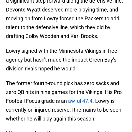
a significant step forward along the defensive line.
Devonte Wyatt deserved more playing time, and
moving on from Lowry forced the Packers to add
talent to the defensive line, which they did by
drafting Colby Wooden and Karl Brooks.
Lowry signed with the Minnesota Vikings in free
agency but hasn't made the impact Green Bay's
division rivals hoped he would.
The former fourth-round pick has zero sacks and
zero QB hits in nine games for the Vikings. His Pro
Football Focus grade is an
awful 47.4
. Lowry is
currently on injured reserve. It remains to be seen
whether he will play again this season.