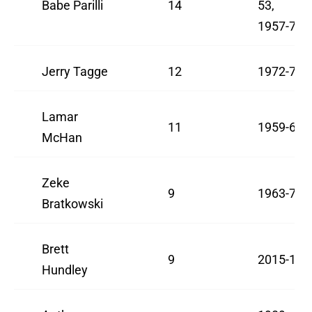
Babe Parilli
14
53,
1957-78
Jerry Tagge
12
1972-74
Lamar
11
1959-60
McHan
Zeke
9
1963-71
Bratkowski
Brett
9
2015-17
Hundley