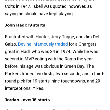
Colts in 1947. Isbell was quoted, however, as
saying he should have kept playing.
John Hadl: 19 starts
Frustrated with Hunter, Jerry Tagge, and Jim Del
Gaizo,
Devine infamously traded
for a Chargers
great in Hadl, who was 34 in 1974. While he was
second in MVP voting with the Rams the year
before, his age was obvious in Green Bay. The
Packers traded two firsts, two seconds, and a third-
round pick for 19 starts, nine touchdowns, and 29
interceptions. Yikes.
Jordan Love: 18 starts