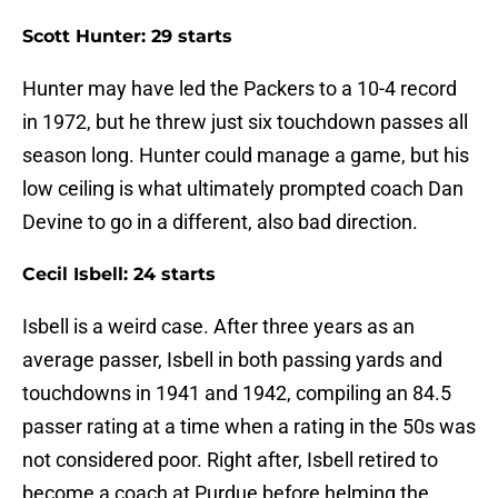
Scott Hunter: 29 starts
Hunter may have led the Packers to a 10-4 record
in 1972, but he threw just six touchdown passes all
season long. Hunter could manage a game, but his
low ceiling is what ultimately prompted coach Dan
Devine to go in a different, also bad direction.
Cecil Isbell: 24 starts
Isbell is a weird case. After three years as an
average passer, Isbell in both passing yards and
touchdowns in 1941 and 1942, compiling an 84.5
passer rating at a time when a rating in the 50s was
not considered poor. Right after, Isbell retired to
become a coach at Purdue before helming the