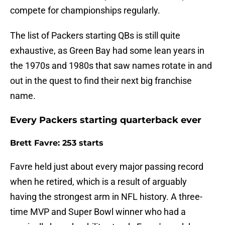
compete for championships regularly.
The list of Packers starting QBs is still quite
exhaustive, as Green Bay had some lean years in
the 1970s and 1980s that saw names rotate in and
out in the quest to find their next big franchise
name.
Every Packers starting quarterback ever
Brett Favre: 253 starts
Favre held just about every major passing record
when he retired, which is a result of arguably
having the strongest arm in NFL history. A three-
time MVP and Super Bowl winner who had a