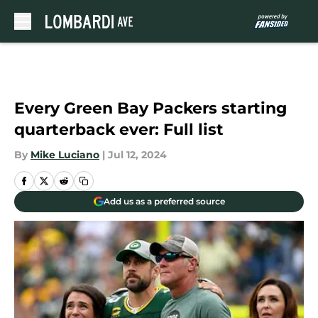
Skip to main content
Every Green Bay Packers starting
quarterback ever: Full list
By
Mike Luciano
|
Jul 12, 2024
Add us as a preferred source