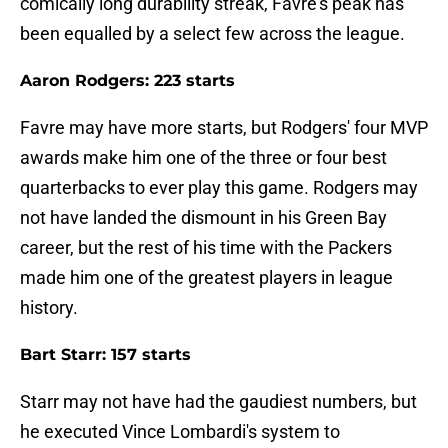
comically long durability streak, Favre's peak has
been equalled by a select few across the league.
Aaron Rodgers: 223 starts
Favre may have more starts, but Rodgers' four MVP
awards make him one of the three or four best
quarterbacks to ever play this game. Rodgers may
not have landed the dismount in his Green Bay
career, but the rest of his time with the Packers
made him one of the greatest players in league
history.
Bart Starr: 157 starts
Starr may not have had the gaudiest numbers, but
he executed Vince Lombardi's system to