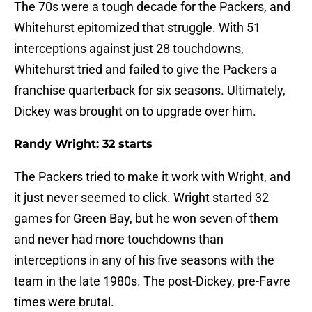
The 70s were a tough decade for the Packers, and
Whitehurst epitomized that struggle. With 51
interceptions against just 28 touchdowns,
Whitehurst tried and failed to give the Packers a
franchise quarterback for six seasons. Ultimately,
Dickey was brought on to upgrade over him.
Randy Wright: 32 starts
The Packers tried to make it work with Wright, and
it just never seemed to click. Wright started 32
games for Green Bay, but he won seven of them
and never had more touchdowns than
interceptions in any of his five seasons with the
team in the late 1980s. The post-Dickey, pre-Favre
times were brutal.