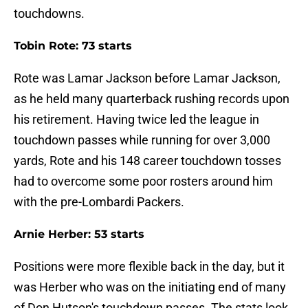
touchdowns.
Tobin Rote: 73 starts
Rote was Lamar Jackson before Lamar Jackson,
as he held many quarterback rushing records upon
his retirement. Having twice led the league in
touchdown passes while running for over 3,000
yards, Rote and his 148 career touchdown tosses
had to overcome some poor rosters around him
with the pre-Lombardi Packers.
Arnie Herber: 53 starts
Positions were more flexible back in the day, but it
was Herber who was on the initiating end of many
of Don Hutson's touchdown passes. The stats look