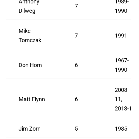
Anthony
1989-
7
Dilweg
1990
Mike
7
1991
Tomczak
1967-
Don Horn
6
1990
2008-
Matt Flynn
6
11,
2013-14
Jim Zorn
5
1985