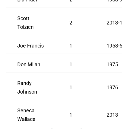
Scott
2
2013-15
Tolzien
Joe Francis
1
1958-59
Don Milan
1
1975
Randy
1
1976
Johnson
Seneca
1
2013
Wallace