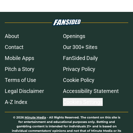
About
Openings
Contact
Our 300+ Sites
Mobile Apps
FanSided Daily
Pitch a Story
Privacy Policy
Terms of Use
Cookie Policy
Legal Disclaimer
Accessibility Statement
A-Z Index
Cookies Settings
© 2026
Minute Media
-
All Rights Reserved. The content on this site is
for entertainment and educational purposes only. Betting and
gambling content is intended for individuals 21+ and is based on
individual commentators' opinions and not that of Minute Media or its