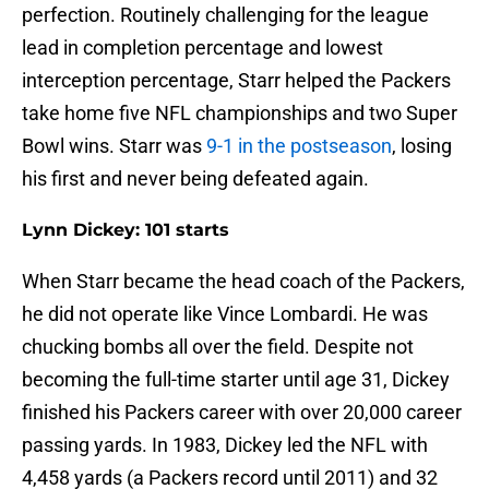
perfection. Routinely challenging for the league
lead in completion percentage and lowest
interception percentage, Starr helped the Packers
take home five NFL championships and two Super
Bowl wins. Starr was
9-1 in the postseason
, losing
his first and never being defeated again.
Lynn Dickey: 101 starts
When Starr became the head coach of the Packers,
he did not operate like Vince Lombardi. He was
chucking bombs all over the field. Despite not
becoming the full-time starter until age 31, Dickey
finished his Packers career with over 20,000 career
passing yards. In 1983, Dickey led the NFL with
4,458 yards (a Packers record until 2011) and 32