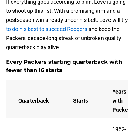
If everything goes according to plan, Love is going
to shoot up this list. With a promising arm and a
postseason win already under his belt, Love will try
to do his best to succeed Rodgers
and keep the
Packers' decade-long streak of unbroken quality
quarterback play alive.
Every Packers starting quarterback with
fewer than 16 starts
Years
Quarterback
Starts
with
Packers
1952-