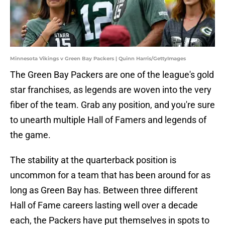
Minnesota Vikings v Green Bay Packers | Quinn Harris/GettyImages
The Green Bay Packers are one of the league's gold
star franchises, as legends are woven into the very
fiber of the team. Grab any position, and you're sure
to unearth multiple Hall of Famers and legends of
the game.
The stability at the quarterback position is
uncommon for a team that has been around for as
long as Green Bay has. Between three different
Hall of Fame careers lasting well over a decade
each, the Packers have put themselves in spots to