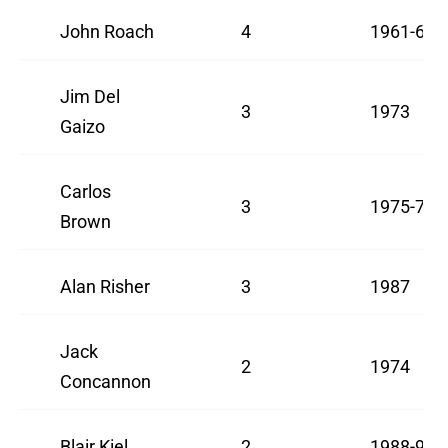
John Roach
4
1961-63
Jim Del
3
1973
Gaizo
Carlos
3
1975-76
Brown
Alan Risher
3
1987
Jack
2
1974
Concannon
Blair Kiel
2
1988-91