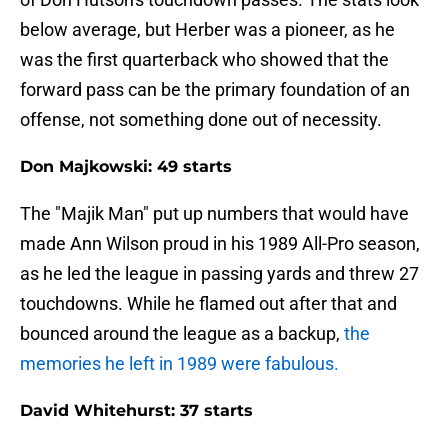
below average, but Herber was a pioneer, as he
was the first quarterback who showed that the
forward pass can be the primary foundation of an
offense, not something done out of necessity.
Don Majkowski: 49 starts
The "Majik Man" put up numbers that would have
made Ann Wilson proud in his 1989 All-Pro season,
as he led the league in passing yards and threw 27
touchdowns. While he flamed out after that and
bounced around the league as a backup,
the
memories he left in 1989 were fabulous.
David Whitehurst: 37 starts