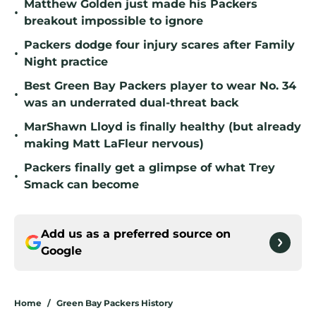
Matthew Golden just made his Packers
•
breakout impossible to ignore
Packers dodge four injury scares after Family
•
Night practice
Best Green Bay Packers player to wear No. 34
•
was an underrated dual-threat back
MarShawn Lloyd is finally healthy (but already
•
making Matt LaFleur nervous)
Packers finally get a glimpse of what Trey
•
Smack can become
Add us as a preferred source on
Google
Home
/
Green Bay Packers History