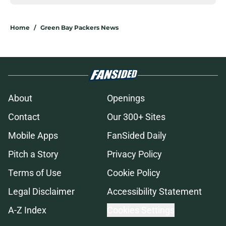
Home
/
Green Bay Packers News
About
Openings
Contact
Our 300+ Sites
Mobile Apps
FanSided Daily
Pitch a Story
Privacy Policy
Terms of Use
Cookie Policy
Legal Disclaimer
Accessibility Statement
A-Z Index
Cookies Settings