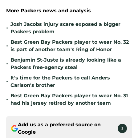
More Packers news and analysis
Josh Jacobs injury scare exposed a bigger
•
Packers problem
Best Green Bay Packers player to wear No. 32
•
is part of another team's Ring of Honor
Benjamin St-Juste is already looking like a
•
Packers free-agency steal
It's time for the Packers to call Anders
•
Carlson's brother
Best Green Bay Packers player to wear No. 31
•
had his jersey retired by another team
Add us as a preferred source on
Google