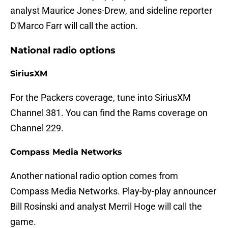
analyst Maurice Jones-Drew, and sideline reporter
D'Marco Farr will call the action.
National radio options
SiriusXM
For the Packers coverage, tune into SiriusXM
Channel 381. You can find the Rams coverage on
Channel 229.
Compass Media Networks
Another national radio option comes from
Compass Media Networks. Play-by-play announcer
Bill Rosinski and analyst Merril Hoge will call the
game.