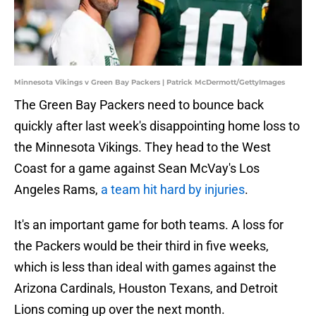
Minnesota Vikings v Green Bay Packers | Patrick McDermott/GettyImages
The Green Bay Packers need to bounce back
quickly after last week's disappointing home loss to
the Minnesota Vikings. They head to the West
Coast for a game against Sean McVay's Los
Angeles Rams,
a team hit hard by injuries
.
It's an important game for both teams. A loss for
the Packers would be their third in five weeks,
which is less than ideal with games against the
Arizona Cardinals, Houston Texans, and Detroit
Lions coming up over the next month.