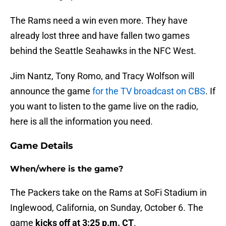
The Rams need a win even more. They have
already lost three and have fallen two games
behind the Seattle Seahawks in the NFC West.
Jim Nantz, Tony Romo, and Tracy Wolfson will
announce the game
for the TV broadcast on CBS
. If
you want to listen to the game live on the radio,
here is all the information you need.
Game Details
When/where is the game?
The Packers take on the Rams at SoFi Stadium in
Inglewood, California, on Sunday, October 6. The
game
kicks off at 3:25 p.m. CT
.