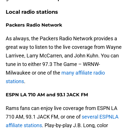
Local radio stations
Packers Radio Network
As always, the Packers Radio Network provides a
great way to listen to the live coverage from Wayne
Larrivee, Larry McCarren, and John Kuhn. You can
tune in to either 97.3 The Game – WRNW-
Milwaukee or one of the
many affiliate radio
stations
.
ESPN LA 710 AM and 93.1 JACK FM
Rams fans can enjoy live coverage from ESPN LA
710 AM, 93.1 JACK FM, or one of
several ESPNLA
affiliate stations
. Play-by-play J.B. Long, color