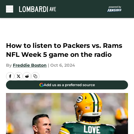
Skip to main content
How to listen to Packers vs. Rams
NFL Week 5 game on the radio
By
Freddie Boston
|
Oct 6, 2024
Add us as a preferred source