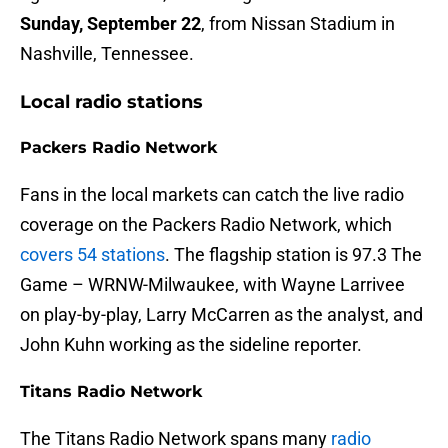
Sunday, September 22
, from Nissan Stadium in
Nashville, Tennessee.
Local radio stations
Packers Radio Network
Fans in the local markets can catch the live radio
coverage on the Packers Radio Network, which
covers 54 stations
. The flagship station is 97.3 The
Game – WRNW-Milwaukee, with Wayne Larrivee
on play-by-play, Larry McCarren as the analyst, and
John Kuhn working as the sideline reporter.
Titans Radio Network
The Titans Radio Network spans many
radio