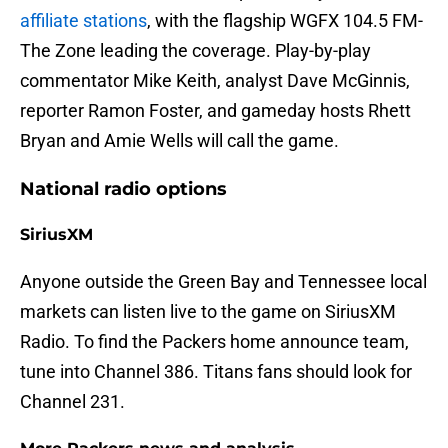
affiliate stations
, with the flagship WGFX 104.5 FM-
The Zone leading the coverage. Play-by-play
commentator Mike Keith, analyst Dave McGinnis,
reporter Ramon Foster, and gameday hosts Rhett
Bryan and Amie Wells will call the game.
National radio options
SiriusXM
Anyone outside the Green Bay and Tennessee local
markets can listen live to the game on SiriusXM
Radio. To find the Packers home announce team,
tune into Channel 386. Titans fans should look for
Channel 231.