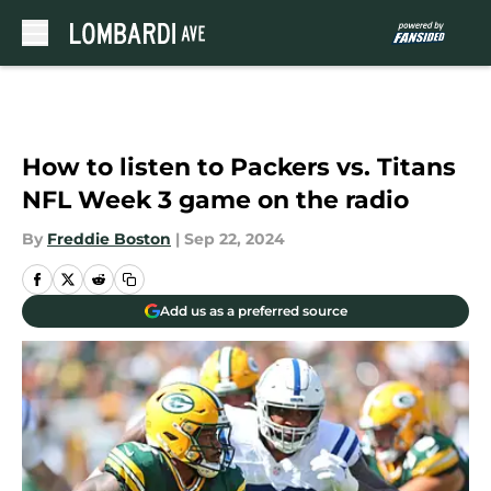
Skip to main content
How to listen to Packers vs. Titans
NFL Week 3 game on the radio
By
Freddie Boston
|
Sep 22, 2024
Add us as a preferred source