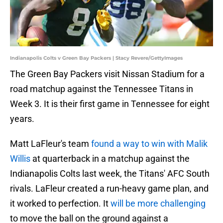
Indianapolis Colts v Green Bay Packers | Stacy Revere/GettyImages
The Green Bay Packers visit Nissan Stadium for a
road matchup against the Tennessee Titans in
Week 3. It is their first game in Tennessee for eight
years.
Matt LaFleur's team
found a way to win with Malik
Willis
at quarterback in a matchup against the
Indianapolis Colts last week, the Titans' AFC South
rivals. LaFleur created a run-heavy game plan, and
it worked to perfection. It
will be more challenging
to move the ball on the ground against a