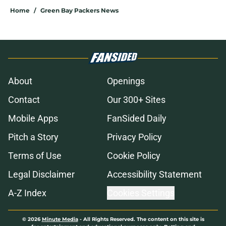
Home
/
Green Bay Packers News
About
Openings
Contact
Our 300+ Sites
Mobile Apps
FanSided Daily
Pitch a Story
Privacy Policy
Terms of Use
Cookie Policy
Legal Disclaimer
Accessibility Statement
A-Z Index
Cookies Settings
© 2026
Minute Media
-
All Rights Reserved. The content on this site is