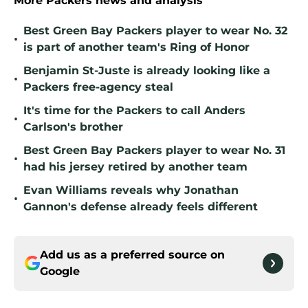
More Packers news and analysis
Best Green Bay Packers player to wear No. 32
•
is part of another team's Ring of Honor
Benjamin St-Juste is already looking like a
•
Packers free-agency steal
It's time for the Packers to call Anders
•
Carlson's brother
Best Green Bay Packers player to wear No. 31
•
had his jersey retired by another team
Evan Williams reveals why Jonathan
•
Gannon's defense already feels different
Add us as a preferred source on
Google