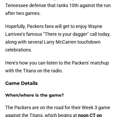
Tennessee defense that ranks 10th against the run
after two games.
Hopefully, Packers fans will get to enjoy Wayne
Larrivee's famous "There is your dagger" call today,
along with several Larry McCarren touchdown
celebrations.
Here's how you can listen to the Packers' matchup
with the Titans on the radio.
Game Details
When/where is the game?
The Packers are on the road for their Week 3 game
against the Titans, which begins at
noon CT on