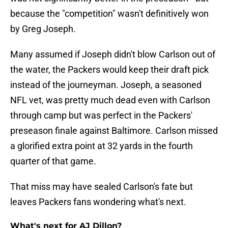
because the "competition" wasn't definitively won
by Greg Joseph.
Many assumed if Joseph didn't blow Carlson out of
the water, the Packers would keep their draft pick
instead of the journeyman. Joseph, a seasoned
NFL vet, was pretty much dead even with Carlson
through camp but was perfect in the Packers'
preseason finale against Baltimore. Carlson missed
a glorified extra point at 32 yards in the fourth
quarter of that game.
That miss may have sealed Carlson's fate but
leaves Packers fans wondering what's next.
What's next for AJ Dillon?