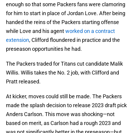
enough so that some Packers fans were clamoring
for him to start in place of Jordan Love. After being
handed the reins of the Packers starting offense
while Love and his agent
worked on a contract
extension
, Clifford floundered in practice and the
preseason opportunities he had.
The Packers traded for Titans cut candidate Malik
Willis. Willis takes the No. 2 job, with Clifford and
Pratt released.
At kicker, moves could still be made. The Packers
made the splash decision to release 2023 draft pick
Anders Carlson. This move was shocking—not
based on merit, as Carlson had a rough 2023 and
was not significantly better in the preseason—but