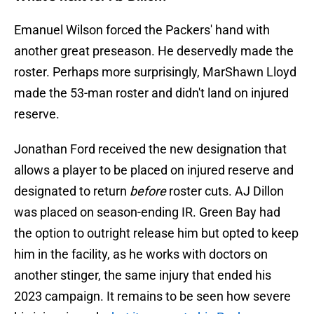
Emanuel Wilson forced the Packers' hand with
another great preseason. He deservedly made the
roster. Perhaps more surprisingly, MarShawn Lloyd
made the 53-man roster and didn't land on injured
reserve.
Jonathan Ford received the new designation that
allows a player to be placed on injured reserve and
designated to return
before
roster cuts. AJ Dillon
was placed on season-ending IR. Green Bay had
the option to outright release him but opted to keep
him in the facility, as he works with doctors on
another stinger, the same injury that ended his
2023 campaign. It remains to be seen how severe