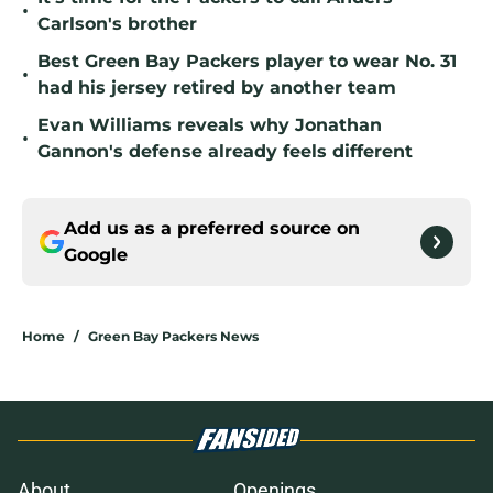
•
Carlson's brother
Best Green Bay Packers player to wear No. 31
•
had his jersey retired by another team
Evan Williams reveals why Jonathan
•
Gannon's defense already feels different
Add us as a preferred source on
Google
Home
/
Green Bay Packers News
About
Openings