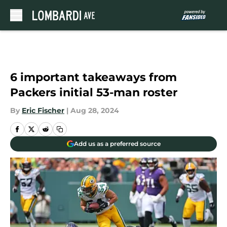
Skip to main content
6 important takeaways from
Packers initial 53-man roster
By
Eric Fischer
|
Aug 28, 2024
Add us as a preferred source