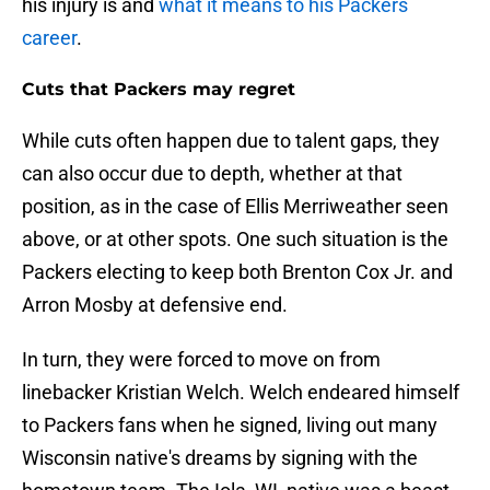
his injury is and
what it means to his Packers
career
.
Cuts that Packers may regret
While cuts often happen due to talent gaps, they
can also occur due to depth, whether at that
position, as in the case of Ellis Merriweather seen
above, or at other spots. One such situation is the
Packers electing to keep both Brenton Cox Jr. and
Arron Mosby at defensive end.
In turn, they were forced to move on from
linebacker Kristian Welch. Welch endeared himself
to Packers fans when he signed, living out many
Wisconsin native's dreams by signing with the