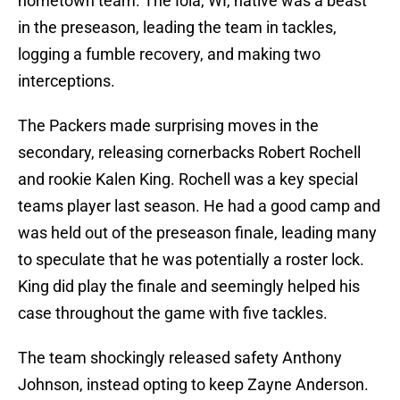
hometown team. The Iola, WI, native was a beast
in the preseason, leading the team in tackles,
logging a fumble recovery, and making two
interceptions.
The Packers made surprising moves in the
secondary, releasing cornerbacks Robert Rochell
and rookie Kalen King. Rochell was a key special
teams player last season. He had a good camp and
was held out of the preseason finale, leading many
to speculate that he was potentially a roster lock.
King did play the finale and seemingly helped his
case throughout the game with five tackles.
The team shockingly released safety Anthony
Johnson, instead opting to keep Zayne Anderson.