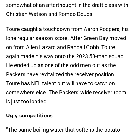
somewhat of an afterthought in the draft class with
Christian Watson and Romeo Doubs.
Toure caught a touchdown from Aaron Rodgers, his
lone regular season score. After Green Bay moved
on from Allen Lazard and Randall Cobb, Toure
again made his way onto the 2023 53-man squad.
He ended up as one of the odd men out as the
Packers have revitalized the receiver position.
Toure has NFL talent but will have to catch on
somewhere else. The Packers' wide receiver room
is just too loaded.
Ugly competitions
"The same boiling water that softens the potato