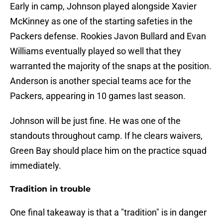
Early in camp, Johnson played alongside Xavier
McKinney as one of the starting safeties in the
Packers defense. Rookies Javon Bullard and Evan
Williams eventually played so well that they
warranted the majority of the snaps at the position.
Anderson is another special teams ace for the
Packers, appearing in 10 games last season.
Johnson will be just fine. He was one of the
standouts throughout camp. If he clears waivers,
Green Bay should place him on the practice squad
immediately.
Tradition in trouble
One final takeaway is that a "tradition" is in danger