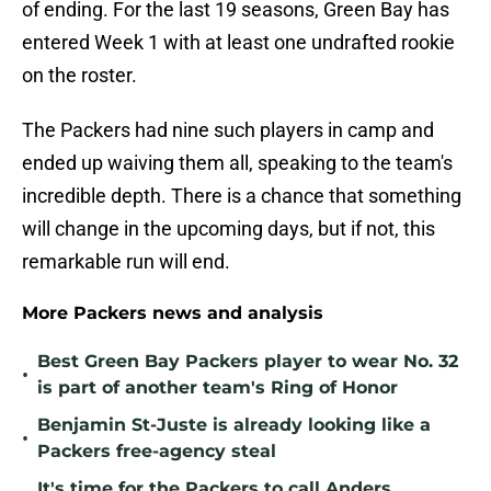
of ending. For the last 19 seasons, Green Bay has
entered Week 1 with at least one undrafted rookie
on the roster.
The Packers had nine such players in camp and
ended up waiving them all, speaking to the team's
incredible depth. There is a chance that something
will change in the upcoming days, but if not, this
remarkable run will end.
More Packers news and analysis
Best Green Bay Packers player to wear No. 32
•
is part of another team's Ring of Honor
Benjamin St-Juste is already looking like a
•
Packers free-agency steal
It's time for the Packers to call Anders