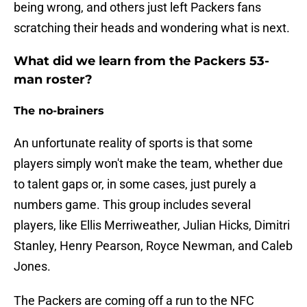
being wrong, and others just left Packers fans
scratching their heads and wondering what is next.
What did we learn from the Packers 53-
man roster?
The no-brainers
An unfortunate reality of sports is that some
players simply won't make the team, whether due
to talent gaps or, in some cases, just purely a
numbers game. This group includes several
players, like Ellis Merriweather, Julian Hicks, Dimitri
Stanley, Henry Pearson, Royce Newman, and Caleb
Jones.
The Packers are coming off a run to the NFC