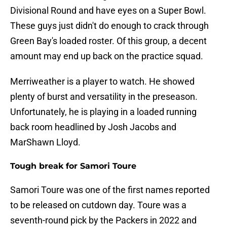
Divisional Round and have eyes on a Super Bowl.
These guys just didn't do enough to crack through
Green Bay's loaded roster. Of this group, a decent
amount may end up back on the practice squad.
Merriweather is a player to watch. He showed
plenty of burst and versatility in the preseason.
Unfortunately, he is playing in a loaded running
back room headlined by Josh Jacobs and
MarShawn Lloyd.
Tough break for Samori Toure
Samori Toure was one of the first names reported
to be released on cutdown day. Toure was a
seventh-round pick by the Packers in 2022 and