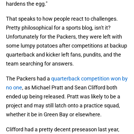
hardens the egg."
That speaks to how people react to challenges.
Pretty philosophical for a sports blog, isn't it?
Unfortunately for the Packers, they were left with
some lumpy potatoes after competitions at backup
quarterback and kicker left fans, pundits, and the
team searching for answers.
The Packers had a
quarterback competition won by
no one
, as Michael Pratt and Sean Clifford both
ended up being released. Pratt was likely to be a
project and may still latch onto a practice squad,
whether it be in Green Bay or elsewhere.
Clifford had a pretty decent preseason last year,