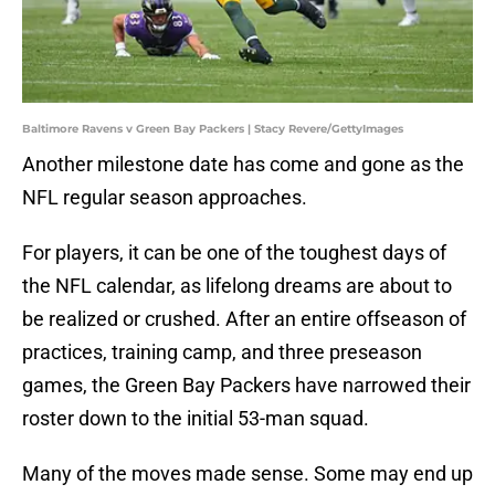
Baltimore Ravens v Green Bay Packers | Stacy Revere/GettyImages
Another milestone date has come and gone as the
NFL regular season approaches.
For players, it can be one of the toughest days of
the NFL calendar, as lifelong dreams are about to
be realized or crushed. After an entire offseason of
practices, training camp, and three preseason
games, the Green Bay Packers have narrowed their
roster down to the initial 53-man squad.
Many of the moves made sense. Some may end up