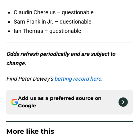
Claudin Cherelus – questionable
Sam Franklin Jr. – questionable
Ian Thomas – questionable
Odds refresh periodically and are subject to
change.
Find Peter Dewey's
betting record here
.
Add us as a preferred source on
Google
More like this