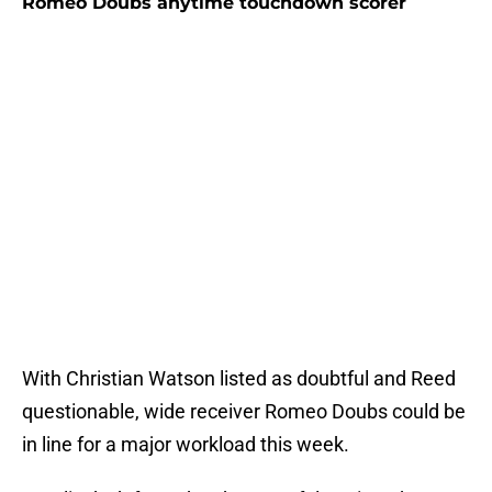
Romeo Doubs anytime touchdown scorer
With Christian Watson listed as doubtful and Reed
questionable, wide receiver Romeo Doubs could be
in line for a major workload this week.