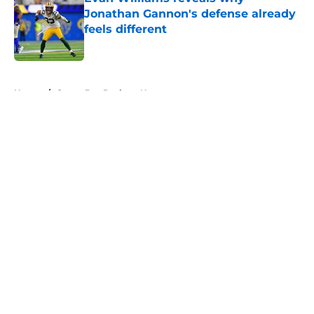
Jonathan Gannon's defense already
feels different
Published by on Invalid Date
5 related articles loaded
Home
/
Green Bay Packers News
About
Openings
Contact
Our 300+ Sites
Mobile Apps
FanSided Daily
Pitch a Story
Privacy Policy
Terms of Use
Cookie Policy