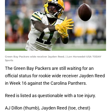
Green Bay Packers wide receiver Jayden Reed. | Lon Horwedel-USA TODAY
Sports
The Green Bay Packers are still waiting for an
official status for rookie wide receiver Jayden Reed
in Week 16 against the Carolina Panthers.
Reed is listed as questionable with a toe injury.
AJ Dillon (thumb), Jayden Reed (toe, chest)