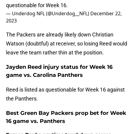
questionable for Week 16.
— Underdog NFL (@Underdog__NFL)
December 22,
2023
The Packers are already likely down Christian
Watson (doubtful) at receiver, so losing Reed would
leave the team rather thin at the position.
Jayden Reed injury status for Week 16
game vs. Carolina Panthers
Reed is listed as questionable for Week 16 against
the Panthers.
Best Green Bay Packers prop bet for Week
16 game vs. Panthers