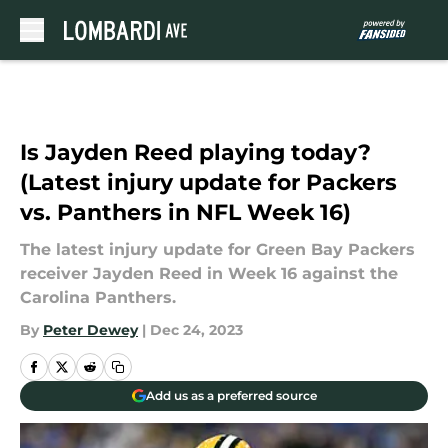
Skip to main content
Is Jayden Reed playing today?
(Latest injury update for Packers
vs. Panthers in NFL Week 16)
The latest injury update for Green Bay Packers
receiver Jayden Reed in Week 16 against the
Carolina Panthers.
By
Peter Dewey
|
Dec 24, 2023
Add us as a preferred source