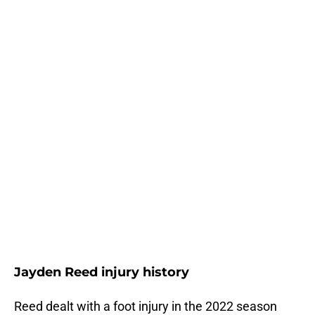
Jayden Reed injury history
Reed dealt with a foot injury in the 2022 season