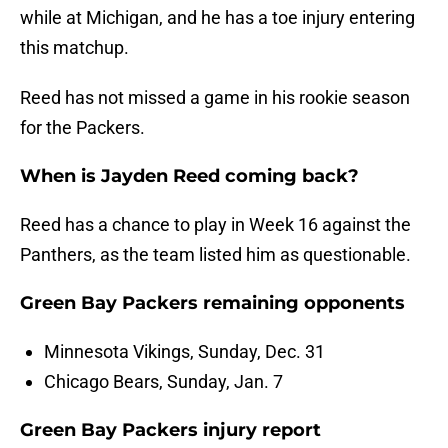
while at Michigan, and he has a toe injury entering
this matchup.
Reed has not missed a game in his rookie season
for the Packers.
When is Jayden Reed coming back?
Reed has a chance to play in Week 16 against the
Panthers, as the team listed him as questionable.
Green Bay Packers remaining opponents
Minnesota Vikings, Sunday, Dec. 31
Chicago Bears, Sunday, Jan. 7
Green Bay Packers injury report