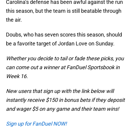
Carolina’s defense has been awful against the run
this season, but the team is still beatable through
the air.
Doubs, who has seven scores this season, should
be a favorite target of Jordan Love on Sunday.
Whether you decide to tail or fade these picks, you
can come out a winner at FanDuel Sportsbook in
Week 16.
New users that sign up with the link below will
instantly receive $150 in bonus bets if they deposit
and wager $5 on any game and their team wins!
Sign up for FanDuel NOW!