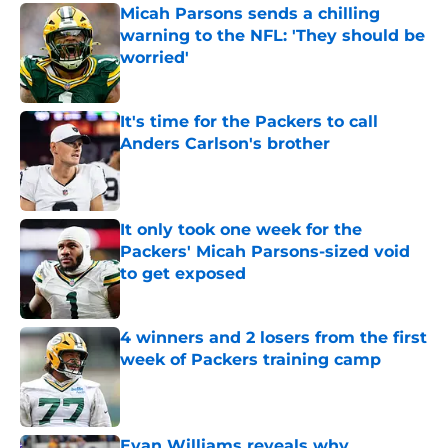
Micah Parsons sends a chilling
warning to the NFL: 'They should be
worried'
Published by on Invalid Date
It's time for the Packers to call
Anders Carlson's brother
Published by on Invalid Date
It only took one week for the
Packers' Micah Parsons-sized void
to get exposed
Published by on Invalid Date
4 winners and 2 losers from the first
week of Packers training camp
Published by on Invalid Date
Evan Williams reveals why