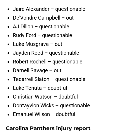
Jaire Alexander – questionable
De'Vondre Campbell – out
AJ Dillon – questionable
Rudy Ford – questionable
Luke Musgrave – out
Jayden Reed – questionable
Robert Rochell – questionable
Darnell Savage – out
Tedarrell Slaton – questionable
Luke Tenuta – doubtful
Christian Watson – doubtful
Dontayvion Wicks – questionable
Emanuel Wilson – doubtful
Carolina Panthers injury report