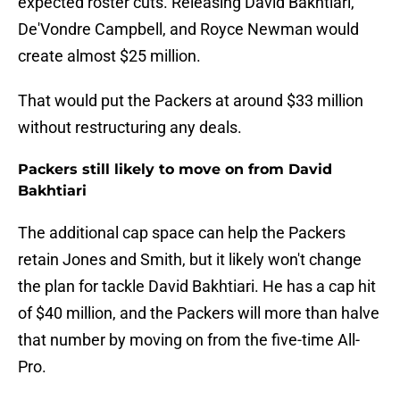
expected roster cuts. Releasing David Bakhtiari,
De'Vondre Campbell, and Royce Newman would
create almost $25 million.
That would put the Packers at around $33 million
without restructuring any deals.
Packers still likely to move on from David
Bakhtiari
The additional cap space can help the Packers
retain Jones and Smith, but it likely won't change
the plan for tackle David Bakhtiari. He has a cap hit
of $40 million, and the Packers will more than halve
that number by moving on from the five-time All-
Pro.