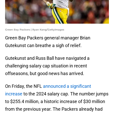
Green Bay Packers | Ryan Kang/GettyImages
Green Bay Packers general manager Brian
Gutekunst can breathe a sigh of relief.
Gutekunst and Russ Ball have navigated a
challenging salary cap situation in recent
offseasons, but good news has arrived.
On Friday, the NFL
announced a significant
increase
to the 2024 salary cap. The number jumps
to $255.4 million, a historic increase of $30 million
from the previous year. The Packers already had