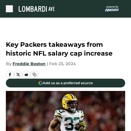
Skip to main content
Key Packers takeaways from
historic NFL salary cap increase
By
Freddie Boston
|
Feb 23, 2024
Add us as a preferred source