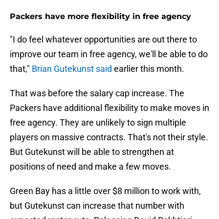
Packers have more flexibility in free agency
"I do feel whatever opportunities are out there to
improve our team in free agency, we'll be able to do
that,"
Brian Gutekunst said
earlier this month.
That was before the salary cap increase. The
Packers have additional flexibility to make moves in
free agency. They are unlikely to sign multiple
players on massive contracts. That's not their style.
But Gutekunst will be able to strengthen at
positions of need and make a few moves.
Green Bay has a little over $8 million to work with,
but Gutekunst can increase that number with