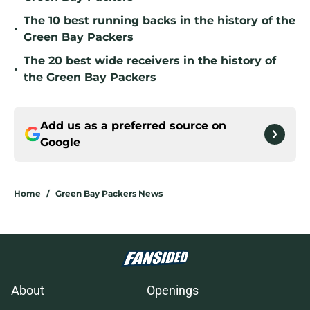
The 10 best running backs in the history of the
•
Green Bay Packers
The 20 best wide receivers in the history of
•
the Green Bay Packers
Add us as a preferred source on
Google
Home
/
Green Bay Packers News
About
Openings