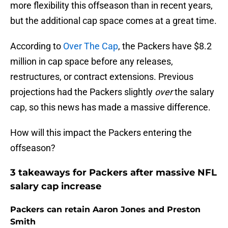
more flexibility this offseason than in recent years,
but the additional cap space comes at a great time.
According to
Over The Cap
, the Packers have $8.2
million in cap space before any releases,
restructures, or contract extensions. Previous
projections had the Packers slightly
over
the salary
cap, so this news has made a massive difference.
How will this impact the Packers entering the
offseason?
3 takeaways for Packers after massive NFL
salary cap increase
Packers can retain Aaron Jones and Preston
Smith