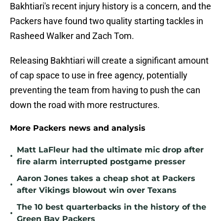
Bakhtiari's recent injury history is a concern, and the
Packers have found two quality starting tackles in
Rasheed Walker and Zach Tom.
Releasing Bakhtiari will create a significant amount
of cap space to use in free agency, potentially
preventing the team from having to push the can
down the road with more restructures.
More Packers news and analysis
Matt LaFleur had the ultimate mic drop after
•
fire alarm interrupted postgame presser
Aaron Jones takes a cheap shot at Packers
•
after Vikings blowout win over Texans
The 10 best quarterbacks in the history of the
•
Green Bay Packers