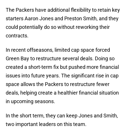
The Packers have additional flexibility to retain key
starters Aaron Jones and Preston Smith, and they
could potentially do so without reworking their
contracts.
In recent offseasons, limited cap space forced
Green Bay to restructure several deals. Doing so
created a short-term fix but pushed more financial
issues into future years. The significant rise in cap
space allows the Packers to restructure fewer
deals, helping create a healthier financial situation
in upcoming seasons.
In the short term, they can keep Jones and Smith,
two important leaders on this team.