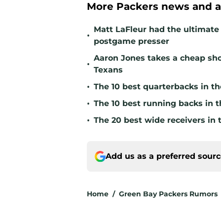
More Packers news and a
Matt LaFleur had the ultimate 
•
postgame presser
Aaron Jones takes a cheap sho
•
Texans
•
The 10 best quarterbacks in th
•
The 10 best running backs in t
•
The 20 best wide receivers in 
Add us as a preferred sour
Home
/
Green Bay Packers Rumors