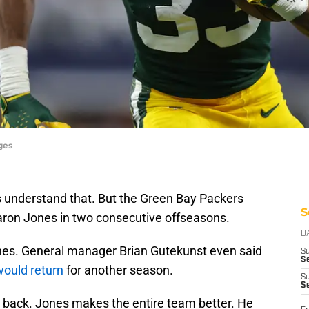
ges
s understand that. But the Green Bay Packers
S
aron Jones in two consecutive offseasons.
D
nes. General manager Brian Gutekunst even said
S
Se
ould return
for another season.
S
S
 back. Jones makes the entire team better. He