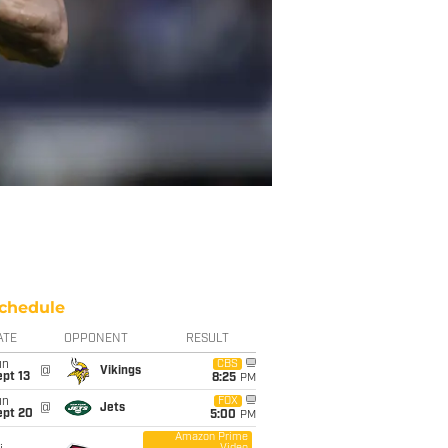
chedule
ATE
OPPONENT
RESULT
un
CBS
@
Vikings
pt 13
8:25
PM
un
FOX
@
Jets
ept 20
5:00
PM
Amazon Prime