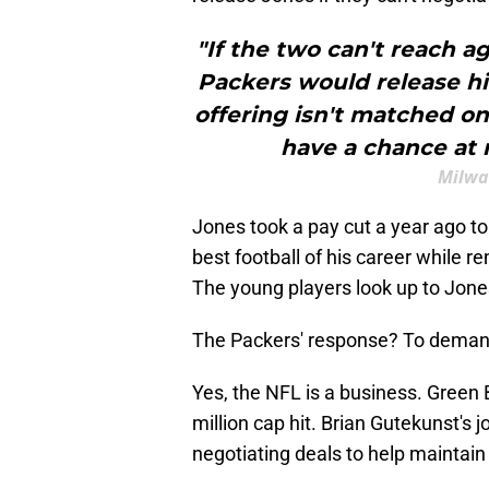
"If the two can't reach 
Packers would release h
offering isn't matched on
have a chance at r
Milwa
Jones took a pay cut a year ago to
best football of his career while r
The young players look up to Jone
The Packers' response? To demand
Yes, the NFL is a business. Green 
million cap hit. Brian Gutekunst's j
negotiating deals to help maintain