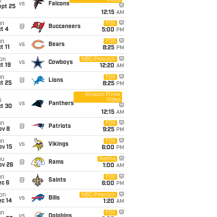
Video
i
vs
Falcons
ept 25
12:15
AM
un
FOX
@
Buccaneers
t 4
5:00
PM
un
FOX
vs
Bears
t 11
8:25
PM
on
NBC/Peacock
vs
Cowboys
t 19
12:20
AM
un
FOX
@
Lions
t 25
8:25
PM
Amazon Prime
Video
i
vs
Panthers
ct 30
12:15
AM
un
FOX
@
Patriots
ov 8
9:25
PM
un
FOX
vs
Vikings
ov 15
6:00
PM
hu
Netflix
@
Rams
ov 26
1:00
AM
un
FOX
@
Saints
ec 6
6:00
PM
on
NBC/Peacock
vs
Bills
ec 14
1:20
AM
un
FOX
vs
Dolphins