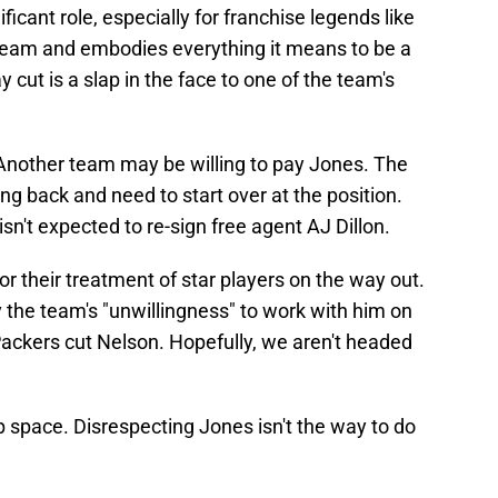
ficant role, especially for franchise legends like
e team and embodies everything it means to be a
cut is a slap in the face to one of the team's
. Another team may be willing to pay Jones. The
ng back and need to start over at the position.
isn't expected to re-sign free agent AJ Dillon.
or their treatment of star players on the way out.
 the team's "unwillingness" to work with him on
 Packers cut Nelson. Hopefully, we aren't headed
 space. Disrespecting Jones isn't the way to do