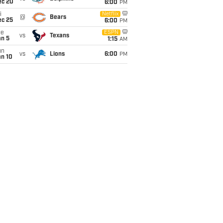
ec 20
6:00
PM
i
Netflix
@
Bears
ec 25
6:00
PM
ue
ESPN
vs
Texans
an 5
1:15
AM
un
vs
Lions
6:00
PM
an 10