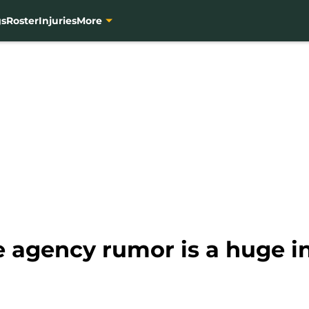
gs
Roster
Injuries
More
e agency rumor is a huge i