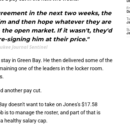
D
Fr
agreement in the next two weeks, the
D
T
im and then hope whatever they are
J
 the open market. If it wasn't, they'd
S
J
e-signing him at their price."
ukee Journal Sentinel
 stay in Green Bay. He then delivered some of the
emaining one of the leaders in the locker room.
s.
 another pay cut.
Bay doesn't want to take on Jones's $17.58
ob is to manage the roster, and part of that is
 a healthy salary cap.