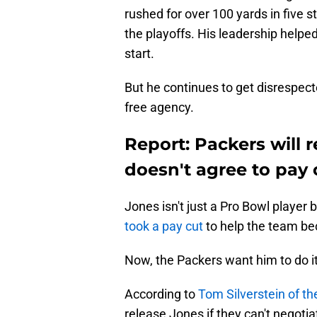
rushed for over 100 yards in five 
the playoffs. His leadership helped
start.
But he continues to get disrespect
free agency.
Report: Packers will 
doesn't agree to pay 
Jones isn't just a Pro Bowl player
took a pay cut
to help the team bec
Now, the Packers want him to do it
According to
Tom Silverstein of t
release Jones if they can't negotia