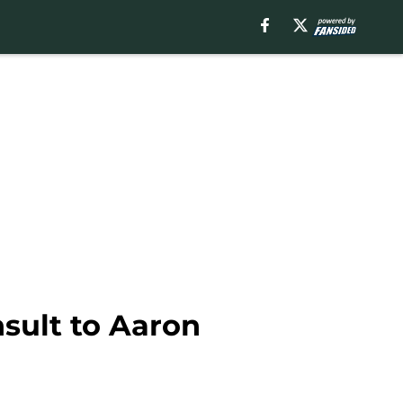
nsult to Aaron