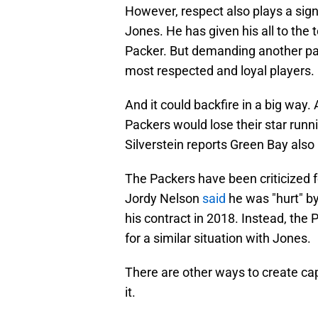
However, respect also plays a signi
Jones. He has given his all to th
Packer. But demanding another pay 
most respected and loyal players.
And it could backfire in a big way
Packers would lose their star runni
Silverstein reports Green Bay also 
The Packers have been criticized f
Jordy Nelson
said
he was "hurt" by
his contract in 2018. Instead, the
for a similar situation with Jones.
There are other ways to create cap
it.