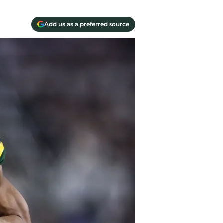
Add us as a preferred source