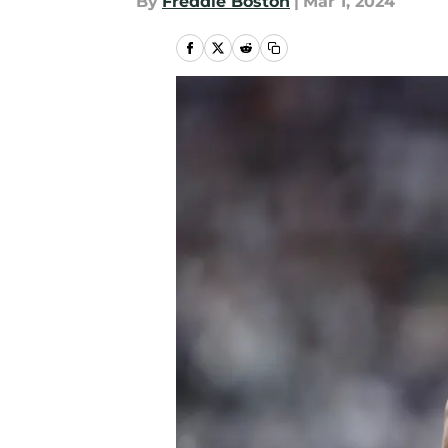
By
Freddie Boston
|
Mar 1, 2024