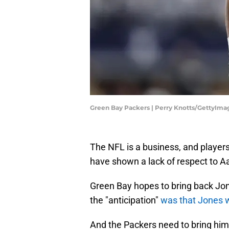
Green Bay Packers | Perry Knotts/GettyIma
The NFL is a business, and player
have shown a lack of respect to A
Green Bay hopes to bring back Jo
the "anticipation"
was that Jones w
And the Packers need to bring him