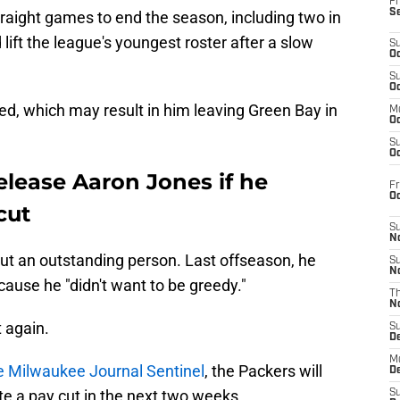
Fr
S
straight games to end the season, including two in
 lift the league's youngest roster after a slow
S
Oc
S
Oc
ed, which may result in him leaving Green Bay in
M
Oc
S
Oc
release Aaron Jones if he
Fr
O
cut
S
N
 but an outstanding person. Last offseason, he
S
N
ause he "didn't want to be greedy."
T
N
 again.
S
D
M
he Milwaukee Journal Sentinel
, the Packers will
D
te a pay cut in the next two weeks.
S