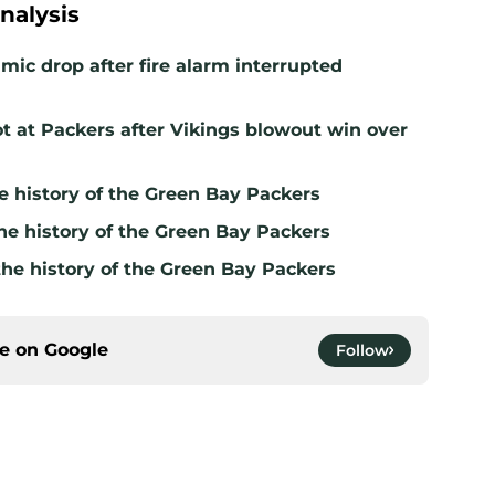
nalysis
mic drop after fire alarm interrupted
t at Packers after Vikings blowout win over
e history of the Green Bay Packers
he history of the Green Bay Packers
the history of the Green Bay Packers
ce on
Google
Follow