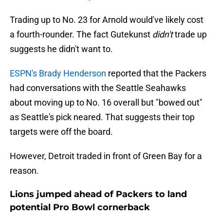
Trading up to No. 23 for Arnold would've likely cost
a fourth-rounder. The fact Gutekunst
didn't
trade up
suggests he didn't want to.
ESPN's Brady Henderson
reported that the Packers
had conversations with the Seattle Seahawks
about moving up to No. 16 overall but "bowed out"
as Seattle's pick neared. That suggests their top
targets were off the board.
However, Detroit traded in front of Green Bay for a
reason.
Lions jumped ahead of Packers to land
potential Pro Bowl cornerback