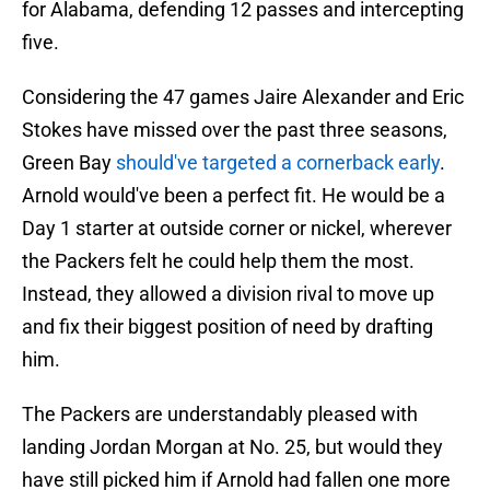
for Alabama, defending 12 passes and intercepting
five.
Considering the 47 games Jaire Alexander and Eric
Stokes have missed over the past three seasons,
Green Bay
should've targeted a cornerback early
.
Arnold would've been a perfect fit. He would be a
Day 1 starter at outside corner or nickel, wherever
the Packers felt he could help them the most.
Instead, they allowed a division rival to move up
and fix their biggest position of need by drafting
him.
The Packers are understandably pleased with
landing Jordan Morgan at No. 25, but would they
have still picked him if Arnold had fallen one more