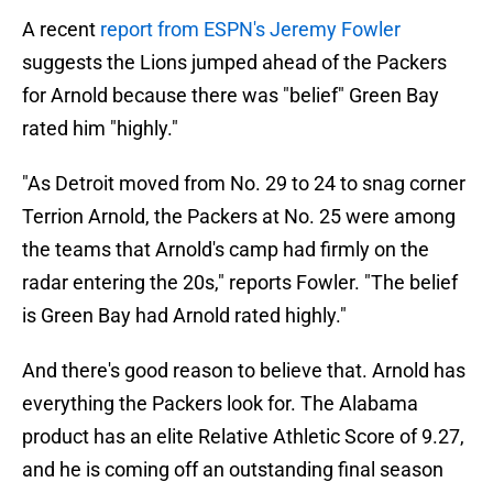
A recent
report from ESPN's Jeremy Fowler
suggests the Lions jumped ahead of the Packers
for Arnold because there was "belief" Green Bay
rated him "highly."
"As Detroit moved from No. 29 to 24 to snag corner
Terrion Arnold, the Packers at No. 25 were among
the teams that Arnold's camp had firmly on the
radar entering the 20s," reports Fowler. "The belief
is Green Bay had Arnold rated highly."
And there's good reason to believe that. Arnold has
everything the Packers look for. The Alabama
product has an elite Relative Athletic Score of 9.27,
and he is coming off an outstanding final season