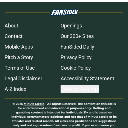
About
Openings
Contact
Our 300+ Sites
Mobile Apps
FanSided Daily
Pitch a Story
Privacy Policy
Terms of Use
Cookie Policy
Legal Disclaimer
Accessibility Statement
A-Z Index
Cookies Settings
© 2026
Minute Media
-
All Rights Reserved. The content on this site is
for entertainment and educational purposes only. Betting and
gambling content is intended for individuals 21+ and is based on
individual commentators' opinions and not that of Minute Media or its
affiliates and related brands. All picks and predictions are suggestions
only and not a guarantee of success or profit. If you or someone you