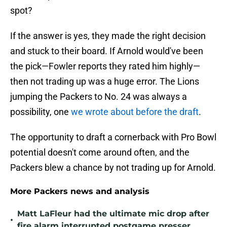
spot?
If the answer is yes, they made the right decision
and stuck to their board. If Arnold would've been
the pick—Fowler reports they rated him highly—
then not trading up was a huge error. The Lions
jumping the Packers to No. 24 was always a
possibility, one
we wrote about before the draft
.
The opportunity to draft a cornerback with Pro Bowl
potential doesn't come around often, and the
Packers blew a chance by not trading up for Arnold.
More Packers news and analysis
Matt LaFleur had the ultimate mic drop after
•
fire alarm interrupted postgame presser