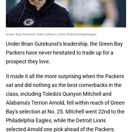
Green Bay Packers, Matt LaFleur | John Fisher/GettyImages
Under Brian Gutekunst's leadership, the Green Bay
Packers have never hesitated to trade up for a
prospect they love.
It made it all the more surprising when the Packers
sat and did nothing as the best cornerbacks in the
class, including Toledo's Quinyon Mitchell and
Alabama's Terrion Arnold, fell within reach of Green
Bay's selection at No. 25. Mitchell went 22nd to the
Philadelphia Eagles, while the Detroit Lions
selected Arnold one pick ahead of the Packers.