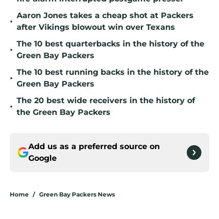
Aaron Jones takes a cheap shot at Packers
•
after Vikings blowout win over Texans
The 10 best quarterbacks in the history of the
•
Green Bay Packers
The 10 best running backs in the history of the
•
Green Bay Packers
The 20 best wide receivers in the history of
•
the Green Bay Packers
Add us as a preferred source on
Google
Home
/
Green Bay Packers News