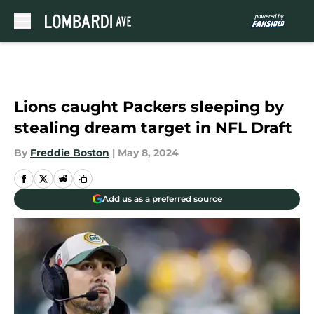
Skip to main content
Lions caught Packers sleeping by
stealing dream target in NFL Draft
By
Freddie Boston
|
May 8, 2024
Add us as a preferred source