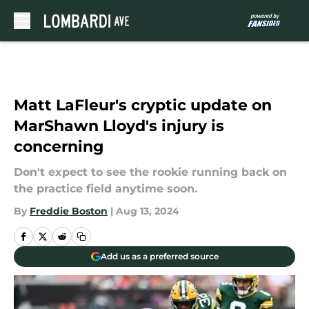
Skip to main content
Matt LaFleur's cryptic update on
MarShawn Lloyd's injury is
concerning
Don't expect to see the rookie running back on
the practice field anytime soon.
By
Freddie Boston
|
Aug 13, 2024
Add us as a preferred source