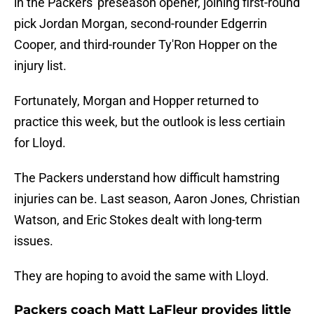
in the Packers' preseason opener, joining first-round
pick Jordan Morgan, second-rounder Edgerrin
Cooper, and third-rounder Ty'Ron Hopper on the
injury list.
Fortunately, Morgan and Hopper returned to
practice this week, but the outlook is less certiain
for Lloyd.
The Packers understand how difficult hamstring
injuries can be. Last season, Aaron Jones, Christian
Watson, and Eric Stokes dealt with long-term
issues.
They are hoping to avoid the same with Lloyd.
Packers coach Matt LaFleur provides little