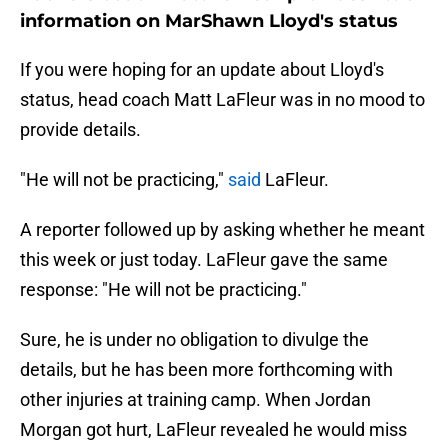
information on MarShawn Lloyd's status
If you were hoping for an update about Lloyd's
status, head coach Matt LaFleur was in no mood to
provide details.
"He will not be practicing,"
said
LaFleur.
A reporter followed up by asking whether he meant
this week or just today. LaFleur gave the same
response: "He will not be practicing."
Sure, he is under no obligation to divulge the
details, but he has been more forthcoming with
other injuries at training camp. When Jordan
Morgan got hurt, LaFleur revealed he would miss