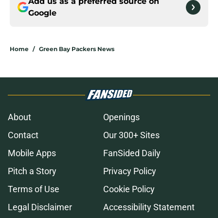
Add us as a preferred source on
Google
Home
/
Green Bay Packers News
About
Openings
Contact
Our 300+ Sites
Mobile Apps
FanSided Daily
Pitch a Story
Privacy Policy
Terms of Use
Cookie Policy
Legal Disclaimer
Accessibility Statement