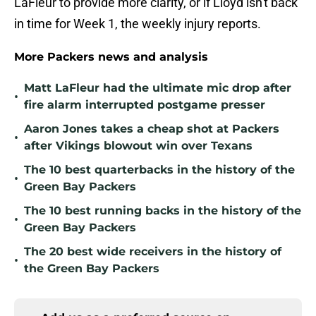
LaFleur to provide more clarity, or if Lloyd isn't back
in time for Week 1, the weekly injury reports.
More Packers news and analysis
Matt LaFleur had the ultimate mic drop after
•
fire alarm interrupted postgame presser
Aaron Jones takes a cheap shot at Packers
•
after Vikings blowout win over Texans
The 10 best quarterbacks in the history of the
•
Green Bay Packers
The 10 best running backs in the history of the
•
Green Bay Packers
The 20 best wide receivers in the history of
•
the Green Bay Packers