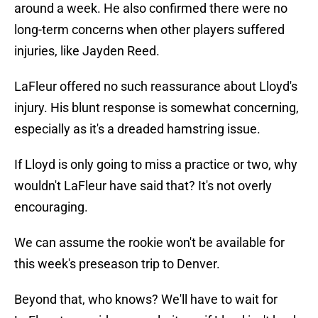
around a week. He also confirmed there were no
long-term concerns when other players suffered
injuries, like Jayden Reed.
LaFleur offered no such reassurance about Lloyd's
injury. His blunt response is somewhat concerning,
especially as it's a dreaded hamstring issue.
If Lloyd is only going to miss a practice or two, why
wouldn't LaFleur have said that? It's not overly
encouraging.
We can assume the rookie won't be available for
this week's preseason trip to Denver.
Beyond that, who knows? We'll have to wait for