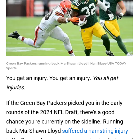
Green Bay Packers running back MarShawn Lloyd | Ken Blaze-USA TODAY
Sports
You get an injury. You get an injury.
You all get
injuries.
If the Green Bay Packers picked you in the early
rounds of the 2024 NFL Draft, there's a good
chance you're currently on the sideline. Running
back MarShawn Lloyd
suffered a hamstring injury