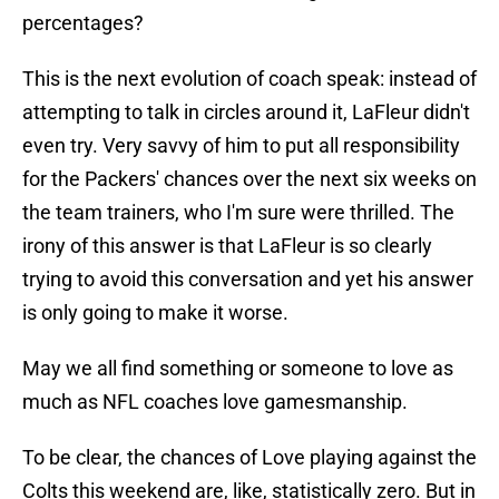
percentages?
This is the next evolution of coach speak: instead of
attempting to talk in circles around it, LaFleur didn't
even try. Very savvy of him to put all responsibility
for the Packers' chances over the next six weeks on
the team trainers, who I'm sure were thrilled. The
irony of this answer is that LaFleur is so clearly
trying to avoid this conversation and yet his answer
is only going to make it worse.
May we all find something or someone to love as
much as NFL coaches love gamesmanship.
To be clear, the chances of Love playing against the
Colts this weekend are, like, statistically zero. But in