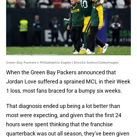
Green Bay Packers v Philadelphia Eagles | Brooke Sutton/GettyImages
When the Green Bay Packers announced that
Jordan Love suffered a sprained MCL in their Week
1 loss, most fans braced for a bumpy six weeks.
That diagnosis ended up being a lot better than
most were expecting, and given that the first 24
hours were spent thinking that the franchise
quarterback was out all season, they've been given