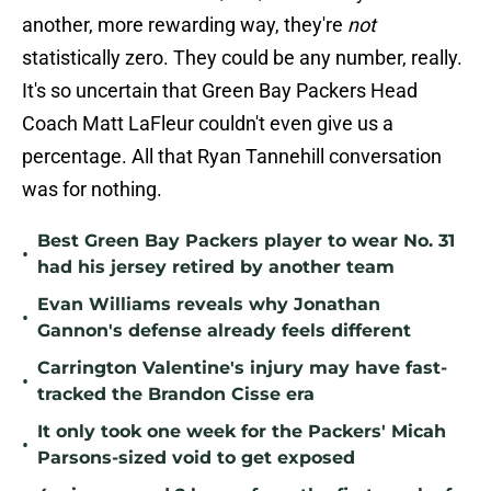
another, more rewarding way, they're
not
statistically zero. They could be any number, really.
It's so uncertain that Green Bay Packers Head
Coach Matt LaFleur couldn't even give us a
percentage. All that Ryan Tannehill conversation
was for nothing.
Best Green Bay Packers player to wear No. 31
•
had his jersey retired by another team
Evan Williams reveals why Jonathan
•
Gannon's defense already feels different
Carrington Valentine's injury may have fast-
•
tracked the Brandon Cisse era
It only took one week for the Packers' Micah
•
Parsons-sized void to get exposed