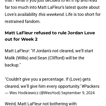
that? What if you just decided to let it rip and read
far too much into Matt LaFleur's latest quote about
Love's availability
this weekend.
Life is too short for
restrained fandom.
Matt LaFleur refused to rule Jordan Love
out for Week 2
Matt LaFleur: "If Jordan's not cleared, we'll start
Malik (Willis) and Sean (Clifford) will be the
backup."
"Couldn't give you a percentage. If (Love) gets
cleared, we'll give him every opportunity."
#Packers
— Wes Hodkiewicz (@WesHod)
September 9, 2024
Weird, Matt LaFleur not bothering with