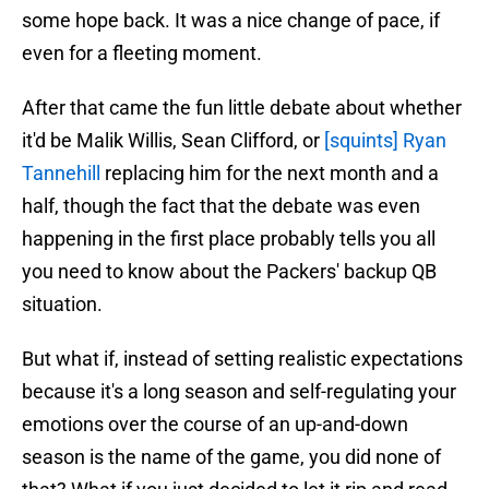
some hope back. It was a nice change of pace, if
even for a fleeting moment.
After that came the fun little debate about whether
it'd be Malik Willis, Sean Clifford, or
[squints] Ryan
Tannehill
replacing him for the next month and a
half, though the fact that the debate was even
happening in the first place probably tells you all
you need to know about the Packers' backup QB
situation.
But what if, instead of setting realistic expectations
because it's a long season and self-regulating your
emotions over the course of an up-and-down
season is the name of the game, you did none of