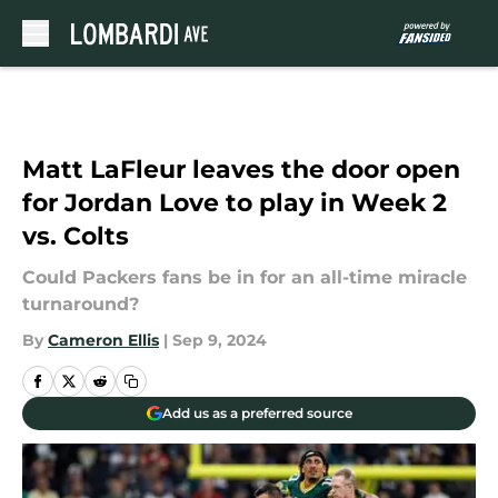
Skip to main content
Matt LaFleur leaves the door open
for Jordan Love to play in Week 2
vs. Colts
Could Packers fans be in for an all-time miracle
turnaround?
By
Cameron Ellis
|
Sep 9, 2024
Add us as a preferred source