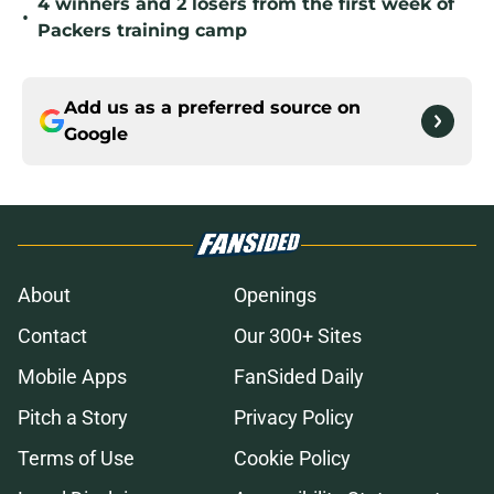
4 winners and 2 losers from the first week of
•
Packers training camp
Add us as a preferred source on
Google
About
Openings
Contact
Our 300+ Sites
Mobile Apps
FanSided Daily
Pitch a Story
Privacy Policy
Terms of Use
Cookie Policy