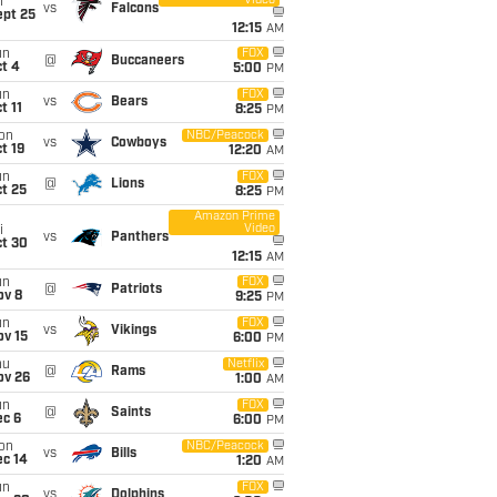
Video
i
vs
Falcons
ept 25
12:15
AM
un
FOX
@
Buccaneers
t 4
5:00
PM
un
FOX
vs
Bears
t 11
8:25
PM
on
NBC/Peacock
vs
Cowboys
t 19
12:20
AM
un
FOX
@
Lions
t 25
8:25
PM
Amazon Prime
Video
i
vs
Panthers
ct 30
12:15
AM
un
FOX
@
Patriots
ov 8
9:25
PM
un
FOX
vs
Vikings
ov 15
6:00
PM
hu
Netflix
@
Rams
ov 26
1:00
AM
un
FOX
@
Saints
ec 6
6:00
PM
on
NBC/Peacock
vs
Bills
ec 14
1:20
AM
un
FOX
vs
Dolphins