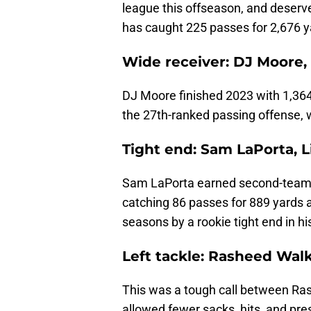
league this offseason, and deserv
has caught 225 passes for 2,676 
Wide receiver: DJ Moore,
DJ Moore finished 2023 with 1,364
the 27th-ranked passing offense, w
Tight end: Sam LaPorta, L
Sam LaPorta earned second-team A
catching 86 passes for 889 yards 
seasons by a rookie tight end in hi
Left tackle: Rasheed Wal
This was a tough call between Ras
allowed fewer sacks, hits, and pr