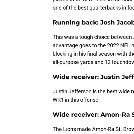
one of the best quarterbacks in foo
Running back: Josh Jacob
This was a tough choice between 
advantage goes to the 2022 NFL ru
blocking in his final season with t
all-purpose yards and 12 touchdo
Wide receiver: Justin Jef
Justin Jefferson is the best wide r
WR1 in this offense.
Wide receiver: Amon-Ra S
The Lions made Amon-Ra St. Brown 