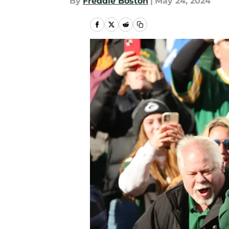
By
Freddie Boston
|
May 24, 2024