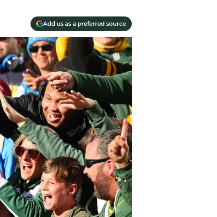
Add us as a preferred source