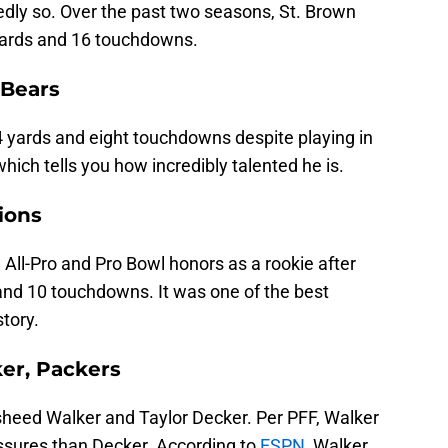
edly so. Over the past two seasons, St. Brown
yards and 16 touchdowns.
 Bears
 yards and eight touchdowns despite playing in
hich tells you how incredibly talented he is.
ions
ll-Pro and Pro Bowl honors as a rookie after
and 10 touchdowns. It was one of the best
story.
ker, Packers
heed Walker and Taylor Decker. Per PFF, Walker
essures than Decker. According to
ESPN
, Walker