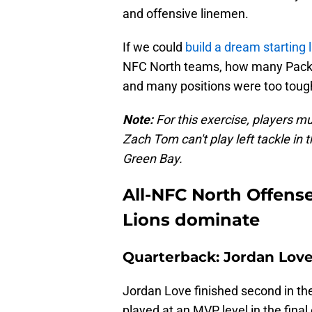
and offensive linemen.
If we could
build a dream starting 
NFC North teams, how many Packers
and many positions were too tough 
Note:
For this exercise, players mu
Zach Tom can't play left tackle in th
Green Bay.
All-NFC North Offens
Lions dominate
Quarterback: Jordan Love
Jordan Love finished second in t
played at an MVP level in the fina