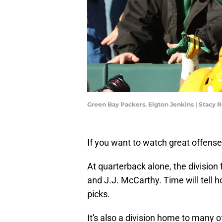
Green Bay Packers, Elgton Jenkins | Stacy
If you want to watch great offens
At quarterback alone, the division
and J.J. McCarthy. Time will tell h
picks.
It's also a division home to many o