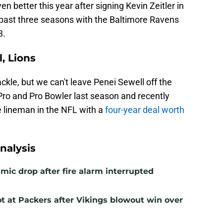
ven better this year after signing Kevin Zeitler in
e past three seasons with the Baltimore Ravens
3.
, Lions
ckle, but we can't leave Penei Sewell off the
Pro and Pro Bowler last season and recently
 lineman in the NFL with a
four-year deal worth
nalysis
mic drop after fire alarm interrupted
t at Packers after Vikings blowout win over