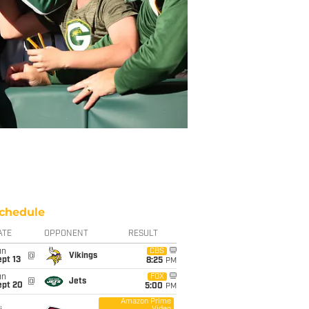
chedule
ATE
OPPONENT
RESULT
un
CBS
@
Vikings
pt 13
8:25
PM
un
FOX
@
Jets
ept 20
5:00
PM
Amazon Prime