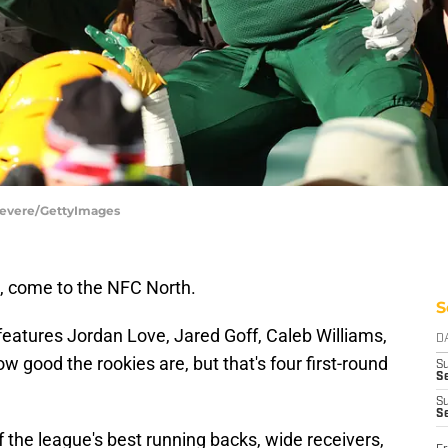
 Revere/GettyImages
e, come to the NFC North.
S
 features Jordan Love, Jared Goff, Caleb Williams,
D
ow good the rookies are, but that's four first-round
S
Se
S
S
f the league's best running backs, wide receivers,