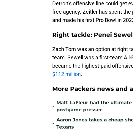
Detroit's offensive line could get e
free agency. Zeitler has spent th
and made his first Pro Bowl in 202
Right tackle: Penei Sewell
Zach Tom was an option at right ta
team. Sewell was a first-team All-
became the highest-paid offensive
$112 million
.
More Packers news and a
Matt LaFleur had the ultimate 
•
postgame presser
Aaron Jones takes a cheap sho
•
Texans