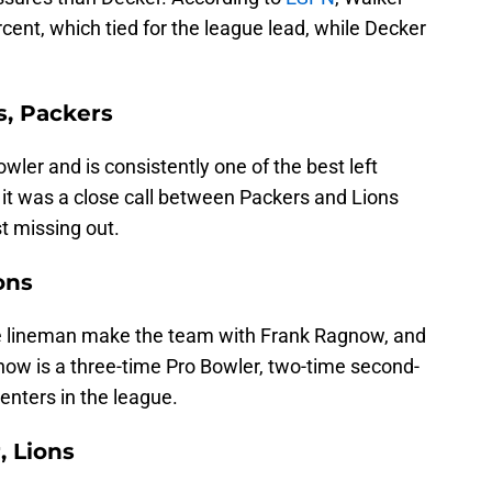
cent, which tied for the league lead, while Decker
s, Packers
wler and is consistently one of the best left
, it was a close call between Packers and Lions
t missing out.
ons
ive lineman make the team with Frank Ragnow, and
ow is a three-time Pro Bowler, two-time second-
enters in the league.
, Lions