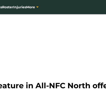
gs
Roster
Injuries
More
eature in All-NFC North off