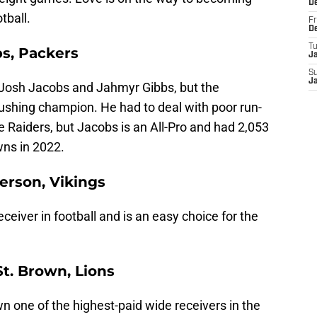
D
tball.
Fr
D
T
s, Packers
J
S
J
Josh Jacobs and Jahmyr Gibbs, but the
shing champion. He had to deal with poor run-
he Raiders, but Jacobs is an All-Pro and had 2,053
wns in 2022.
ferson, Vikings
eceiver in football and is an easy choice for the
t. Brown, Lions
one of the highest-paid wide receivers in the