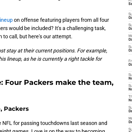
Fr
S
S
Oc
lineup
on offense featuring players from all four
S
 would be included? It's a challenging task,
Oc
to call, but here's our attempt.
M
Oc
S
st stay at their current positions. For example,
Oc
is lineup, as he is currently a right tackle for
Fr
O
S
N
e: Four Packers make the team,
S
N
T
N
, Packers
S
D
M
he NFL for passing touchdowns last season and
D
S
l eight games. Love is on the way to becoming