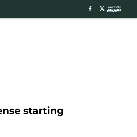
ense starting