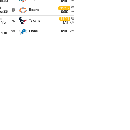
ec 20
6:00
PM
i
Netflix
@
Bears
ec 25
6:00
PM
ue
ESPN
vs
Texans
an 5
1:15
AM
un
vs
Lions
6:00
PM
an 10