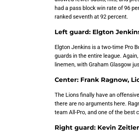
had a pass block win rate of 96 per
ranked seventh at 92 percent.
Left guard: Elgton Jenkin
Elgton Jenkins is a two-time Pro Bo
guards in the entire league. Again
linemen, with Graham Glasgow jus
Center: Frank Ragnow, Li
The Lions finally have an offens
there are no arguments here. Ragn
team All-Pro, and one of the best c
Right guard: Kevin Zeitler