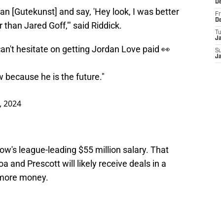
D
rian [Gutekunst] and say, 'Hey look, I was better
Fr
D
than Jared Goff,'" said Riddick.
T
J
n't hesitate on getting Jordan Love paid 👀
S
J
 because he is the future."
, 2024
w's league-leading $55 million salary. That
oa and Prescott will likely receive deals in a
 more money.