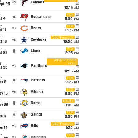
Video
i
vs
Falcons
ept 25
12:15
AM
un
FOX
@
Buccaneers
t 4
5:00
PM
un
FOX
vs
Bears
t 11
8:25
PM
on
NBC/Peacock
vs
Cowboys
t 19
12:20
AM
un
FOX
@
Lions
t 25
8:25
PM
Amazon Prime
Video
i
vs
Panthers
ct 30
12:15
AM
un
FOX
@
Patriots
ov 8
9:25
PM
un
FOX
vs
Vikings
ov 15
6:00
PM
hu
Netflix
@
Rams
ov 26
1:00
AM
un
FOX
@
Saints
ec 6
6:00
PM
on
NBC/Peacock
vs
Bills
ec 14
1:20
AM
un
FOX
vs
Dolphins