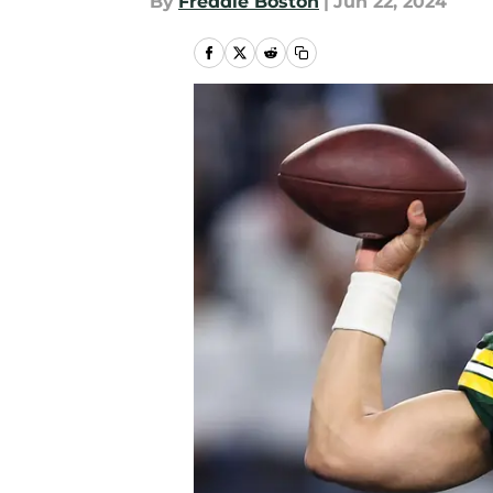
By
Freddie Boston
|
Jun 22, 2024