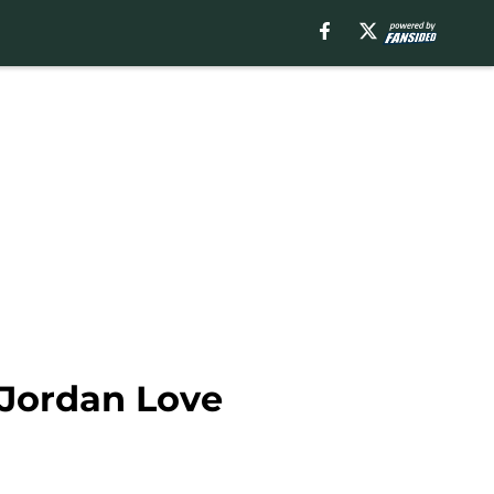
 Jordan Love