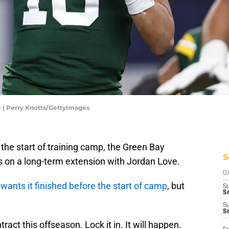
 | Perry Knotts/GettyImages
 the start of training camp, the Green Bay
S
s on a long-term extension with Jordan Love.
D
t
wants it finished before the start of camp
, but
S
Se
S
S
ract this offseason. Lock it in. It will happen.