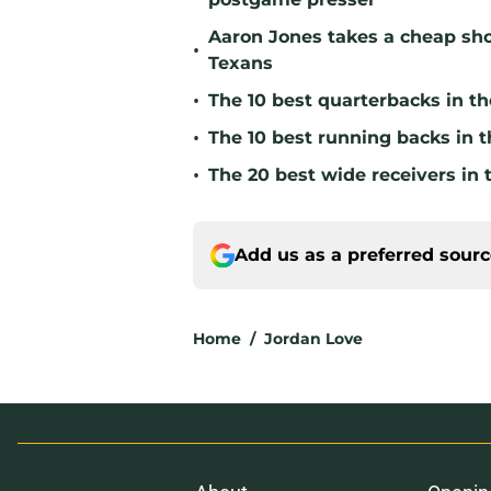
Aaron Jones takes a cheap sho
•
Texans
•
The 10 best quarterbacks in th
•
The 10 best running backs in t
•
The 20 best wide receivers in 
Add us as a preferred sour
Home
/
Jordan Love