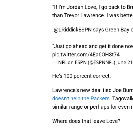
"If I'm Jordan Love, I go back to B
than Trevor Lawrence. I was better 
.
@LRiddickESPN
says Green Bay ca
"Just go ahead and get it done now
pic.twitter.com/4Ea6OH3t74
— NFL on ESPN (@ESPNNFL)
June 21
He's 100 percent correct.
Lawrence's new deal tied Joe Burro
doesn't help the Packers
. Tagovail
similar range or perhaps for even
Where does that leave Love?