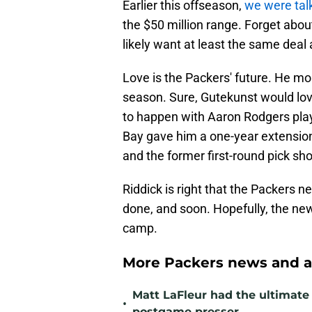
Earlier this offseason,
we were tal
the $50 million range. Forget abou
likely want at least the same deal
Love is the Packers' future. He mo
season. Sure, Gutekunst would lov
to happen with Aaron Rodgers play
Bay gave him a one-year extension
and the former first-round pick sh
Riddick is right that the Packers n
done, and soon. Hopefully, the new 
camp.
More Packers news and a
Matt LaFleur had the ultimate 
•
postgame presser