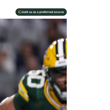
Add us as a preferred source