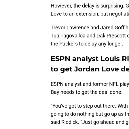
However, the delay is surprising. G
Love to an extension, but negotia
Trevor Lawrence and Jared Goff ha
Tua Tagovailoa and Dak Prescott c
the Packers to delay any longer.
ESPN analyst Louis R
to get Jordan Love d
ESPN analyst and former NFL playe
Bay needs to get the deal done.
"You've got to step out there. With
going to do nothing but go up as t
said Riddick. "Just go ahead and g