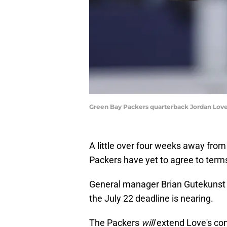
Green Bay Packers quarterback Jordan Love
A little over four weeks away from
Packers have yet to agree to term
General manager Brian Gutekuns
the July 22 deadline is nearing.
The Packers
will
extend Love's cont