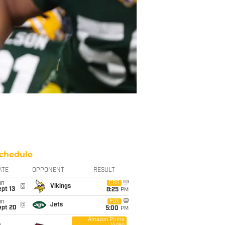
chedule
ATE
OPPONENT
RESULT
un
CBS
@
Vikings
pt 13
8:25
PM
un
FOX
@
Jets
ept 20
5:00
PM
Amazon Prime