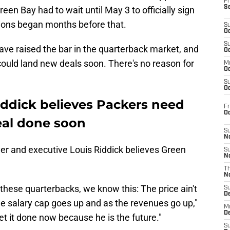
Fr
S
reen Bay had to wait until May 3 to officially sign
tions began months before that.
S
Oc
S
ve raised the bar in the quarterback market, and
Oc
ould land new deals soon. There's no reason for
M
Oc
S
Oc
iddick believes Packers need
Fr
O
eal done soon
S
N
r and executive Louis Riddick believes Green
S
N
T
N
 these quarterbacks, we know this: The price ain't
S
D
he salary cap goes up and as the revenues go up,"
M
D
et it done now because he is the future."
S