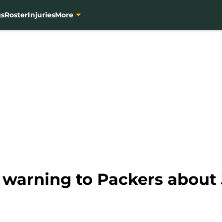
gs
Roster
Injuries
More
s warning to Packers about