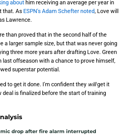
king about
him receiving an average per year in
t that. As
ESPN's Adam Schefter noted
, Love will
 as Lawrence.
re than proved that in the second half of the
e a larger sample size, but that was never going
ing three more years after drafting Love. Green
 last offseason with a chance to prove himself,
owed superstar potential.
eed to get it done. I'm confident they
will
get it
deal is finalized before the start of training
nalysis
mic drop after fire alarm interrupted