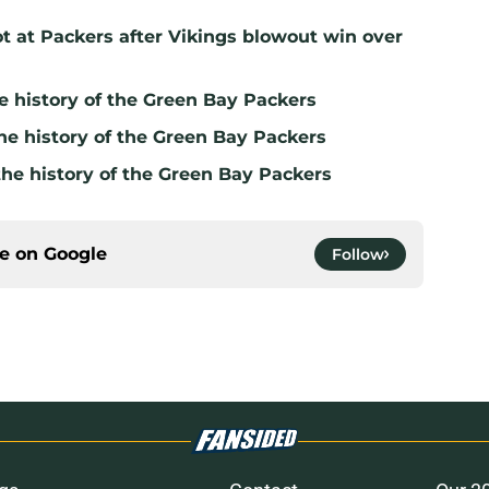
t at Packers after Vikings blowout win over
e history of the Green Bay Packers
he history of the Green Bay Packers
the history of the Green Bay Packers
ce on
Google
Follow