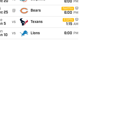
ec 20
6:00
PM
i
Netflix
@
Bears
ec 25
6:00
PM
ue
ESPN
vs
Texans
an 5
1:15
AM
un
vs
Lions
6:00
PM
an 10