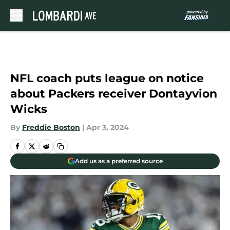
Skip to main content
NFL coach puts league on notice
about Packers receiver Dontayvion
Wicks
By
Freddie Boston
|
Apr 3, 2024
Add us as a preferred source