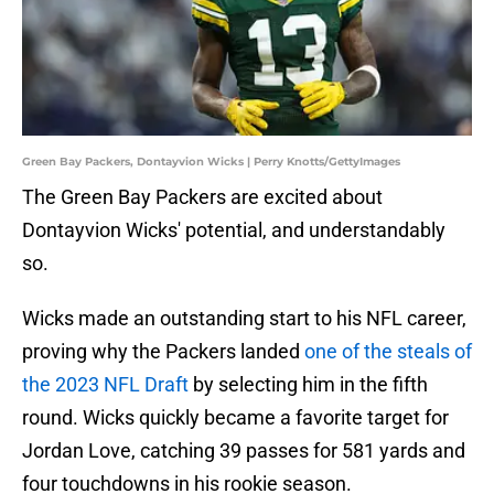
Green Bay Packers, Dontayvion Wicks | Perry Knotts/GettyImages
The Green Bay Packers are excited about
Dontayvion Wicks' potential, and understandably
so.
Wicks made an outstanding start to his NFL career,
proving why the Packers landed
one of the steals of
the 2023 NFL Draft
by selecting him in the fifth
round. Wicks quickly became a favorite target for
Jordan Love, catching 39 passes for 581 yards and
four touchdowns in his rookie season.