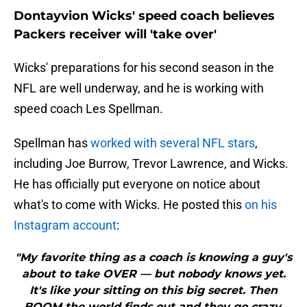
Dontayvion Wicks' speed coach believes
Packers receiver will 'take over'
Wicks' preparations for his second season in the
NFL are well underway, and he is working with
speed coach Les Spellman.
Spellman has
worked with several NFL stars
,
including Joe Burrow, Trevor Lawrence, and Wicks.
He has officially put everyone on notice about
what's to come with Wicks. He posted this
on his
Instagram account
:
"My favorite thing as a coach is knowing a guy's
about to take OVER — but nobody knows yet.
It's like your sitting on this big secret. Then
BOOM the world finds out and they go crazy.