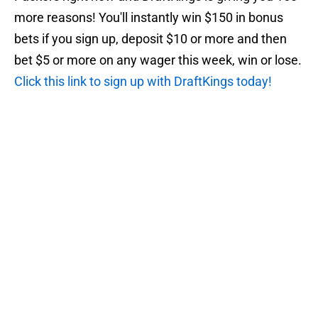
more reasons! You'll instantly win $150 in bonus
bets if you sign up, deposit $10 or more and then
bet $5 or more on any wager this week, win or lose.
Click this link to sign up with DraftKings today!