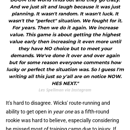
And we just sit and laugh because it was just
planning. It wasn't random. It wasn't luck. It
wasn't the "perfect" situation. We fought for it.
For years. Then we do it again. We increase
value. This game is about getting the highest
value early then increasing it even more until
they have NO choice but to meet your
demands. We've done it over and over again
but for some reason everyone comments how
lucky or perfect the situation was. So I guess I'm
writing all this just so y'all are on notice NOW.
HES NEXT."
Les Spellman via Instagram
It's hard to disagree. Wicks' route-running and
ability to get open in
year one
as a fifth-round
rookie was hard to believe, especially considering
he missed most of training camp due to injury. If