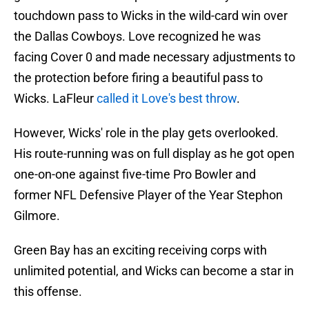
touchdown pass to Wicks in the wild-card win over
the Dallas Cowboys. Love recognized he was
facing Cover 0 and made necessary adjustments to
the protection before firing a beautiful pass to
Wicks. LaFleur
called it Love's best throw
.
However, Wicks' role in the play gets overlooked.
His route-running was on full display as he got open
one-on-one against five-time Pro Bowler and
former NFL Defensive Player of the Year Stephon
Gilmore.
Green Bay has an exciting receiving corps with
unlimited potential, and Wicks can become a star in
this offense.