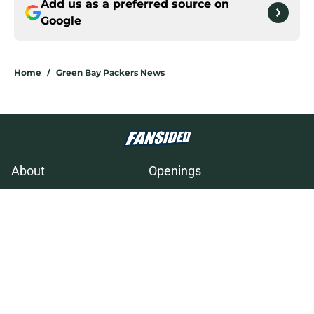
Add us as a preferred source on
Google
Home
/
Green Bay Packers News
About
Openings
Contact
Our 300+ Sites
Mobile Apps
FanSided Daily
Pitch a Story
Privacy Policy
Terms of Use
Cookie Policy
Legal Disclaimer
Accessibility Statement