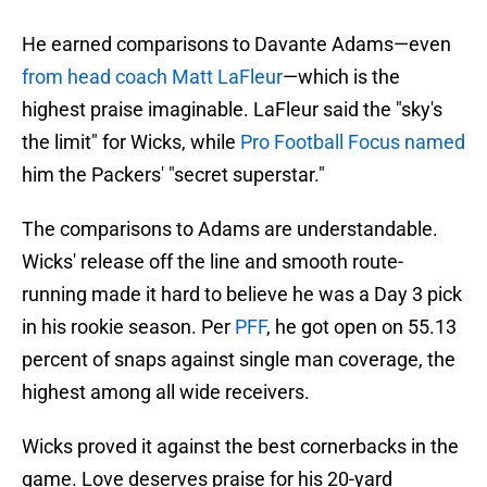
He earned comparisons to Davante Adams—even
from head coach Matt LaFleur
—which is the
highest praise imaginable. LaFleur said the "sky's
the limit" for Wicks, while
Pro Football Focus named
him the Packers' "secret superstar."
The comparisons to Adams are understandable.
Wicks' release off the line and smooth route-
running made it hard to believe he was a Day 3 pick
in his rookie season. Per
PFF
, he got open on 55.13
percent of snaps against single man coverage, the
highest among all wide receivers.
Wicks proved it against the best cornerbacks in the
game. Love deserves praise for his 20-yard