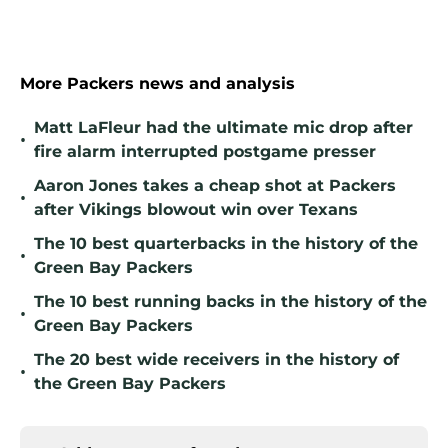
More Packers news and analysis
Matt LaFleur had the ultimate mic drop after
•
fire alarm interrupted postgame presser
Aaron Jones takes a cheap shot at Packers
•
after Vikings blowout win over Texans
The 10 best quarterbacks in the history of the
•
Green Bay Packers
The 10 best running backs in the history of the
•
Green Bay Packers
The 20 best wide receivers in the history of
•
the Green Bay Packers