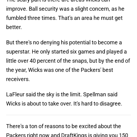
improve. Ball security was a slight concern, as he
fumbled three times. That's an area he must get
better.
But there's no denying his potential to become a
superstar. He only started six games and played a
little over 40 percent of the snaps, but by the end of
the year, Wicks was one of the Packers' best
receivers.
LaFleur said the sky is the limit. Spellman said
Wicks is about to take over. It's hard to disagree.
There's a ton of reasons to be excited about the
Packers right now and DraftKings is giving you 150