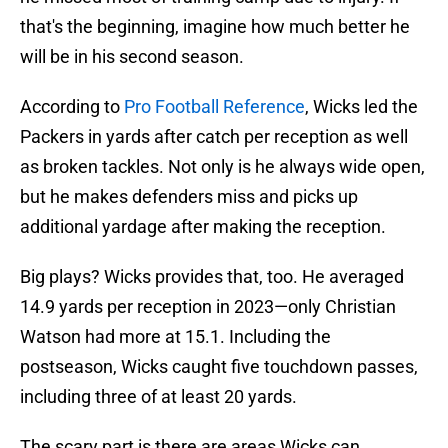
that's the beginning, imagine how much better he
will be in his second season.
According to
Pro Football Reference
, Wicks led the
Packers in yards after catch per reception as well
as broken tackles. Not only is he always wide open,
but he makes defenders miss and picks up
additional yardage after making the reception.
Big plays? Wicks provides that, too. He averaged
14.9 yards per reception in 2023—only Christian
Watson had more at 15.1. Including the
postseason, Wicks caught five touchdown passes,
including three of at least 20 yards.
The scary part is there are areas Wicks can