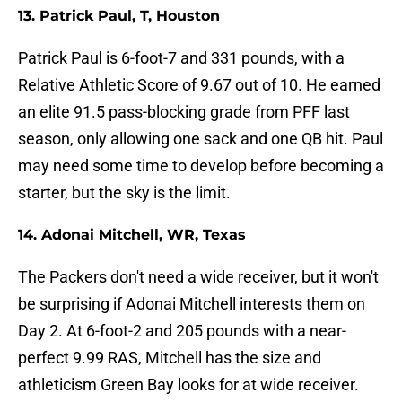
13. Patrick Paul, T, Houston
Patrick Paul is 6-foot-7 and 331 pounds, with a
Relative Athletic Score of 9.67 out of 10. He earned
an elite 91.5 pass-blocking grade from PFF last
season, only allowing one sack and one QB hit. Paul
may need some time to develop before becoming a
starter, but the sky is the limit.
14. Adonai Mitchell, WR, Texas
The Packers don't need a wide receiver, but it won't
be surprising if Adonai Mitchell interests them on
Day 2. At 6-foot-2 and 205 pounds with a near-
perfect 9.99 RAS, Mitchell has the size and
athleticism Green Bay looks for at wide receiver.