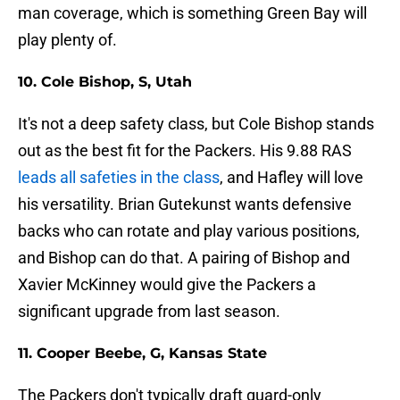
man coverage, which is something Green Bay will
play plenty of.
10. Cole Bishop, S, Utah
It's not a deep safety class, but Cole Bishop stands
out as the best fit for the Packers. His 9.88 RAS
leads all safeties in the class
, and Hafley will love
his versatility. Brian Gutekunst wants defensive
backs who can rotate and play various positions,
and Bishop can do that. A pairing of Bishop and
Xavier McKinney would give the Packers a
significant upgrade from last season.
11. Cooper Beebe, G, Kansas State
The Packers don't typically draft guard-only