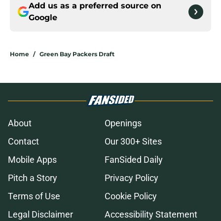
Add us as a preferred source on
Google
Home
/
Green Bay Packers Draft
About
Openings
Contact
Our 300+ Sites
Mobile Apps
FanSided Daily
Pitch a Story
Privacy Policy
Terms of Use
Cookie Policy
Legal Disclaimer
Accessibility Statement