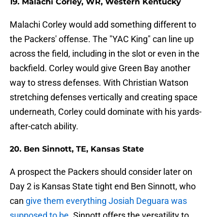
19. Malachi Corley, WR, Western Kentucky
Malachi Corley would add something different to
the Packers' offense. The "YAC King" can line up
across the field, including in the slot or even in the
backfield. Corley would give Green Bay another
way to stress defenses. With Christian Watson
stretching defenses vertically and creating space
underneath, Corley could dominate with his yards-
after-catch ability.
20. Ben Sinnott, TE, Kansas State
A prospect the Packers should consider later on
Day 2 is Kansas State tight end Ben Sinnott, who
can
give them everything Josiah Deguara was
supposed to be
. Sinnott offers the versatility to