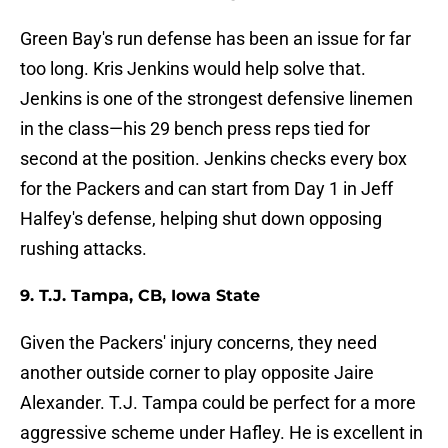
Green Bay's run defense has been an issue for far
too long. Kris Jenkins would help solve that.
Jenkins is one of the strongest defensive linemen
in the class—his 29 bench press reps tied for
second at the position. Jenkins checks every box
for the Packers and can start from Day 1 in Jeff
Halfey's defense, helping shut down opposing
rushing attacks.
9. T.J. Tampa, CB, Iowa State
Given the Packers' injury concerns, they need
another outside corner to play opposite Jaire
Alexander. T.J. Tampa could be perfect for a more
aggressive scheme under Hafley. He is excellent in