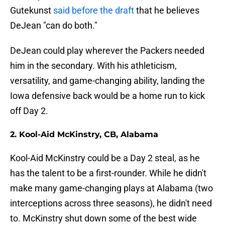
Gutekunst
said before the draft
that he believes
DeJean "can do both."
DeJean could play wherever the Packers needed
him in the secondary. With his athleticism,
versatility, and game-changing ability, landing the
Iowa defensive back would be a home run to kick
off Day 2.
2. Kool-Aid McKinstry, CB, Alabama
Kool-Aid McKinstry could be a Day 2 steal, as he
has the talent to be a first-rounder. While he didn't
make many game-changing plays at Alabama (two
interceptions across three seasons), he didn't need
to. McKinstry shut down some of the best wide