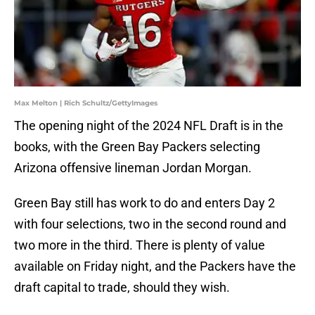
Max Melton | Rich Schultz/GettyImages
The opening night of the 2024 NFL Draft is in the
books, with the Green Bay Packers selecting
Arizona offensive lineman Jordan Morgan.
Green Bay still has work to do and enters Day 2
with four selections, two in the second round and
two more in the third. There is plenty of value
available on Friday night, and the Packers have the
draft capital to trade, should they wish.