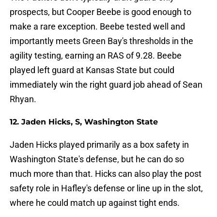
prospects, but Cooper Beebe is good enough to
make a rare exception. Beebe tested well and
importantly meets Green Bay's thresholds in the
agility testing, earning an RAS of 9.28. Beebe
played left guard at Kansas State but could
immediately win the right guard job ahead of Sean
Rhyan.
12. Jaden Hicks, S, Washington State
Jaden Hicks played primarily as a box safety in
Washington State's defense, but he can do so
much more than that. Hicks can also play the post
safety role in Hafley's defense or line up in the slot,
where he could match up against tight ends.