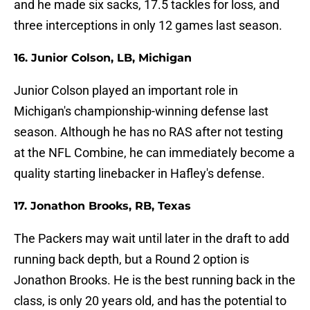
and he made six sacks, 17.5 tackles for loss, and
three interceptions in only 12 games last season.
16. Junior Colson, LB, Michigan
Junior Colson played an important role in
Michigan's championship-winning defense last
season. Although he has no RAS after not testing
at the NFL Combine, he can immediately become a
quality starting linebacker in Hafley's defense.
17. Jonathon Brooks, RB, Texas
The Packers may wait until later in the draft to add
running back depth, but a Round 2 option is
Jonathon Brooks. He is the best running back in the
class, is only 20 years old, and has the potential to