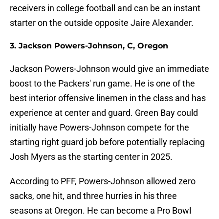
receivers in college football and can be an instant
starter on the outside opposite Jaire Alexander.
3. Jackson Powers-Johnson, C, Oregon
Jackson Powers-Johnson would give an immediate
boost to the Packers' run game. He is one of the
best interior offensive linemen in the class and has
experience at center and guard. Green Bay could
initially have Powers-Johnson compete for the
starting right guard job before potentially replacing
Josh Myers as the starting center in 2025.
According to PFF, Powers-Johnson allowed zero
sacks, one hit, and three hurries in his three
seasons at Oregon. He can become a Pro Bowl