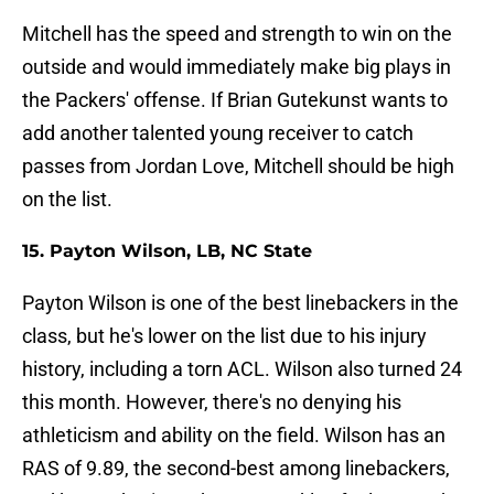
Mitchell has the speed and strength to win on the
outside and would immediately make big plays in
the Packers' offense. If Brian Gutekunst wants to
add another talented young receiver to catch
passes from Jordan Love, Mitchell should be high
on the list.
15. Payton Wilson, LB, NC State
Payton Wilson is one of the best linebackers in the
class, but he's lower on the list due to his injury
history, including a torn ACL. Wilson also turned 24
this month. However, there's no denying his
athleticism and ability on the field. Wilson has an
RAS of 9.89, the second-best among linebackers,