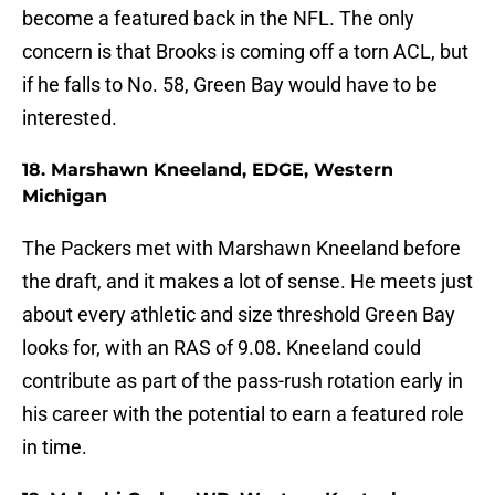
become a featured back in the NFL. The only
concern is that Brooks is coming off a torn ACL, but
if he falls to No. 58, Green Bay would have to be
interested.
18. Marshawn Kneeland, EDGE, Western
Michigan
The Packers met with Marshawn Kneeland before
the draft, and it makes a lot of sense. He meets just
about every athletic and size threshold Green Bay
looks for, with an RAS of 9.08. Kneeland could
contribute as part of the pass-rush rotation early in
his career with the potential to earn a featured role
in time.