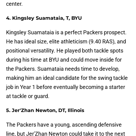
center.
4. Kingsley Suamataia, T, BYU
Kingsley Suamataia is a perfect Packers prospect.
He has ideal size, elite athleticism (9.40 RAS), and
positional versatility. He played both tackle spots
during his time at BYU and could move inside for
the Packers. Suamataia needs time to develop,
making him an ideal candidate for the swing tackle
job in Year 1 before eventually becoming a starter
at tackle or guard.
5. Jer'Zhan Newton, DT, Illinois
The Packers have a young, ascending defensive
line, but Jer'Zhan Newton could take it to the next