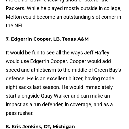
Packers. While he played mostly outside in college,
Melton could become an outstanding slot corner in
the NFL.
7. Edgerrin Cooper, LB, Texas A&M
It would be fun to see all the ways Jeff Hafley
would use Edgerrin Cooper. Cooper would add
speed and athleticism to the middle of Green Bay's
defense. He is an excellent blitzer, having made
eight sacks last season. He would immediately
start alongside Quay Walker and can make an
impact as a run defender, in coverage, and as a
pass rusher.
8. Kris Jenkins, DT, Michigan