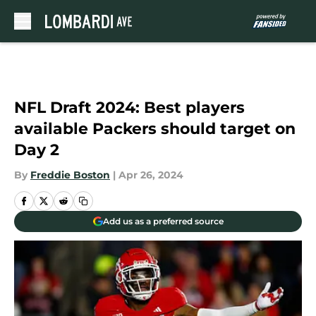
Skip to main content
NFL Draft 2024: Best players
available Packers should target on
Day 2
By
Freddie Boston
|
Apr 26, 2024
Add us as a preferred source