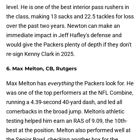
level. He is one of the best interior pass rushers in
the class, making 13 sacks and 22.5 tackles for loss
over the past two years. Newton can make an
immediate impact in Jeff Hafley's defense and
would give the Packers plenty of depth if they don't
re-sign Kenny Clark in 2025.
6. Max Melton, CB, Rutgers
Max Melton has
everything
the Packers look for. He
was one of the top performers at the NFL Combine,
running a 4.39-second 40-yard dash, and led all
cornerbacks in the broad jump. Melton's athletic
testing helped him earn an RAS of 9.09, the 10th-
best at the position. Melton also performed well at
the Senior Bowl, checking another box for the