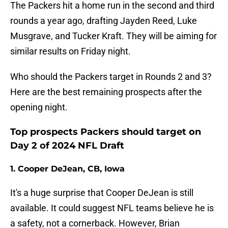
The Packers hit a home run in the second and third
rounds a year ago, drafting Jayden Reed, Luke
Musgrave, and Tucker Kraft. They will be aiming for
similar results on Friday night.
Who should the Packers target in Rounds 2 and 3?
Here are the best remaining prospects after the
opening night.
Top prospects Packers should target on
Day 2 of 2024 NFL Draft
1. Cooper DeJean, CB, Iowa
It's a huge surprise that Cooper DeJean is still
available. It could suggest NFL teams believe he is
a safety, not a cornerback. However, Brian