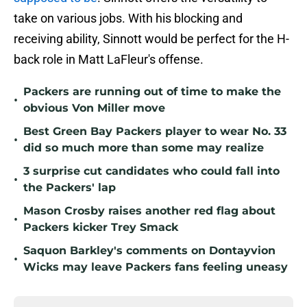
take on various jobs. With his blocking and
receiving ability, Sinnott would be perfect for the H-
back role in Matt LaFleur's offense.
Packers are running out of time to make the
•
obvious Von Miller move
Best Green Bay Packers player to wear No. 33
•
did so much more than some may realize
3 surprise cut candidates who could fall into
•
the Packers' lap
Mason Crosby raises another red flag about
•
Packers kicker Trey Smack
Saquon Barkley's comments on Dontayvion
•
Wicks may leave Packers fans feeling uneasy