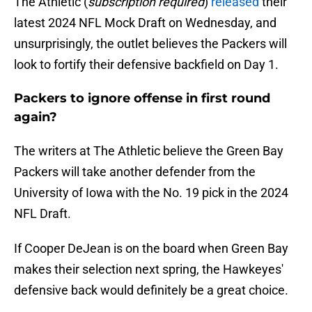
The Athletic (
subscription required
)
released
their
latest 2024 NFL Mock Draft on Wednesday, and
unsurprisingly, the outlet believes the Packers will
look to fortify their defensive backfield on Day 1.
Packers to ignore offense in first round
again?
The writers at The Athletic believe the Green Bay
Packers will take another defender from the
University of Iowa with the No. 19 pick in the 2024
NFL Draft.
If Cooper DeJean is on the board when Green Bay
makes their selection next spring, the Hawkeyes'
defensive back would definitely be a great choice.