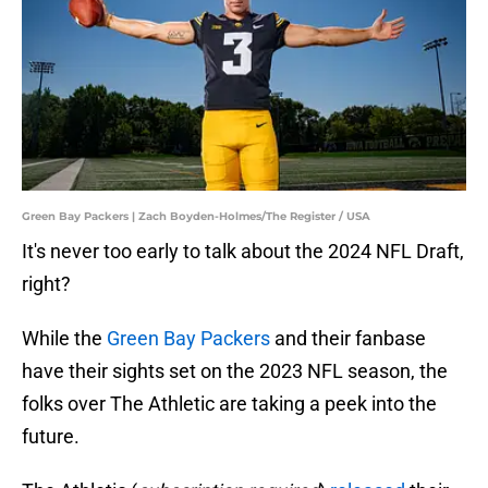
Green Bay Packers | Zach Boyden-Holmes/The Register / USA
It's never too early to talk about the 2024 NFL Draft,
right?
While the
Green Bay Packers
and their fanbase
have their sights set on the 2023 NFL season, the
folks over The Athletic are taking a peek into the
future.