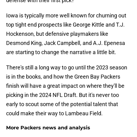
defense with their first pick?
Iowa is typically more well known for churning out
top tight end prospects like George Kittle and T.J.
Hockenson, but defensive playmakers like
Desmond King, Jack Campbell, and A.J. Epenesa
are starting to change the narrative a little bit.
There's still a long way to go until the 2023 season
is in the books, and how the Green Bay Packers
finish will have a great impact on where they'll be
picking in the 2024 NFL Draft. But it's never too
early to scout some of the potential talent that
could make their way to Lambeau Field.
More Packers news and analysis