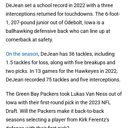
DeJean set a school record in 2022 with a three
interceptions returned for touchdowns. The 6-foot-
1, 207-pound junior out of Odebolt, Iowa is a
ballhawking defensive back who can line up at
cornerback at safety.
On the season
, DeJean has 36 tackles, including
1.5 tackles for loss, along with five breakups and
two picks. In 13 games for the Hawkeyes in 2022,
DeJean recorded 75 tackles and five interceptions.
The Green Bay Packers took Lukas Van Ness out of
Iowa with their first-round pick in the 2023 NFL
Draft. Will the Packers make it back-to-back
seasons selecting a player from Kirk Ferentz's