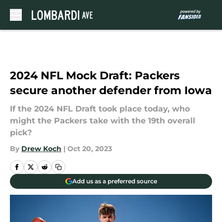
Skip to main content
2024 NFL Mock Draft: Packers
secure another defender from Iowa
If the 2024 NFL Draft took place today, who
might the Packers take with the 19th overall
pick?
By
Drew Koch
|
Oct 20, 2023
Add us as a preferred source