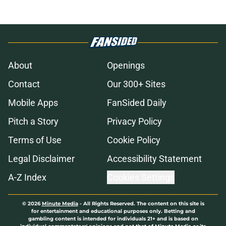
About
Openings
Contact
Our 300+ Sites
Mobile Apps
FanSided Daily
Pitch a Story
Privacy Policy
Terms of Use
Cookie Policy
Legal Disclaimer
Accessibility Statement
A-Z Index
Cookies Settings
© 2026
Minute Media
-
All Rights Reserved. The content on this site is
for entertainment and educational purposes only. Betting and
gambling content is intended for individuals 21+ and is based on