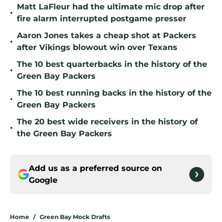
Matt LaFleur had the ultimate mic drop after
•
fire alarm interrupted postgame presser
Aaron Jones takes a cheap shot at Packers
•
after Vikings blowout win over Texans
The 10 best quarterbacks in the history of the
•
Green Bay Packers
The 10 best running backs in the history of the
•
Green Bay Packers
The 20 best wide receivers in the history of
•
the Green Bay Packers
Add us as a preferred source on
Google
Home
/
Green Bay Mock Drafts